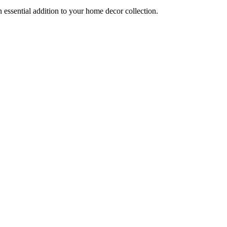
an essential addition to your home decor collection.