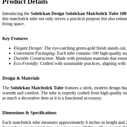
Product Details
Introducing the
Solstickan Design Solstickan Matchstick Tube 10
this matchstick tube not only serves a practical purpose but also enhan
living space.
Key Features
Elegant Design:
The eye-catching green-gold finish stands out,
Convenient Packaging:
Each tube contains 100 high-quality matc
Durable Construction:
Made with premium materials that ensure 
Eco-Friendly:
Crafted with sustainable practices, aligning with 
Design & Materials
The
Solstickan Matchstick Tube
features a sleek, modern design that
warmth and comfort. The tube is expertly crafted from high-quality mate
as much a decorative item as it is a functional accessory.
Dimensions & Specifications
Each matchstick tube measures approximately 6 inches in height and 2