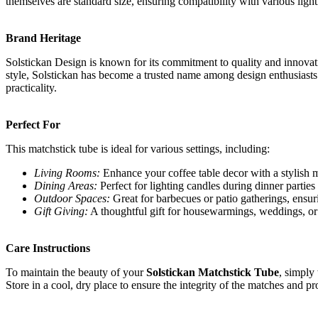
themselves are standard size, ensuring compatibility with various ligh
Brand Heritage
Solstickan Design is known for its commitment to quality and innovati
style, Solstickan has become a trusted name among design enthusiasts
practicality.
Perfect For
This matchstick tube is ideal for various settings, including:
Living Rooms:
Enhance your coffee table decor with a stylish m
Dining Areas:
Perfect for lighting candles during dinner parties
Outdoor Spaces:
Great for barbecues or patio gatherings, ensurin
Gift Giving:
A thoughtful gift for housewarmings, weddings, or 
Care Instructions
To maintain the beauty of your
Solstickan Matchstick Tube
, simply
Store in a cool, dry place to ensure the integrity of the matches and pr