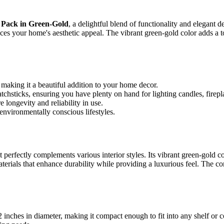
0 Pack in Green-Gold
, a delightful blend of functionality and elegant 
ces your home's aesthetic appeal. The vibrant green-gold color adds a to
 making it a beautiful addition to your home decor.
hsticks, ensuring you have plenty on hand for lighting candles, fireplac
longevity and reliability in use.
environmentally conscious lifestyles.
 perfectly complements various interior styles. Its vibrant green-gold col
rials that enhance durability while providing a luxurious feel. The comb
 inches in diameter, making it compact enough to fit into any shelf o