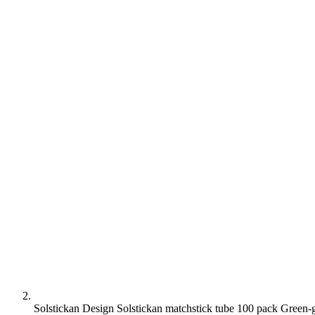
Solstickan Design Solstickan matchstick tube 100 pack Green-