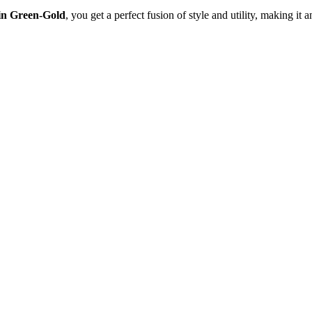
 in Green-Gold
, you get a perfect fusion of style and utility, making it 