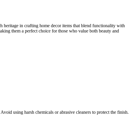
 heritage in crafting home decor items that blend functionality with
making them a perfect choice for those who value both beauty and
 Avoid using harsh chemicals or abrasive cleaners to protect the finish.