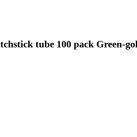
atchstick tube 100 pack Green-go