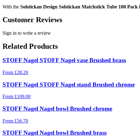
With the
Solstickan Design Solstickan Matchstick Tube 100 Pack
Customer Reviews
Sign in to write a review
Related Products
STOFF Nagel STOFF Nagel vase Brushed brass
From
£
28.20
STOFF Nagel STOFF Nagel stand Brushed chrome
From
£
109.00
STOFF Nagel Nagel bowl Brushed chrome
From
£
56.70
STOFF Nagel Nagel bowl Brushed brass