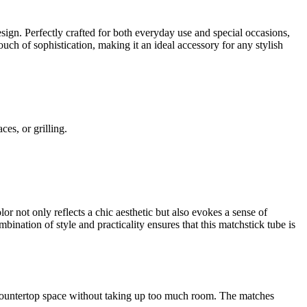
design. Perfectly crafted for both everyday use and special occasions,
uch of sophistication, making it an ideal accessory for any stylish
es, or grilling.
or not only reflects a chic aesthetic but also evokes a sense of
ination of style and practicality ensures that this matchstick tube is
r countertop space without taking up too much room. The matches