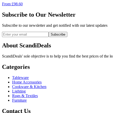
From
£
98.60
Subscribe to Our Newsletter
Subscribe to our newsletter and get notified with our latest updates
Subscribe
About ScandiDeals
ScandiDeals' sole objective is to help you find the best prices of the l
Categories
Tableware
Home Accessories
Cookware & Kitchen
Lighting
Rugs & Textiles
Furniture
Contact Us