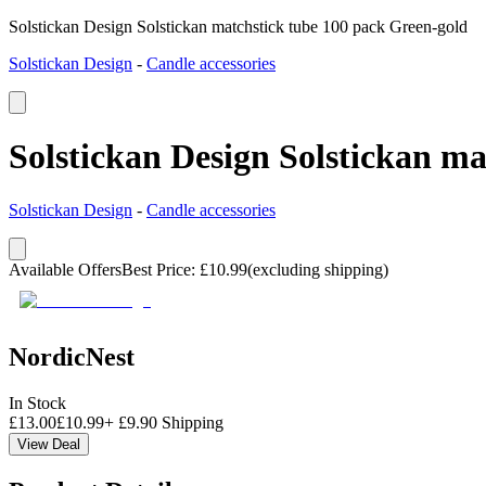
Solstickan Design Solstickan matchstick tube 100 pack Green-gold
Solstickan Design
-
Candle accessories
Solstickan Design Solstickan m
Solstickan Design
-
Candle accessories
Available Offers
Best Price
:
£
10.99
(excluding shipping)
NordicNest
In Stock
£
13.00
£
10.99
+
£
9.90
Shipping
View Deal