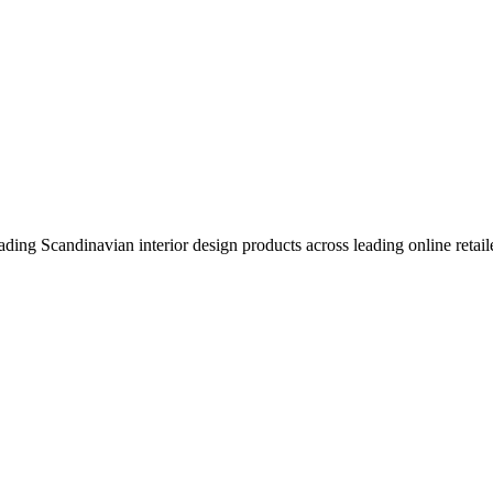
eading Scandinavian interior design products across leading online retail