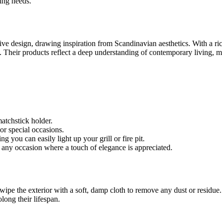
ting needs.
ve design, drawing inspiration from Scandinavian aesthetics. With a rich
. Their products reflect a deep understanding of contemporary living, 
atchstick holder.
 or special occasions.
g you can easily light up your grill or fire pit.
any occasion where a touch of elegance is appreciated.
 wipe the exterior with a soft, damp cloth to remove any dust or residue.
olong their lifespan.