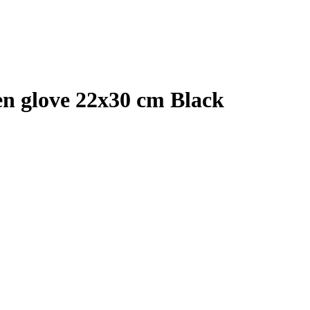
en glove 22x30 cm Black