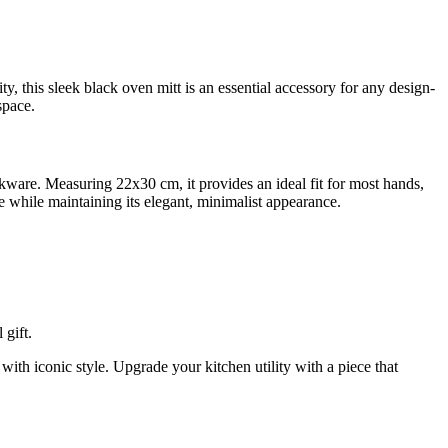
y, this sleek black oven mitt is an essential accessory for any design-
space.
okware. Measuring 22x30 cm, it provides an ideal fit for most hands,
e while maintaining its elegant, minimalist appearance.
gift.
th iconic style. Upgrade your kitchen utility with a piece that