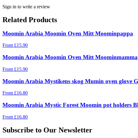
Sign in to write a review
Related Products
Moomin Arabia Moomin Oven Mitt Moominpappa
From
£
15.90
Moomin Arabia Moomin Oven Mitt Moominmamma
From
£
15.90
Moomin Arabia Mystikens skog Mumin oven glove G
From
£
16.80
Moomin Arabia Mystic Forest Moomin pot holders Bl
From
£
16.80
Subscribe to Our Newsletter