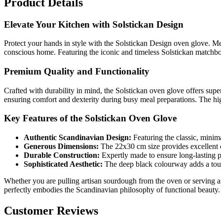
Product Details
Elevate Your Kitchen with Solstickan Design
Protect your hands in style with the Solstickan Design oven glove. Mer
conscious home. Featuring the iconic and timeless Solstickan matchbox
Premium Quality and Functionality
Crafted with durability in mind, the Solstickan oven glove offers supe
ensuring comfort and dexterity during busy meal preparations. The high
Key Features of the Solstickan Oven Glove
Authentic Scandinavian Design:
Featuring the classic, minim
Generous Dimensions:
The 22x30 cm size provides excellent 
Durable Construction:
Expertly made to ensure long-lasting 
Sophisticated Aesthetic:
The deep black colourway adds a touch
Whether you are pulling artisan sourdough from the oven or serving a 
perfectly embodies the Scandinavian philosophy of functional beauty.
Customer Reviews