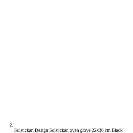
Solstickan Design Solstickan oven glove 22x30 cm Black