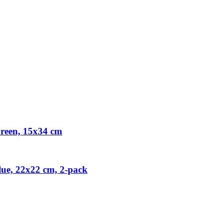
reen, 15x34 cm
ue, 22x22 cm, 2-pack