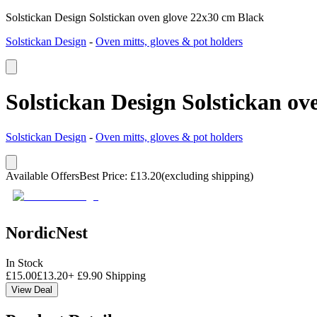
Solstickan Design Solstickan oven glove 22x30 cm Black
Solstickan Design
-
Oven mitts, gloves & pot holders
Solstickan Design Solstickan ov
Solstickan Design
-
Oven mitts, gloves & pot holders
Available Offers
Best Price
:
£
13.20
(excluding shipping)
NordicNest
In Stock
£
15.00
£
13.20
+
£
9.90
Shipping
View Deal