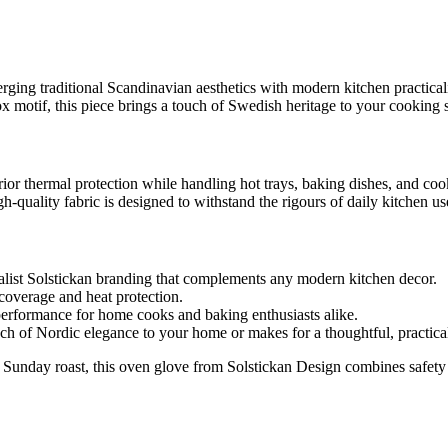
ging traditional Scandinavian aesthetics with modern kitchen practicalit
 motif, this piece brings a touch of Swedish heritage to your cooking 
rior thermal protection while handling hot trays, baking dishes, and co
-quality fabric is designed to withstand the rigours of daily kitchen us
alist Solstickan branding that complements any modern kitchen decor.
coverage and heat protection.
performance for home cooks and baking enthusiasts alike.
 of Nordic elegance to your home or makes for a thoughtful, practical 
Sunday roast, this oven glove from Solstickan Design combines safety wi