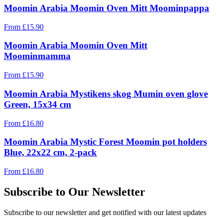
Moomin Arabia Moomin Oven Mitt Moominpappa
From
£
15.90
Moomin Arabia Moomin Oven Mitt
Moominmamma
From
£
15.90
Moomin Arabia Mystikens skog Mumin oven glove
Green, 15x34 cm
From
£
16.80
Moomin Arabia Mystic Forest Moomin pot holders
Blue, 22x22 cm, 2-pack
From
£
16.80
Subscribe to Our Newsletter
Subscribe to our newsletter and get notified with our latest updates