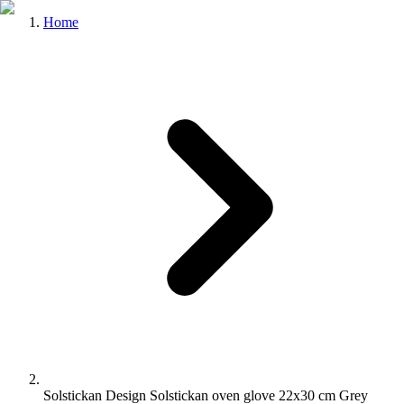
Home
Solstickan Design Solstickan oven glove 22x30 cm Grey