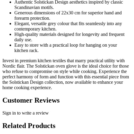
Authentic Solstickan Design aesthetics inspired by classic
Scandinavian motifs.
Generous dimensions of 22x30 cm for superior hand and
forearm protection.
Elegant, versatile grey colour that fits seamlessly into any
contemporary kitchen.
High-quality materials designed for longevity and frequent
daily use.
Easy to store with a practical loop for hanging on your
kitchen rack.
Invest in premium kitchen textiles that marry practical utility with
Nordic flair. The Solstickan oven glove is the ideal choice for those
who refuse to compromise on style while cooking. Experience the
perfect harmony of form and function with this essential piece from
the Solstickan Design collection, now available to enhance your
home cooking experience.
Customer Reviews
Sign in to write a review
Related Products