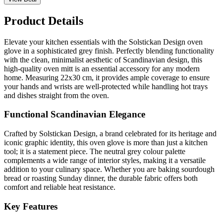
Product Details
Elevate your kitchen essentials with the Solstickan Design oven
glove in a sophisticated grey finish. Perfectly blending functionality
with the clean, minimalist aesthetic of Scandinavian design, this
high-quality oven mitt is an essential accessory for any modern
home. Measuring 22x30 cm, it provides ample coverage to ensure
your hands and wrists are well-protected while handling hot trays
and dishes straight from the oven.
Functional Scandinavian Elegance
Crafted by Solstickan Design, a brand celebrated for its heritage and
iconic graphic identity, this oven glove is more than just a kitchen
tool; it is a statement piece. The neutral grey colour palette
complements a wide range of interior styles, making it a versatile
addition to your culinary space. Whether you are baking sourdough
bread or roasting Sunday dinner, the durable fabric offers both
comfort and reliable heat resistance.
Key Features