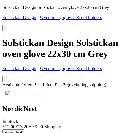
Solstickan Design Solstickan oven glove 22x30 cm Grey
Solstickan Design
-
Oven mitts, gloves & pot holders
Solstickan Design Solstickan
oven glove 22x30 cm Grey
Solstickan Design
-
Oven mitts, gloves & pot holders
Available Offers
Best Price
:
£
13.20
(excluding shipping)
NordicNest
In Stock
£
15.00
£
13.20
+
£
9.90
Shipping
View Deal