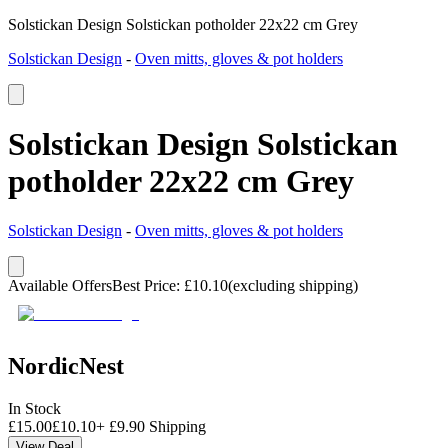
Solstickan Design Solstickan potholder 22x22 cm Grey
Solstickan Design
-
Oven mitts, gloves & pot holders
Solstickan Design Solstickan
potholder 22x22 cm Grey
Solstickan Design
-
Oven mitts, gloves & pot holders
Available Offers
Best Price
:
£
10.10
(excluding shipping)
NordicNest
In Stock
£
15.00
£
10.10
+
£
9.90
Shipping
View Deal