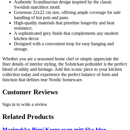
Authentic Scandinavian design inspired by the classic
Swedish matchbox motif.
Generous 22x22 cm size, offering ample coverage for safe
handling of hot pots and pans.
High-quality materials that prioritise longevity and heat
resistance.
A sophisticated grey finish that complements any modern
kitchen decor.
Designed with a convenient loop for easy hanging and
storage.
Whether you are a seasoned home chef or simply appreciate the
finer details of interior styling, the Solstickan potholder is the perfect
blend of utility and heritage. Add this iconic piece to your kitchen
collection today and experience the perfect balance of form and
function that defines true Nordic homeware.
Customer Reviews
Sign in to write a review
Related Products
Marimekko Pieni Kurre oven mitt Sky blue-