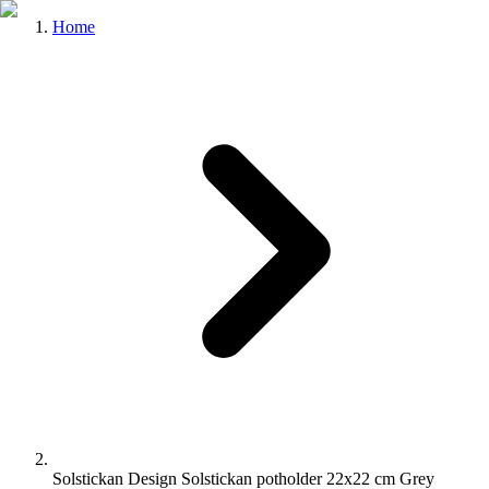
Home
Solstickan Design Solstickan potholder 22x22 cm Grey