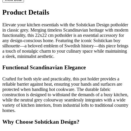
Product Details
Elevate your kitchen essentials with the Solstickan Design potholder
in classic grey. Merging timeless Scandinavian heritage with modern
functionality, this 22x22 cm potholder is an essential accessory for
any design-conscious home. Featuring the iconic Solstickan boy
silhouette—a beloved emblem of Swedish history—this piece brings
a touch of nostalgic charm to your culinary space while maintaining
a sleek, minimalist aesthetic.
Functional Scandinavian Elegance
Crafted for both style and practicality, this pot holder provides a
reliable barrier against heat, ensuring your hands and surfaces are
protected when handling hot cookware. The durable fabric
construction is designed to withstand the demands of a busy kitchen,
while the neutral grey colourway seamlessly integrates with a wide
variety of kitchen interiors, from industrial lofts to traditional country
homes.
Why Choose Solstickan Design?