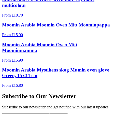
multicolour
From
£
18.70
Moomin Arabia Moomin Oven Mitt Moominpappa
From
£
15.90
Moomin Arabia Moomin Oven Mitt
Moominmamma
From
£
15.90
Moomin Arabia Mystikens skog Mumin oven glove
Green, 15x34 cm
From
£
16.80
Subscribe to Our Newsletter
Subscribe to our newsletter and get notified with our latest updates