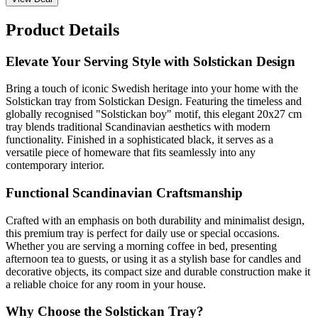
Product Details
Elevate Your Serving Style with Solstickan Design
Bring a touch of iconic Swedish heritage into your home with the
Solstickan tray from Solstickan Design. Featuring the timeless and
globally recognised "Solstickan boy" motif, this elegant 20x27 cm
tray blends traditional Scandinavian aesthetics with modern
functionality. Finished in a sophisticated black, it serves as a
versatile piece of homeware that fits seamlessly into any
contemporary interior.
Functional Scandinavian Craftsmanship
Crafted with an emphasis on both durability and minimalist design,
this premium tray is perfect for daily use or special occasions.
Whether you are serving a morning coffee in bed, presenting
afternoon tea to guests, or using it as a stylish base for candles and
decorative objects, its compact size and durable construction make it
a reliable choice for any room in your house.
Why Choose the Solstickan Tray?