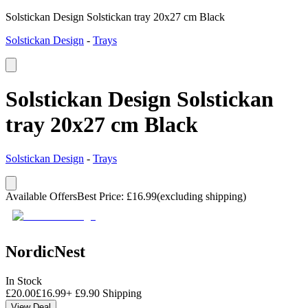
Solstickan Design Solstickan tray 20x27 cm Black
Solstickan Design
-
Trays
Solstickan Design Solstickan
tray 20x27 cm Black
Solstickan Design
-
Trays
Available Offers
Best Price
:
£
16.99
(excluding shipping)
NordicNest
In Stock
£
20.00
£
16.99
+
£
9.90
Shipping
View Deal