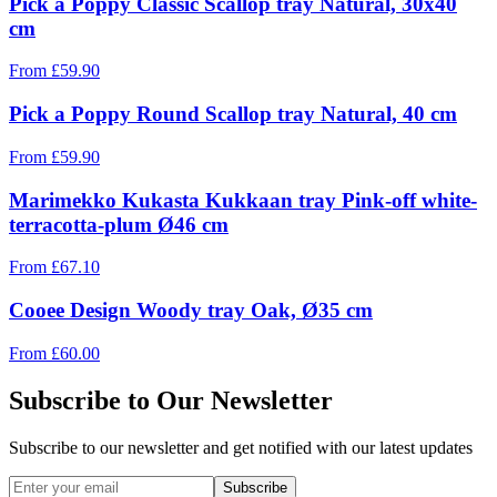
Pick a Poppy Classic Scallop tray Natural, 30x40
cm
From
£
59.90
Pick a Poppy Round Scallop tray Natural, 40 cm
From
£
59.90
Marimekko Kukasta Kukkaan tray Pink-off white-
terracotta-plum Ø46 cm
From
£
67.10
Cooee Design Woody tray Oak, Ø35 cm
From
£
60.00
Subscribe to Our Newsletter
Subscribe to our newsletter and get notified with our latest updates
Subscribe