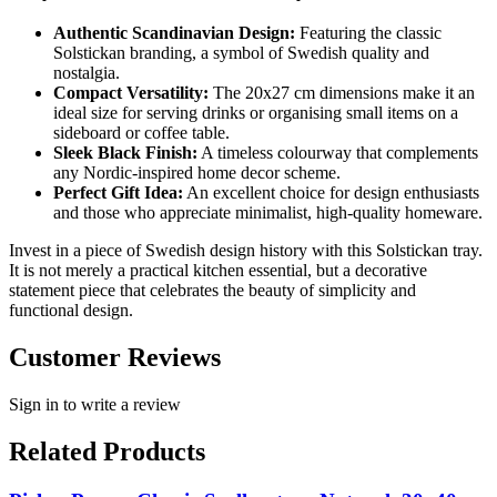
Authentic Scandinavian Design:
Featuring the classic
Solstickan branding, a symbol of Swedish quality and
nostalgia.
Compact Versatility:
The 20x27 cm dimensions make it an
ideal size for serving drinks or organising small items on a
sideboard or coffee table.
Sleek Black Finish:
A timeless colourway that complements
any Nordic-inspired home decor scheme.
Perfect Gift Idea:
An excellent choice for design enthusiasts
and those who appreciate minimalist, high-quality homeware.
Invest in a piece of Swedish design history with this Solstickan tray.
It is not merely a practical kitchen essential, but a decorative
statement piece that celebrates the beauty of simplicity and
functional design.
Customer Reviews
Sign in to write a review
Related Products