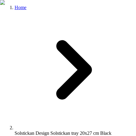
Home
Solstickan Design Solstickan tray 20x27 cm Black