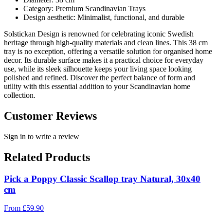
Category: Premium Scandinavian Trays
Design aesthetic: Minimalist, functional, and durable
Solstickan Design is renowned for celebrating iconic Swedish
heritage through high-quality materials and clean lines. This 38 cm
tray is no exception, offering a versatile solution for organised home
decor. Its durable surface makes it a practical choice for everyday
use, while its sleek silhouette keeps your living space looking
polished and refined. Discover the perfect balance of form and
utility with this essential addition to your Scandinavian home
collection.
Customer Reviews
Sign in to write a review
Related Products
Pick a Poppy Classic Scallop tray Natural, 30x40
cm
From
£
59.90