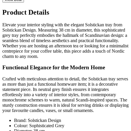
Product Details
Elevate your interior styling with the elegant Solstickan tray from
Solstickan Design. Measuring 38 cm in diameter, this sophisticated
grey tray perfectly embodies the hallmark of Scandinavian design: a
seamless blend of timeless aesthetics and practical functionality.
Whether you are hosting an afternoon tea or looking for a minimalist
centrepiece for your coffee table, this piece adds a touch of Nordic
charm to any room.
Functional Elegance for the Modern Home
Crafted with meticulous attention to detail, the Solstickan tray serves
as more than just a functional homeware item; it is a decorative
statement piece. Its neutral grey finish ensures it integrates
effortlessly into a variety of interior styles, from contemporary
monochrome schemes to warm, natural Scandi-inspired spaces. The
sturdy construction ensures it is ideal for serving drinks or displaying
your favourite candles, vases, or small ornaments.
Brand: Solstickan Design
Colour: Sophisticated Grey
Diameter: 38 cm