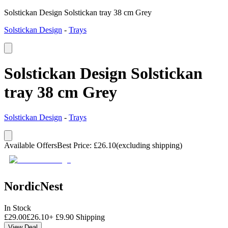
Solstickan Design Solstickan tray 38 cm Grey
Solstickan Design
-
Trays
Solstickan Design Solstickan
tray 38 cm Grey
Solstickan Design
-
Trays
Available Offers
Best Price
:
£
26.10
(excluding shipping)
NordicNest
In Stock
£
29.00
£
26.10
+
£
9.90
Shipping
View Deal