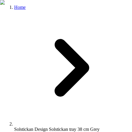
Home
Solstickan Design Solstickan tray 38 cm Grey