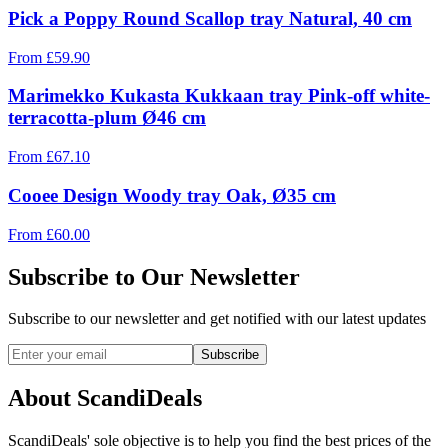
Pick a Poppy Round Scallop tray Natural, 40 cm
From
£
59.90
Marimekko Kukasta Kukkaan tray Pink-off white-
terracotta-plum Ø46 cm
From
£
67.10
Cooee Design Woody tray Oak, Ø35 cm
From
£
60.00
Subscribe to Our Newsletter
Subscribe to our newsletter and get notified with our latest updates
Subscribe
About ScandiDeals
ScandiDeals' sole objective is to help you find the best prices of the