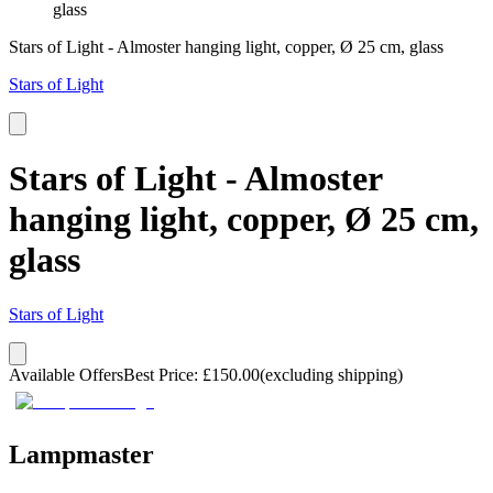
glass
Stars of Light - Almoster hanging light, copper, Ø 25 cm, glass
Stars of Light
Stars of Light - Almoster
hanging light, copper, Ø 25 cm,
glass
Stars of Light
Available Offers
Best Price
:
£
150.00
(excluding shipping)
Lampmaster