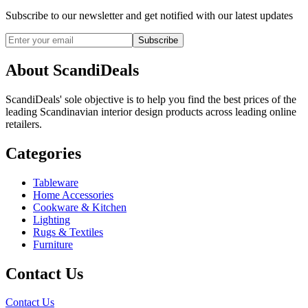
Subscribe to our newsletter and get notified with our latest updates
Subscribe
About ScandiDeals
ScandiDeals' sole objective is to help you find the best prices of the
leading Scandinavian interior design products across leading online
retailers.
Categories
Tableware
Home Accessories
Cookware & Kitchen
Lighting
Rugs & Textiles
Furniture
Contact Us
Contact Us