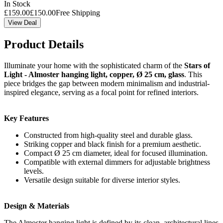
In Stock
£
159.00
£
150.00
Free Shipping
View Deal
Product Details
Illuminate your home with the sophisticated charm of the
Stars of
Light - Almoster hanging light, copper, Ø 25 cm, glass
. This
piece bridges the gap between modern minimalism and industrial-
inspired elegance, serving as a focal point for refined interiors.
Key Features
Constructed from high-quality steel and durable glass.
Striking copper and black finish for a premium aesthetic.
Compact Ø 25 cm diameter, ideal for focused illumination.
Compatible with external dimmers for adjustable brightness
levels.
Versatile design suitable for diverse interior styles.
Design & Materials
The Almoster hanging light is defined by its clean, architectural lines