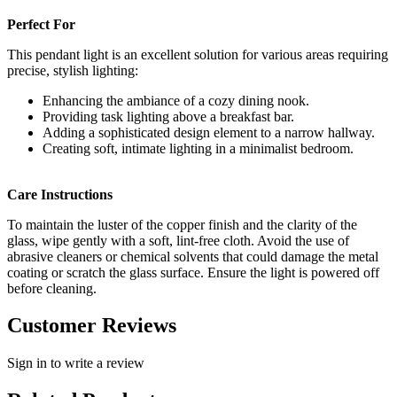
Perfect For
This pendant light is an excellent solution for various areas requiring
precise, stylish lighting:
Enhancing the ambiance of a cozy dining nook.
Providing task lighting above a breakfast bar.
Adding a sophisticated design element to a narrow hallway.
Creating soft, intimate lighting in a minimalist bedroom.
Care Instructions
To maintain the luster of the copper finish and the clarity of the
glass, wipe gently with a soft, lint-free cloth. Avoid the use of
abrasive cleaners or chemical solvents that could damage the metal
coating or scratch the glass surface. Ensure the light is powered off
before cleaning.
Customer Reviews
Sign in to write a review