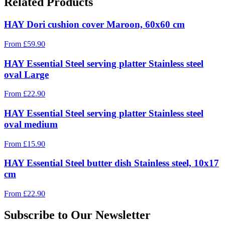
Related Products
HAY Dori cushion cover Maroon, 60x60 cm
From
£
59.90
HAY Essential Steel serving platter Stainless steel
oval Large
From
£
22.90
HAY Essential Steel serving platter Stainless steel
oval medium
From
£
15.90
HAY Essential Steel butter dish Stainless steel, 10x17
cm
From
£
22.90
Subscribe to Our Newsletter