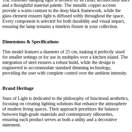
and a thoughtful material palette. The metallic copper accents
provide a warm contrast to the deep black framework, while the
glass element ensures light is diffused softly throughout the space.
Every component is selected for both durability and visual impact,
ensuring the lamp remains a timeless fixture in your collection.
Dimensions & Specifications
This model features a diameter of 25 cm, making it perfectly sized
for smaller settings or for use in multiples over a kitchen island. The
integration of steel ensures a robust build, while the design is
engineered to accommodate standard dimming technology,
providing the user with complete control over the ambient intensity.
Brand Heritage
Stars of Light is dedicated to the philosophy of functional aesthetics,
focusing on creating lighting solutions that enhance the atmosphere
of modern living spaces. Their approach prioritizes the balance
between high-grade materials and contemporary silhouettes,
ensuring each product serves as both a utility and a decorative
statement.