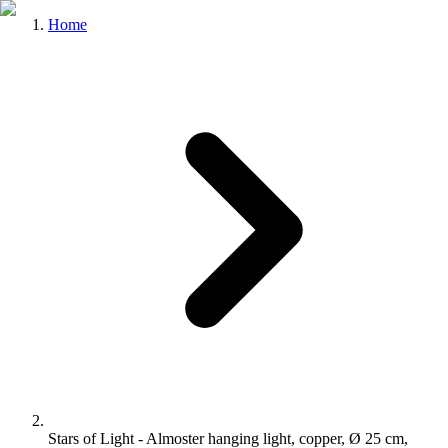
Home
Stars of Light - Almoster hanging light, copper, Ø 25 cm,