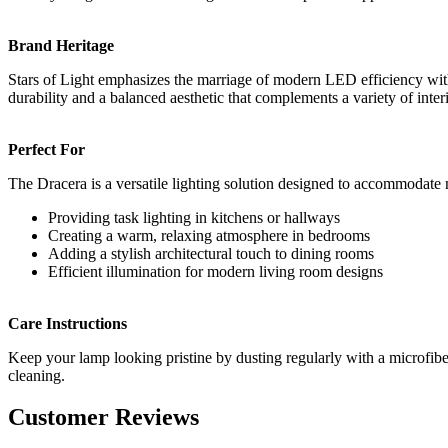
Brand Heritage
Stars of Light emphasizes the marriage of modern LED efficiency with h
durability and a balanced aesthetic that complements a variety of inter
Perfect For
The Dracera is a versatile lighting solution designed to accommodate 
Providing task lighting in kitchens or hallways
Creating a warm, relaxing atmosphere in bedrooms
Adding a stylish architectural touch to dining rooms
Efficient illumination for modern living room designs
Care Instructions
Keep your lamp looking pristine by dusting regularly with a microfiber 
cleaning.
Customer Reviews