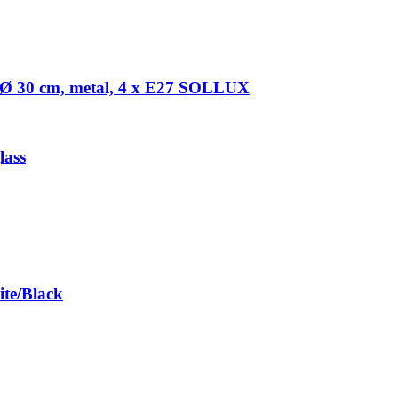
Ø 30 cm, metal, 4 x E27 SOLLUX
lass
te/Black