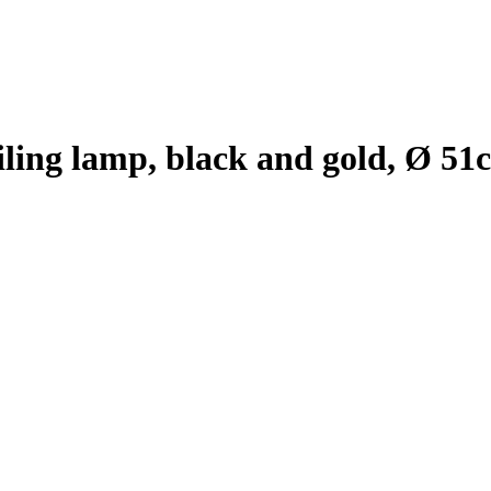
iling lamp, black and gold, Ø 51