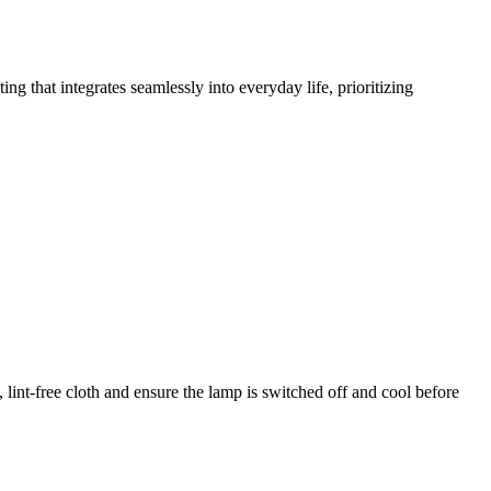
g that integrates seamlessly into everyday life, prioritizing
 lint-free cloth and ensure the lamp is switched off and cool before