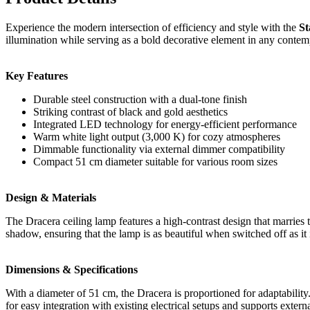
Experience the modern intersection of efficiency and style with the
St
illumination while serving as a bold decorative element in any conte
Key Features
Durable steel construction with a dual-tone finish
Striking contrast of black and gold aesthetics
Integrated LED technology for energy-efficient performance
Warm white light output (3,000 K) for cozy atmospheres
Dimmable functionality via external dimmer compatibility
Compact 51 cm diameter suitable for various room sizes
Design & Materials
The Dracera ceiling lamp features a high-contrast design that marries t
shadow, ensuring that the lamp is as beautiful when switched off as it
Dimensions & Specifications
With a diameter of 51 cm, the Dracera is proportioned for adaptabilit
for easy integration with existing electrical setups and supports extern