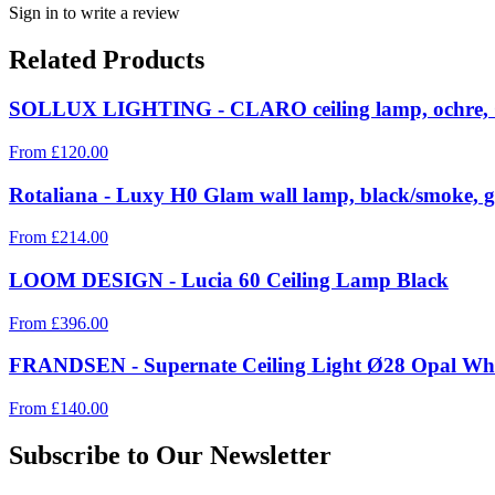
Sign in to write a review
Related Products
SOLLUX LIGHTING - CLARO ceiling lamp, ochre, 
From
£
120.00
Rotaliana - Luxy H0 Glam wall lamp, black/smoke, g
From
£
214.00
LOOM DESIGN - Lucia 60 Ceiling Lamp Black
From
£
396.00
FRANDSEN - Supernate Ceiling Light Ø28 Opal Whi
From
£
140.00
Subscribe to Our Newsletter