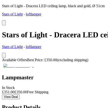
Stars of Light - Dracera LED ceiling lamp, black and gold, Ø 51cm
Stars of Light
-
loftlamper
Stars of Light - Dracera LED ce
Stars of Light
-
loftlamper
Available Offers
Best Price
:
£
350.00
(excluding shipping)
Lampmaster
In Stock
£
351.00
£
350.00
Free Shipping
View Deal
Product Details