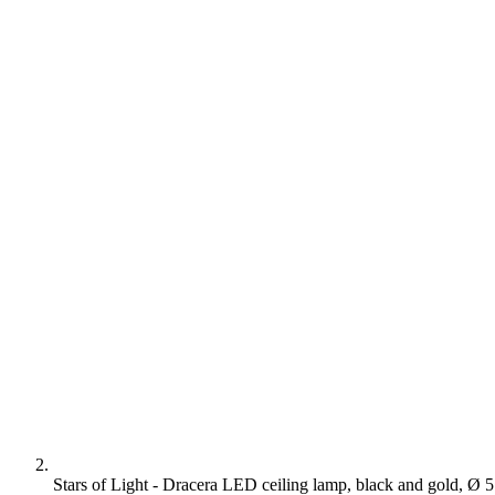
Stars of Light - Dracera LED ceiling lamp, black and gold, Ø 