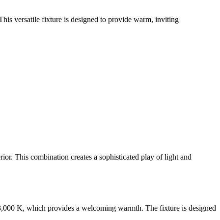
 This versatile fixture is designed to provide warm, inviting
rior. This combination creates a sophisticated play of light and
of 3,000 K, which provides a welcoming warmth. The fixture is designed