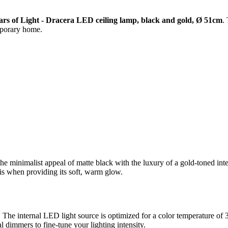
ars of Light - Dracera LED ceiling lamp, black and gold, Ø 51cm
.
mporary home.
he minimalist appeal of matte black with the luxury of a gold-toned inte
 is when providing its soft, warm glow.
y. The internal LED light source is optimized for a color temperature 
al dimmers to fine-tune your lighting intensity.