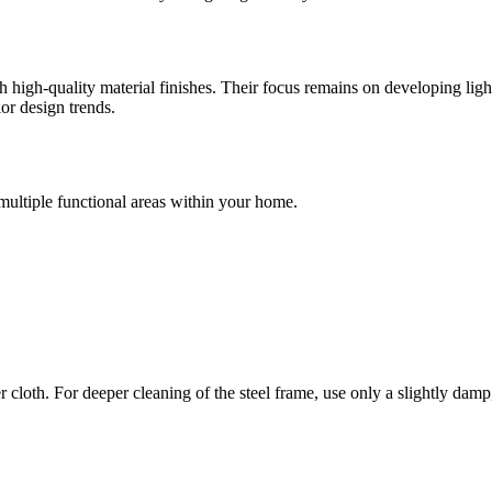
igh-quality material finishes. Their focus remains on developing lightin
ior design trends.
multiple functional areas within your home.
cloth. For deeper cleaning of the steel frame, use only a slightly damp,