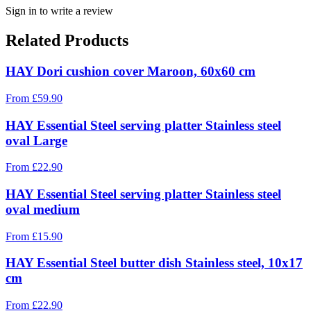
Sign in to write a review
Related Products
HAY Dori cushion cover Maroon, 60x60 cm
From
£
59.90
HAY Essential Steel serving platter Stainless steel
oval Large
From
£
22.90
HAY Essential Steel serving platter Stainless steel
oval medium
From
£
15.90
HAY Essential Steel butter dish Stainless steel, 10x17
cm
From
£
22.90