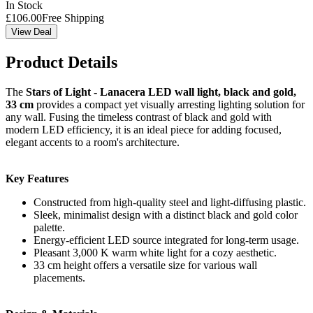
In Stock
£
106.00
Free Shipping
View Deal
Product Details
The
Stars of Light - Lanacera LED wall light, black and gold,
33 cm
provides a compact yet visually arresting lighting solution for
any wall. Fusing the timeless contrast of black and gold with
modern LED efficiency, it is an ideal piece for adding focused,
elegant accents to a room's architecture.
Key Features
Constructed from high-quality steel and light-diffusing plastic.
Sleek, minimalist design with a distinct black and gold color
palette.
Energy-efficient LED source integrated for long-term usage.
Pleasant 3,000 K warm white light for a cozy aesthetic.
33 cm height offers a versatile size for various wall
placements.