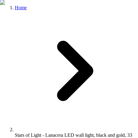
Home
Stars of Light - Lanacera LED wall light, black and gold, 33