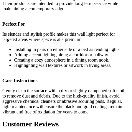
Their products are intended to provide long-term service while
maintaining a contemporary edge.
Perfect For
Its slender and stylish profile makes this wall light perfect for
targeted areas where space is at a premium.
Installing in pairs on either side of a bed as reading lights.
Adding accent lighting along a corridor or hallway.
Creating a cozy atmosphere in a dining room nook.
Highlighting wall textures or artwork in living areas.
Care Instructions
Gently clean the surface with a dry or slightly dampened soft cloth
to remove dust and debris. Due to the high-quality finish, avoid
aggressive chemical cleaners or abrasive scouring pads. Regular,
light maintenance will ensure the black and gold coatings remain
vibrant and free of oxidation for years to come.
Customer Reviews