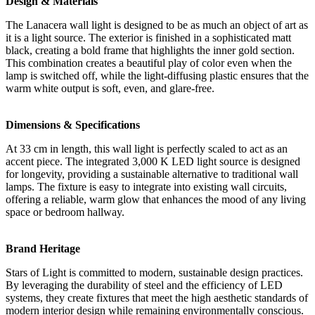
Design & Materials
The Lanacera wall light is designed to be as much an object of art as
it is a light source. The exterior is finished in a sophisticated matt
black, creating a bold frame that highlights the inner gold section.
This combination creates a beautiful play of color even when the
lamp is switched off, while the light-diffusing plastic ensures that the
warm white output is soft, even, and glare-free.
Dimensions & Specifications
At 33 cm in length, this wall light is perfectly scaled to act as an
accent piece. The integrated 3,000 K LED light source is designed
for longevity, providing a sustainable alternative to traditional wall
lamps. The fixture is easy to integrate into existing wall circuits,
offering a reliable, warm glow that enhances the mood of any living
space or bedroom hallway.
Brand Heritage
Stars of Light is committed to modern, sustainable design practices.
By leveraging the durability of steel and the efficiency of LED
systems, they create fixtures that meet the high aesthetic standards of
modern interior design while remaining environmentally conscious.