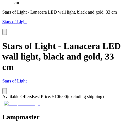
cm
Stars of Light - Lanacera LED wall light, black and gold, 33 cm
Stars of Light
Stars of Light - Lanacera LED
wall light, black and gold, 33
cm
Stars of Light
Available Offers
Best Price
:
£
106.00
(excluding shipping)
Lampmaster