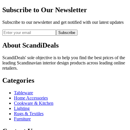
Subscribe to Our Newsletter
Subscribe to our newsletter and get notified with our latest updates
Subscribe
About ScandiDeals
ScandiDeals' sole objective is to help you find the best prices of the
leading Scandinavian interior design products across leading online
retailers.
Categories
Tableware
Home Accessories
Cookware & Kitchen
Lighting
Rugs & Textiles
Furniture