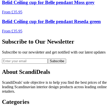
Belid Ceiling cup for Belle pendant Moss grey
From
£
35.95
Belid Ceiling cup for Belle pendant Reseda green
From
£
35.95
Subscribe to Our Newsletter
Subscribe to our newsletter and get notified with our latest updates
Subscribe
About ScandiDeals
ScandiDeals' sole objective is to help you find the best prices of the
leading Scandinavian interior design products across leading online
retailers.
Categories