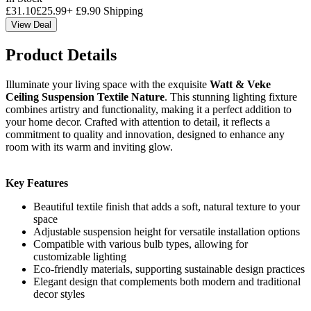
£
31.10
£
25.99
+
£
9.90
Shipping
View Deal
Product Details
Illuminate your living space with the exquisite
Watt & Veke
Ceiling Suspension Textile Nature
. This stunning lighting fixture
combines artistry and functionality, making it a perfect addition to
your home decor. Crafted with attention to detail, it reflects a
commitment to quality and innovation, designed to enhance any
room with its warm and inviting glow.
Key Features
Beautiful textile finish that adds a soft, natural texture to your
space
Adjustable suspension height for versatile installation options
Compatible with various bulb types, allowing for
customizable lighting
Eco-friendly materials, supporting sustainable design practices
Elegant design that complements both modern and traditional
decor styles