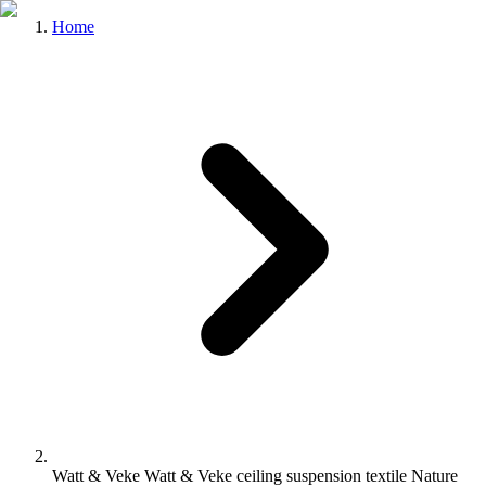
Home
Watt & Veke Watt & Veke ceiling suspension textile Nature