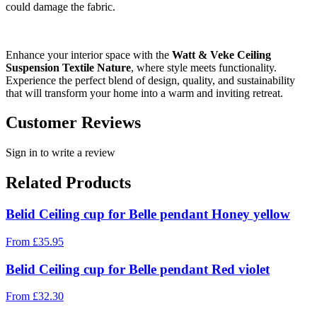
could damage the fabric.
Enhance your interior space with the
Watt & Veke Ceiling
Suspension Textile Nature
, where style meets functionality.
Experience the perfect blend of design, quality, and sustainability
that will transform your home into a warm and inviting retreat.
Customer Reviews
Sign in to write a review
Related Products
Belid Ceiling cup for Belle pendant Honey yellow
From
£
35.95
Belid Ceiling cup for Belle pendant Red violet
From
£
32.30