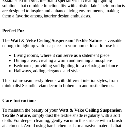
Established in 1992, the brand specializes in creating lighting
solutions that combine functionality with artistic flair. Their products
are designed to inspire and enhance living environments, making
them a favorite among interior design enthusiasts.
Perfect For
The
Watt & Veke Ceiling Suspension Textile Nature
is versatile
enough to light up various spaces in your home. Ideal for use in:
Living rooms, where it can serve as a statement piece
Dining areas, creating a warm and inviting atmosphere
Bedrooms, providing soft lighting for a relaxing ambiance
Hallways, adding elegance and style
This fixture seamlessly blends with different interior styles, from
minimalist Scandinavian decor to bohemian and rustic themes.
Care Instructions
To maintain the beauty of your
Watt & Veke Ceiling Suspension
Textile Nature
, simply dust the textile shade regularly with a soft
cloth. For deeper cleaning, gently vacuum the surface with a brush
attachment. Avoid using harsh chemicals or abrasive materials that