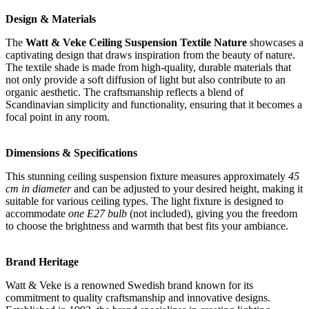
Design & Materials
The
Watt & Veke Ceiling Suspension Textile Nature
showcases a
captivating design that draws inspiration from the beauty of nature.
The textile shade is made from high-quality, durable materials that
not only provide a soft diffusion of light but also contribute to an
organic aesthetic. The craftsmanship reflects a blend of
Scandinavian simplicity and functionality, ensuring that it becomes a
focal point in any room.
Dimensions & Specifications
This stunning ceiling suspension fixture measures approximately
45
cm in diameter
and can be adjusted to your desired height, making it
suitable for various ceiling types. The light fixture is designed to
accommodate
one E27 bulb
(not included), giving you the freedom
to choose the brightness and warmth that best fits your ambiance.
Brand Heritage
Watt & Veke is a renowned Swedish brand known for its
commitment to quality craftsmanship and innovative designs.