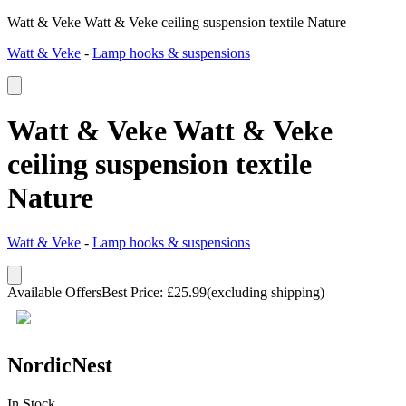
Watt & Veke Watt & Veke ceiling suspension textile Nature
Watt & Veke
-
Lamp hooks & suspensions
Watt & Veke Watt & Veke
ceiling suspension textile
Nature
Watt & Veke
-
Lamp hooks & suspensions
Available Offers
Best Price
:
£
25.99
(excluding shipping)
NordicNest
In Stock