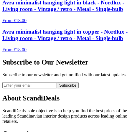
Avra minimalist hanging light in black - Nordlux -
Living room - Vintage / retro - Metal - Single-bulb
From
£
18.00
Avra minimalist hanging light in copper - Nordlux -
Living room - Vintage / retro - Metal - Single-bulb
From
£
18.00
Subscribe to Our Newsletter
Subscribe to our newsletter and get notified with our latest updates
Subscribe
About ScandiDeals
ScandiDeals' sole objective is to help you find the best prices of the
leading Scandinavian interior design products across leading online
retailers.