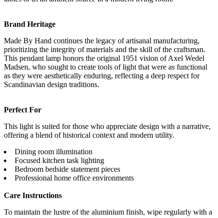
Brand Heritage
Made By Hand continues the legacy of artisanal manufacturing,
prioritizing the integrity of materials and the skill of the craftsman.
This pendant lamp honors the original 1951 vision of Axel Wedel
Madsen, who sought to create tools of light that were as functional
as they were aesthetically enduring, reflecting a deep respect for
Scandinavian design traditions.
Perfect For
This light is suited for those who appreciate design with a narrative,
offering a blend of historical context and modern utility.
Dining room illumination
Focused kitchen task lighting
Bedroom bedside statement pieces
Professional home office environments
Care Instructions
To maintain the lustre of the aluminium finish, wipe regularly with a