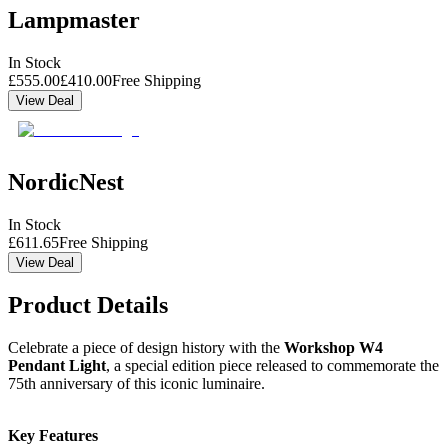
Lampmaster
In Stock
£
555.00
£
410.00
Free Shipping
View Deal
NordicNest
In Stock
£
611.65
Free Shipping
View Deal
Product Details
Celebrate a piece of design history with the
Workshop W4
Pendant Light
, a special edition piece released to commemorate the
75th anniversary of this iconic luminaire.
Key Features