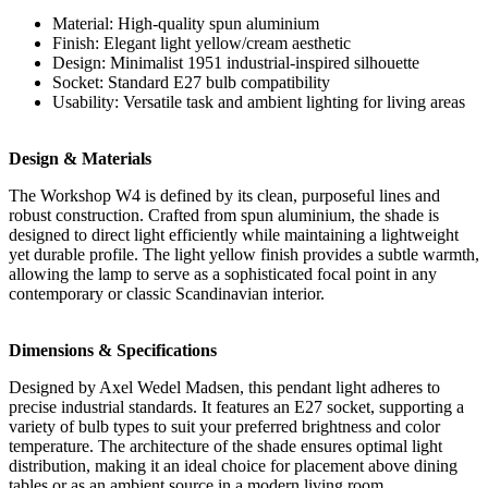
Material: High-quality spun aluminium
Finish: Elegant light yellow/cream aesthetic
Design: Minimalist 1951 industrial-inspired silhouette
Socket: Standard E27 bulb compatibility
Usability: Versatile task and ambient lighting for living areas
Design & Materials
The Workshop W4 is defined by its clean, purposeful lines and
robust construction. Crafted from spun aluminium, the shade is
designed to direct light efficiently while maintaining a lightweight
yet durable profile. The light yellow finish provides a subtle warmth,
allowing the lamp to serve as a sophisticated focal point in any
contemporary or classic Scandinavian interior.
Dimensions & Specifications
Designed by Axel Wedel Madsen, this pendant light adheres to
precise industrial standards. It features an E27 socket, supporting a
variety of bulb types to suit your preferred brightness and color
temperature. The architecture of the shade ensures optimal light
distribution, making it an ideal choice for placement above dining
tables or as an ambient source in a modern living room.