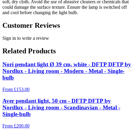
soft, dry cloth. Avoid the use of abrasive cleaners or chemicals that
could damage the surface texture. Ensure the lamp is switched off
and cool before changing the light bulb.
Customer Reviews
Sign in to write a review
Related Products
Nori pendant light Ø 39 cm, white - DFTP DFTP by
Nordlux - Living room - Modern - Metal - Single-
bulb
From
£
153.00
Aver pendant light, 50 cm - DFTP DFTP by
Nordlux - Living room - Scandinavian - Metal -
Single-bulb
From
£
200.00