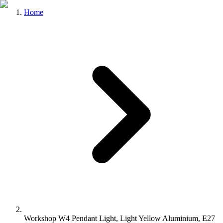
Home
Workshop W4 Pendant Light, Light Yellow Aluminium, E27