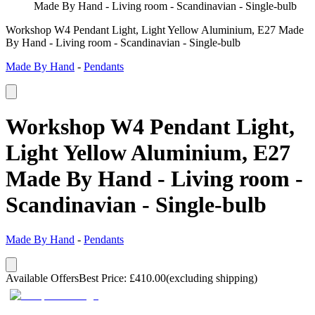
Made By Hand - Living room - Scandinavian - Single-bulb
Workshop W4 Pendant Light, Light Yellow Aluminium, E27 Made
By Hand - Living room - Scandinavian - Single-bulb
Made By Hand
-
Pendants
Workshop W4 Pendant Light,
Light Yellow Aluminium, E27
Made By Hand - Living room -
Scandinavian - Single-bulb
Made By Hand
-
Pendants
Available Offers
Best Price
:
£
410.00
(excluding shipping)