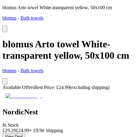
blomus Arto towel White-transparent yellow, 50x100 cm
blomus
-
Bath towels
blomus Arto towel White-
transparent yellow, 50x100 cm
blomus
-
Bath towels
Available Offers
Best Price
:
£
24.99
(excluding shipping)
NordicNest
In Stock
£
29.29
£
24.99
+
£
9.90
Shipping
View Deal