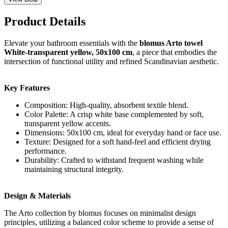
Product Details
Elevate your bathroom essentials with the
blomus Arto towel
White-transparent yellow, 50x100 cm
, a piece that embodies the
intersection of functional utility and refined Scandinavian aesthetic.
Key Features
Composition: High-quality, absorbent textile blend.
Color Palette: A crisp white base complemented by soft,
transparent yellow accents.
Dimensions: 50x100 cm, ideal for everyday hand or face use.
Texture: Designed for a soft hand-feel and efficient drying
performance.
Durability: Crafted to withstand frequent washing while
maintaining structural integrity.
Design & Materials
The Arto collection by blomus focuses on minimalist design
principles, utilizing a balanced color scheme to provide a sense of