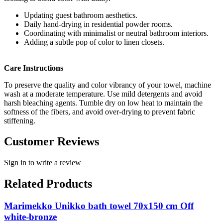
Updating guest bathroom aesthetics.
Daily hand-drying in residential powder rooms.
Coordinating with minimalist or neutral bathroom interiors.
Adding a subtle pop of color to linen closets.
Care Instructions
To preserve the quality and color vibrancy of your towel, machine
wash at a moderate temperature. Use mild detergents and avoid
harsh bleaching agents. Tumble dry on low heat to maintain the
softness of the fibers, and avoid over-drying to prevent fabric
stiffening.
Customer Reviews
Sign in to write a review
Related Products
Marimekko Unikko bath towel 70x150 cm Off
white-bronze