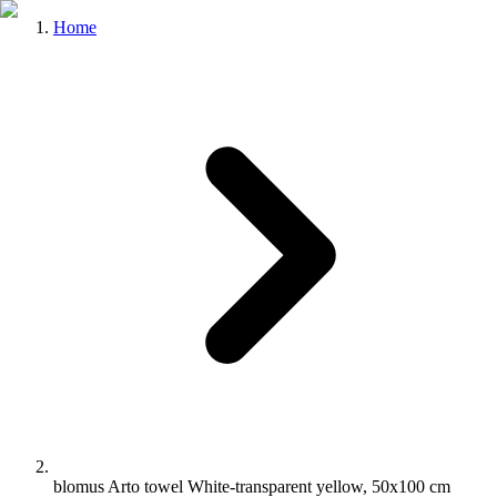
Home
blomus Arto towel White-transparent yellow, 50x100 cm