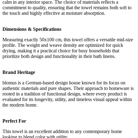
calm in any interior space. The choice of materials reflects a
commitment to quality, ensuring that the towel remains both soft to
the touch and highly effective at moisture absorption.
Dimensions & Specifications
Measuring exactly 50x100 cm, this towel offers a versatile mid-size
profile. The weight and weave density are optimized for quick
drying, making it a practical choice for busy households that
prioritize both design and functionality in their bath linens.
Brand Heritage
blomus is a German-based design house known for its focus on
authentic materials and pure shapes. Their approach to homeware is
rooted in a tradition of functional design, where every product is
evaluated for its longevity, utility, and timeless visual appeal within
the modern home.
Perfect For
This towel is an excellent addition to any contemporary home
looking to blend color with utility.