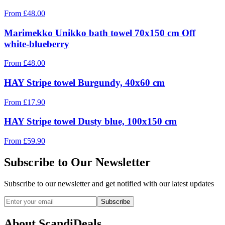
From
£
48.00
Marimekko Unikko bath towel 70x150 cm Off
white-blueberry
From
£
48.00
HAY Stripe towel Burgundy, 40x60 cm
From
£
17.90
HAY Stripe towel Dusty blue, 100x150 cm
From
£
59.90
Subscribe to Our Newsletter
Subscribe to our newsletter and get notified with our latest updates
Subscribe
About ScandiDeals