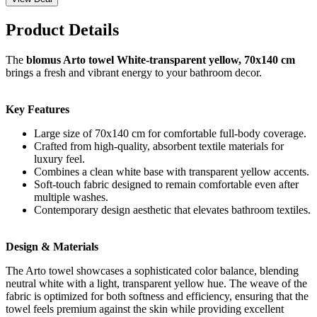
Product Details
The
blomus Arto towel White-transparent yellow, 70x140 cm
brings a fresh and vibrant energy to your bathroom decor.
Key Features
Large size of 70x140 cm for comfortable full-body coverage.
Crafted from high-quality, absorbent textile materials for
luxury feel.
Combines a clean white base with transparent yellow accents.
Soft-touch fabric designed to remain comfortable even after
multiple washes.
Contemporary design aesthetic that elevates bathroom textiles.
Design & Materials
The Arto towel showcases a sophisticated color balance, blending
neutral white with a light, transparent yellow hue. The weave of the
fabric is optimized for both softness and efficiency, ensuring that the
towel feels premium against the skin while providing excellent