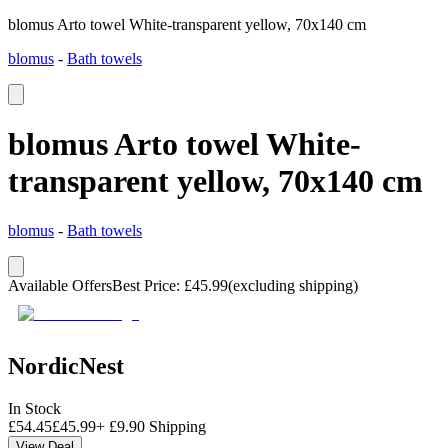
blomus Arto towel White-transparent yellow, 70x140 cm
blomus
-
Bath towels
blomus Arto towel White-
transparent yellow, 70x140 cm
blomus
-
Bath towels
Available Offers
Best Price
:
£
45.99
(excluding shipping)
NordicNest
In Stock
£
54.45
£
45.99
+
£
9.90
Shipping
View Deal