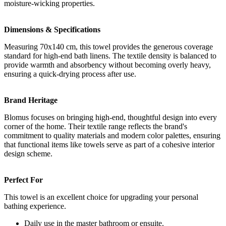
moisture-wicking properties.
Dimensions & Specifications
Measuring 70x140 cm, this towel provides the generous coverage
standard for high-end bath linens. The textile density is balanced to
provide warmth and absorbency without becoming overly heavy,
ensuring a quick-drying process after use.
Brand Heritage
Blomus focuses on bringing high-end, thoughtful design into every
corner of the home. Their textile range reflects the brand's
commitment to quality materials and modern color palettes, ensuring
that functional items like towels serve as part of a cohesive interior
design scheme.
Perfect For
This towel is an excellent choice for upgrading your personal
bathing experience.
Daily use in the master bathroom or ensuite.