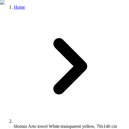
Home
blomus Arto towel White-transparent yellow, 70x140 cm