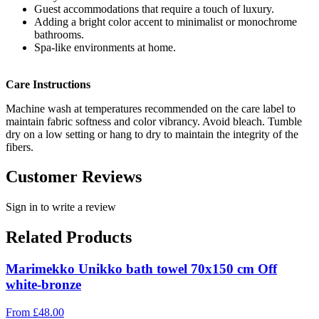
Guest accommodations that require a touch of luxury.
Adding a bright color accent to minimalist or monochrome
bathrooms.
Spa-like environments at home.
Care Instructions
Machine wash at temperatures recommended on the care label to
maintain fabric softness and color vibrancy. Avoid bleach. Tumble
dry on a low setting or hang to dry to maintain the integrity of the
fibers.
Customer Reviews
Sign in to write a review
Related Products
Marimekko Unikko bath towel 70x150 cm Off
white-bronze
From
£
48.00