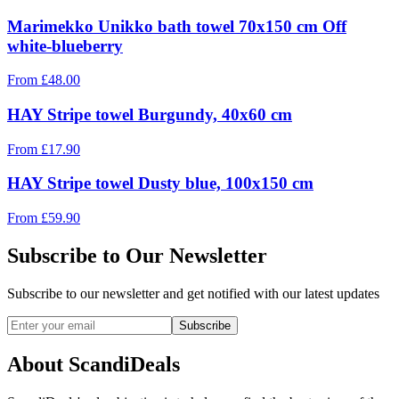
Marimekko Unikko bath towel 70x150 cm Off
white-blueberry
From
£
48.00
HAY Stripe towel Burgundy, 40x60 cm
From
£
17.90
HAY Stripe towel Dusty blue, 100x150 cm
From
£
59.90
Subscribe to Our Newsletter
Subscribe to our newsletter and get notified with our latest updates
Subscribe
About ScandiDeals