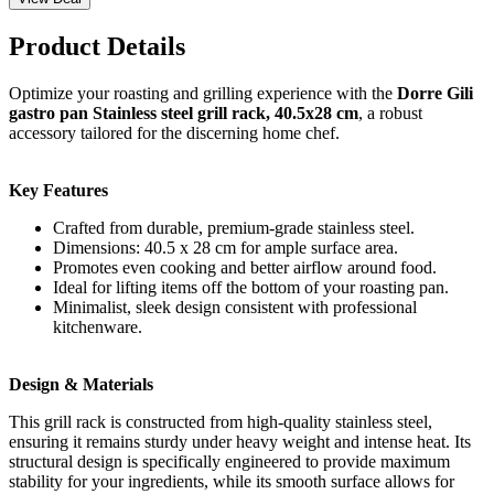
Product Details
Optimize your roasting and grilling experience with the
Dorre Gili
gastro pan Stainless steel grill rack, 40.5x28 cm
, a robust
accessory tailored for the discerning home chef.
Key Features
Crafted from durable, premium-grade stainless steel.
Dimensions: 40.5 x 28 cm for ample surface area.
Promotes even cooking and better airflow around food.
Ideal for lifting items off the bottom of your roasting pan.
Minimalist, sleek design consistent with professional
kitchenware.
Design & Materials
This grill rack is constructed from high-quality stainless steel,
ensuring it remains sturdy under heavy weight and intense heat. Its
structural design is specifically engineered to provide maximum
stability for your ingredients, while its smooth surface allows for