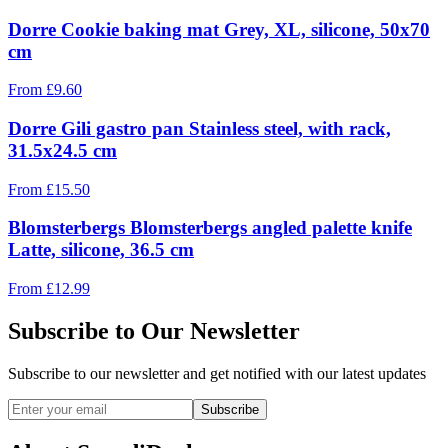
Dorre Cookie baking mat Grey, XL, silicone, 50x70
cm
From
£
9.60
Dorre Gili gastro pan Stainless steel, with rack,
31.5x24.5 cm
From
£
15.50
Blomsterbergs Blomsterbergs angled palette knife
Latte, silicone, 36.5 cm
From
£
12.99
Subscribe to Our Newsletter
Subscribe to our newsletter and get notified with our latest updates
Subscribe