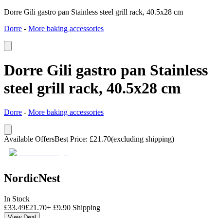
Dorre Gili gastro pan Stainless steel grill rack, 40.5x28 cm
Dorre
-
More baking accessories
Dorre Gili gastro pan Stainless
steel grill rack, 40.5x28 cm
Dorre
-
More baking accessories
Available Offers
Best Price
:
£
21.70
(excluding shipping)
NordicNest
In Stock
£
33.49
£
21.70
+
£
9.90
Shipping
View Deal