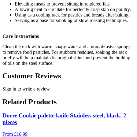
Elevating meats to prevent sitting in rendered fats.
Allowing heat to circulate for perfectly crisp skin on poultry.
Using as a cooling rack for pastries and breads after baking.
Serving as a base for smoking or slow-roasting techniques.
Care Instructions
Clean the rack with warm, soapy water and a non-abrasive sponge
to remove food particles. For stubborn residues, soaking the rack
briefly will help maintain its original shine and prevent the buildup
of oils on the steel surface.
Customer Reviews
Sign in to write a review
Related Products
Dorre Cookie palette knife Stainless steel, black, 2
pieces
From
£
10.99