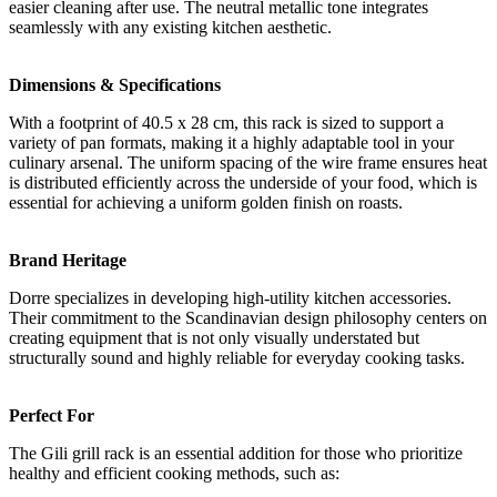
easier cleaning after use. The neutral metallic tone integrates
seamlessly with any existing kitchen aesthetic.
Dimensions & Specifications
With a footprint of 40.5 x 28 cm, this rack is sized to support a
variety of pan formats, making it a highly adaptable tool in your
culinary arsenal. The uniform spacing of the wire frame ensures heat
is distributed efficiently across the underside of your food, which is
essential for achieving a uniform golden finish on roasts.
Brand Heritage
Dorre specializes in developing high-utility kitchen accessories.
Their commitment to the Scandinavian design philosophy centers on
creating equipment that is not only visually understated but
structurally sound and highly reliable for everyday cooking tasks.
Perfect For
The Gili grill rack is an essential addition for those who prioritize
healthy and efficient cooking methods, such as: