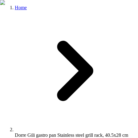
Home
Dorre Gili gastro pan Stainless steel grill rack, 40.5x28 cm