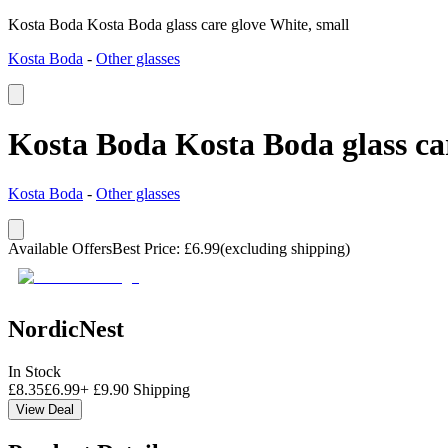
Kosta Boda Kosta Boda glass care glove White, small
Kosta Boda
-
Other glasses
Kosta Boda Kosta Boda glass car
Kosta Boda
-
Other glasses
Available Offers
Best Price
:
£
6.99
(excluding shipping)
NordicNest
In Stock
£
8.35
£
6.99
+
£
9.90
Shipping
View Deal