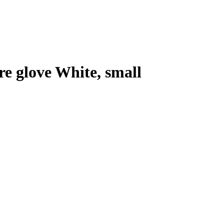
e glove White, small