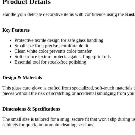
Product Details
Handle your delicate decorative items with confidence using the
Kost
Key Features
Protective textile design for safe glass handling
Small size for a precise, comfortable fit
Clean white color prevents color transfer
Soft surface texture protects against fingerprint oils
Essential tool for streak-free polishing
Design & Materials
This glass care glove is crafted from specialized, soft-touch materials
pieces without the risk of scratching or accidental smudging from you
Dimensions & Specifications
The small size is tailored for a snug, secure fit that won't slip durin
cabinets for quick, impromptu cleaning sessions.