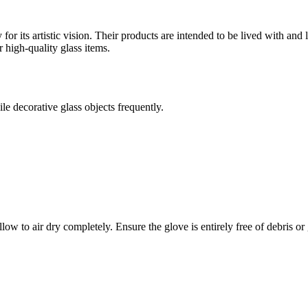
r its artistic vision. Their products are intended to be lived with and lo
 high-quality glass items.
le decorative glass objects frequently.
 to air dry completely. Ensure the glove is entirely free of debris or g