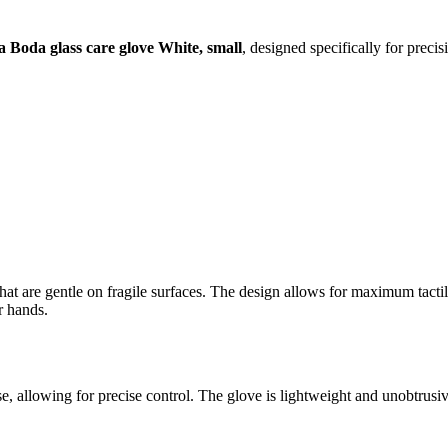
a Boda glass care glove White, small
, designed specifically for preci
 that are gentle on fragile surfaces. The design allows for maximum tactil
r hands.
g use, allowing for precise control. The glove is lightweight and unobtru