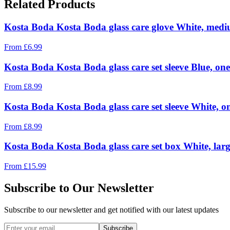
Related Products
Kosta Boda Kosta Boda glass care glove White, med
From
£
6.99
Kosta Boda Kosta Boda glass care set sleeve Blue, one
From
£
8.99
Kosta Boda Kosta Boda glass care set sleeve White, on
From
£
8.99
Kosta Boda Kosta Boda glass care set box White, lar
From
£
15.99
Subscribe to Our Newsletter
Subscribe to our newsletter and get notified with our latest updates
Subscribe