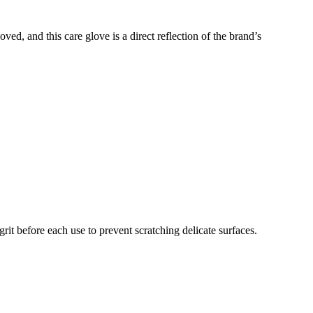
ved, and this care glove is a direct reflection of the brand’s
rit before each use to prevent scratching delicate surfaces.