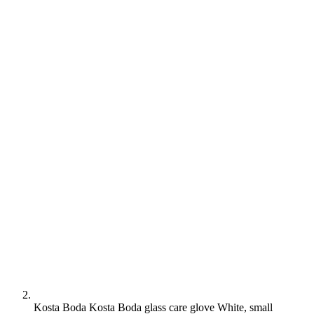
Kosta Boda Kosta Boda glass care glove White, small