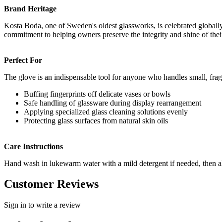
Brand Heritage
Kosta Boda, one of Sweden's oldest glassworks, is celebrated globally fo
commitment to helping owners preserve the integrity and shine of their
Perfect For
The glove is an indispensable tool for anyone who handles small, fragi
Buffing fingerprints off delicate vases or bowls
Safe handling of glassware during display rearrangement
Applying specialized glass cleaning solutions evenly
Protecting glass surfaces from natural skin oils
Care Instructions
Hand wash in lukewarm water with a mild detergent if needed, then allow
Customer Reviews
Sign in to write a review