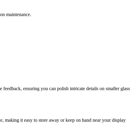
sion maintenance.
e feedback, ensuring you can polish intricate details on smaller glass
sive, making it easy to store away or keep on hand near your display