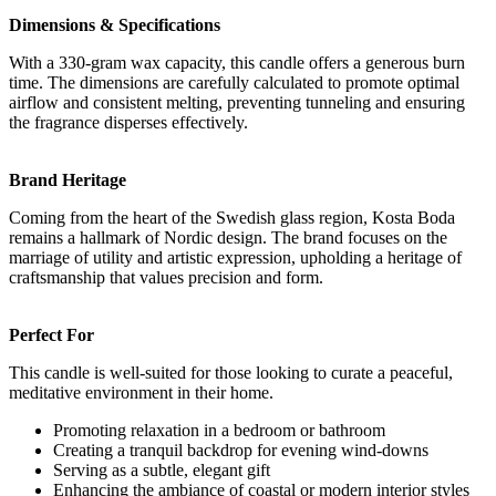
Dimensions & Specifications
With a 330-gram wax capacity, this candle offers a generous burn
time. The dimensions are carefully calculated to promote optimal
airflow and consistent melting, preventing tunneling and ensuring
the fragrance disperses effectively.
Brand Heritage
Coming from the heart of the Swedish glass region, Kosta Boda
remains a hallmark of Nordic design. The brand focuses on the
marriage of utility and artistic expression, upholding a heritage of
craftsmanship that values precision and form.
Perfect For
This candle is well-suited for those looking to curate a peaceful,
meditative environment in their home.
Promoting relaxation in a bedroom or bathroom
Creating a tranquil backdrop for evening wind-downs
Serving as a subtle, elegant gift
Enhancing the ambiance of coastal or modern interior styles