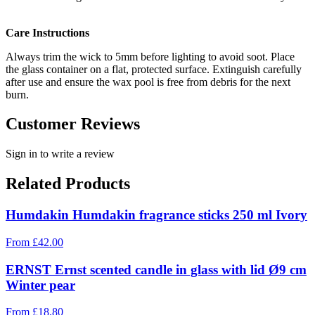
Care Instructions
Always trim the wick to 5mm before lighting to avoid soot. Place
the glass container on a flat, protected surface. Extinguish carefully
after use and ensure the wax pool is free from debris for the next
burn.
Customer Reviews
Sign in to write a review
Related Products
Humdakin Humdakin fragrance sticks 250 ml Ivory
From
£
42.00
ERNST Ernst scented candle in glass with lid Ø9 cm
Winter pear
From
£
18.80