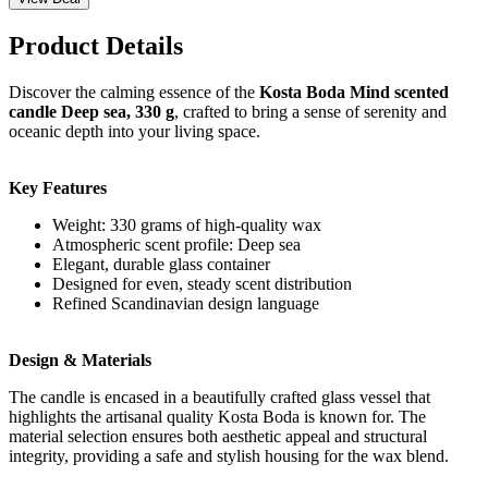
Product Details
Discover the calming essence of the
Kosta Boda Mind scented
candle Deep sea, 330 g
, crafted to bring a sense of serenity and
oceanic depth into your living space.
Key Features
Weight: 330 grams of high-quality wax
Atmospheric scent profile: Deep sea
Elegant, durable glass container
Designed for even, steady scent distribution
Refined Scandinavian design language
Design & Materials
The candle is encased in a beautifully crafted glass vessel that
highlights the artisanal quality Kosta Boda is known for. The
material selection ensures both aesthetic appeal and structural
integrity, providing a safe and stylish housing for the wax blend.