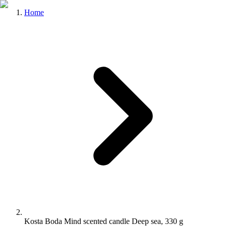
Home
Kosta Boda Mind scented candle Deep sea, 330 g