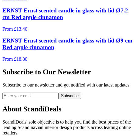
ERNST Ernst scented candle in glass with lid Ø7.2
cm Red apple-cinnamon
From
£
13.40
ERNST Ernst scented candle in glass with lid Ø9 cm
Red apple-cinnamon
From
£
18.80
Subscribe to Our Newsletter
Subscribe to our newsletter and get notified with our latest updates
Subscribe
About ScandiDeals
ScandiDeals' sole objective is to help you find the best prices of the
leading Scandinavian interior design products across leading online
retailers.