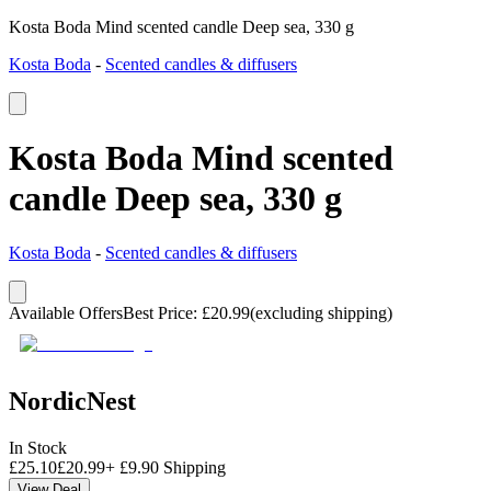
Kosta Boda Mind scented candle Deep sea, 330 g
Kosta Boda
-
Scented candles & diffusers
Kosta Boda Mind scented
candle Deep sea, 330 g
Kosta Boda
-
Scented candles & diffusers
Available Offers
Best Price
:
£
20.99
(excluding shipping)
NordicNest
In Stock
£
25.10
£
20.99
+
£
9.90
Shipping
View Deal