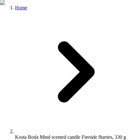
Home
Kosta Boda Mind scented candle Fireside flurries, 330 g