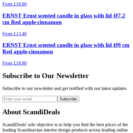
From
£
18.80
ERNST Ernst scented candle in glass with lid Ø7.2
cm Red apple-cinnamon
From
£
13.40
ERNST Ernst scented candle in glass with lid Ø9 cm
Red apple-cinnamon
From
£
18.80
Subscribe to Our Newsletter
Subscribe to our newsletter and get notified with our latest updates
Subscribe
About ScandiDeals
ScandiDeals' sole objective is to help you find the best prices of the
leading Scandinavian interior design products across leading online