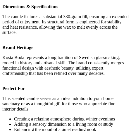
Dimensions & Specifications
The candle features a substantial 330-gram fill, ensuring an extended
period of enjoyment. Its structural form is engineered for stability
and heat resistance, allowing the wax to melt evenly across the
surface.
Brand Heritage
Kosta Boda represents a long tradition of Swedish glassmaking,
rooted in history and artisanal skill. The brand consistently merges
functional design with aesthetic beauty, utilizing expert
craftsmanship that has been refined over many decades.
Perfect For
This scented candle serves as an ideal addition to your home
sanctuary or as a thoughtful gift for those who appreciate fine
interior details.
Creating a relaxing atmosphere during winter evenings
Adding a sensory dimension to a living room or study
Enhancing the mood of a quiet reading nook