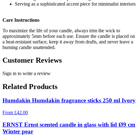
Serving as a sophisticated accent piece for minimalist interiors
Care Instructions
To maximize the life of your candle, always trim the wick to
approximately 5mm before each use. Ensure the candle is placed on
a heat-resistant surface, keep it away from drafts, and never leave a
burning candle unattended.
Customer Reviews
Sign in to write a review
Related Products
Humdakin Humdakin fragrance sticks 250 ml Ivory
From
£
42.00
ERNST Ernst scented candle in glass with lid Ø9 cm
Winter pear