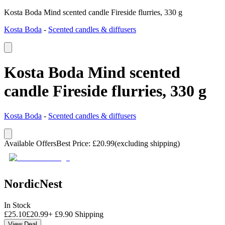
Kosta Boda Mind scented candle Fireside flurries, 330 g
Kosta Boda
-
Scented candles & diffusers
Kosta Boda Mind scented
candle Fireside flurries, 330 g
Kosta Boda
-
Scented candles & diffusers
Available Offers
Best Price
:
£
20.99
(excluding shipping)
NordicNest
In Stock
£
25.10
£
20.99
+
£
9.90
Shipping
View Deal