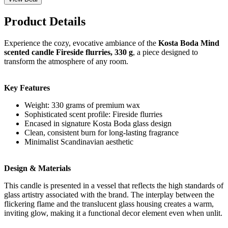
Product Details
Experience the cozy, evocative ambiance of the
Kosta Boda Mind
scented candle Fireside flurries, 330 g
, a piece designed to
transform the atmosphere of any room.
Key Features
Weight: 330 grams of premium wax
Sophisticated scent profile: Fireside flurries
Encased in signature Kosta Boda glass design
Clean, consistent burn for long-lasting fragrance
Minimalist Scandinavian aesthetic
Design & Materials
This candle is presented in a vessel that reflects the high standards of
glass artistry associated with the brand. The interplay between the
flickering flame and the translucent glass housing creates a warm,
inviting glow, making it a functional decor element even when unlit.