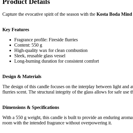
Product Details
Capture the evocative spirit of the season with the
Kosta Boda Mind s
Key Features
Fragrance profile: Fireside flurries
Content: 550 g
High-quality wax for clean combustion
Sleek, reusable glass vessel
Long-burning duration for consistent comfort
Design & Materials
The design of this candle focuses on the interplay between light and a
flurries scent. The structural integrity of the glass allows for safe use
Dimensions & Specifications
With a 550 g weight, this candle is built to provide an enduring aroma
room with the intended fragrance without overpowering it.