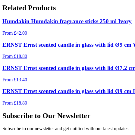
Related Products
Humdakin Humdakin fragrance sticks 250 ml Ivory
From
£
42.00
ERNST Ernst scented candle in glass with lid Ø9 cm 
From
£
18.80
ERNST Ernst scented candle in glass with lid Ø7.2 
From
£
13.40
ERNST Ernst scented candle in glass with lid Ø9 cm
From
£
18.80
Subscribe to Our Newsletter
Subscribe to our newsletter and get notified with our latest updates