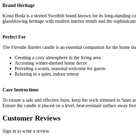
Brand Heritage
Kosta Boda is a storied Swedish brand known for its long-standing com
glassblowing heritage with modern interior trends and the sophistica
Perfect For
The Fireside flurries candle is an essential companion for the home du
Creating a cozy atmosphere in the living area
Accenting winter-themed home decor
Providing a warm, seasonal welcome for guests
Relaxing in a quiet, indoor retreat
Care Instructions
To ensure a safe and effective burn, keep the wick trimmed to 5mm a
Ensure the candle is placed on a level, heat-resistant surface away from
Customer Reviews
Sign in to write a review