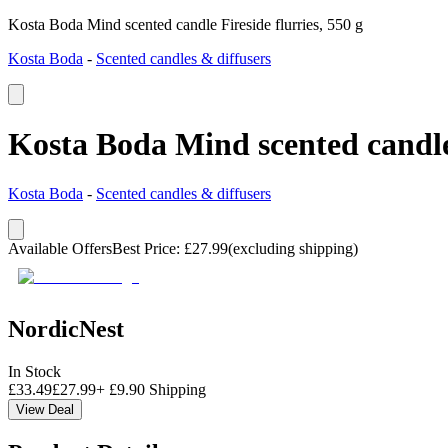
Kosta Boda Mind scented candle Fireside flurries, 550 g
Kosta Boda
-
Scented candles & diffusers
Kosta Boda Mind scented candle 
Kosta Boda
-
Scented candles & diffusers
Available Offers
Best Price
:
£
27.99
(excluding shipping)
NordicNest
In Stock
£
33.49
£
27.99
+
£
9.90
Shipping
View Deal