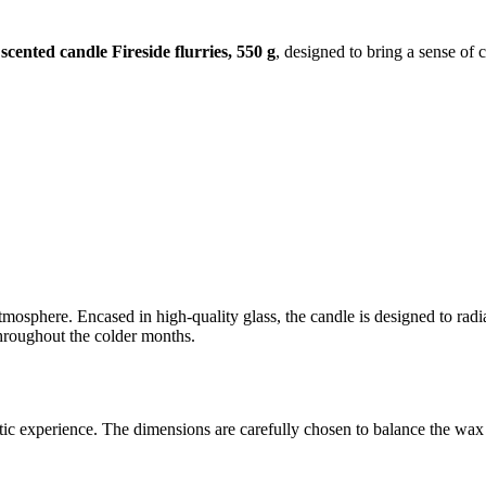
cented candle Fireside flurries, 550 g
, designed to bring a sense of 
tmosphere. Encased in high-quality glass, the candle is designed to radi
 throughout the colder months.
tic experience. The dimensions are carefully chosen to balance the wax v