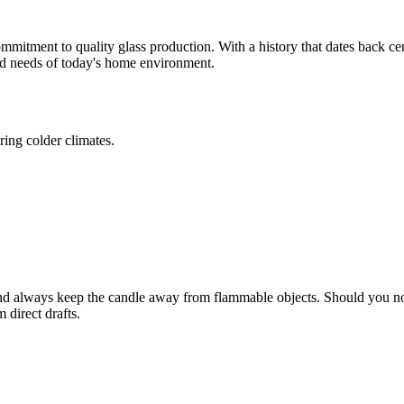
mitment to quality glass production. With a history that dates back cen
ted needs of today's home environment.
ring colder climates.
nd always keep the candle away from flammable objects. Should you not
 direct drafts.