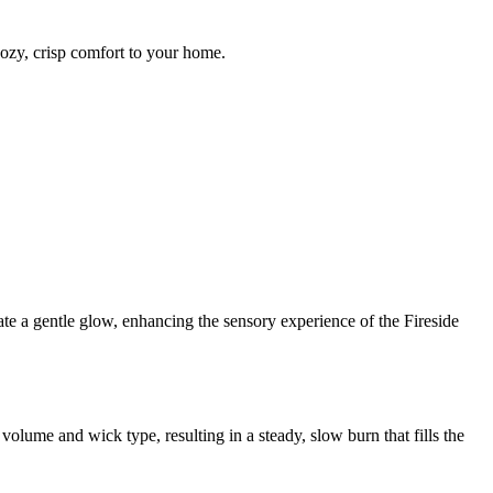
cozy, crisp comfort to your home.
ate a gentle glow, enhancing the sensory experience of the Fireside
olume and wick type, resulting in a steady, slow burn that fills the