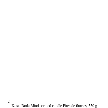
Kosta Boda Mind scented candle Fireside flurries, 550 g