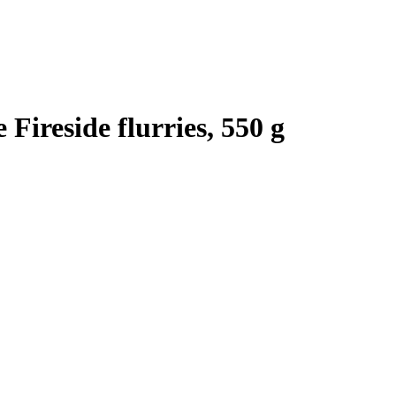
Fireside flurries, 550 g