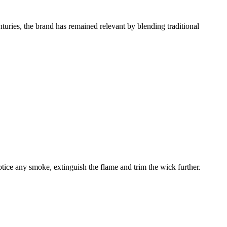
turies, the brand has remained relevant by blending traditional
ice any smoke, extinguish the flame and trim the wick further.