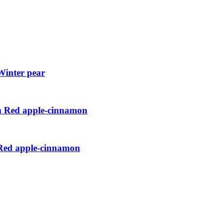
Winter pear
cm Red apple-cinnamon
 Red apple-cinnamon