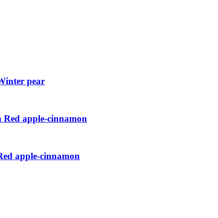
Winter pear
cm Red apple-cinnamon
 Red apple-cinnamon