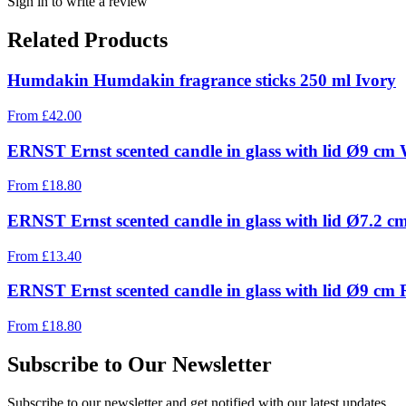
Sign in to write a review
Related Products
Humdakin Humdakin fragrance sticks 250 ml Ivory
From
£
42.00
ERNST Ernst scented candle in glass with lid Ø9 cm 
From
£
18.80
ERNST Ernst scented candle in glass with lid Ø7.2 
From
£
13.40
ERNST Ernst scented candle in glass with lid Ø9 cm
From
£
18.80
Subscribe to Our Newsletter
Subscribe to our newsletter and get notified with our latest updates