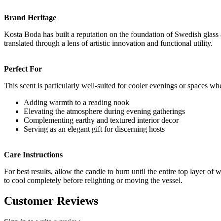
Brand Heritage
Kosta Boda has built a reputation on the foundation of Swedish glass a
translated through a lens of artistic innovation and functional utility.
Perfect For
This scent is particularly well-suited for cooler evenings or spaces w
Adding warmth to a reading nook
Elevating the atmosphere during evening gatherings
Complementing earthy and textured interior decor
Serving as an elegant gift for discerning hosts
Care Instructions
For best results, allow the candle to burn until the entire top layer 
to cool completely before relighting or moving the vessel.
Customer Reviews