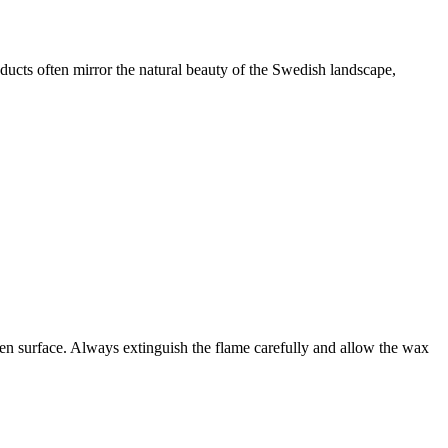
oducts often mirror the natural beauty of the Swedish landscape,
even surface. Always extinguish the flame carefully and allow the wax