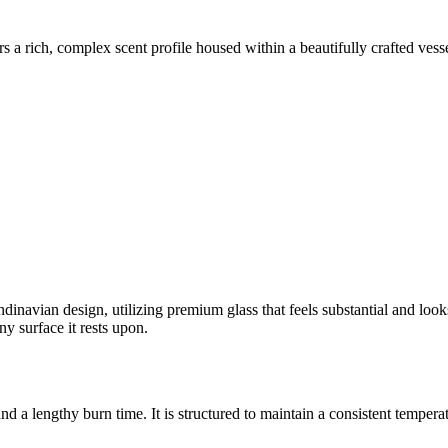
rs a rich, complex scent profile housed within a beautifully crafted vess
dinavian design, utilizing premium glass that feels substantial and looks 
ny surface it rests upon.
d a lengthy burn time. It is structured to maintain a consistent temperat