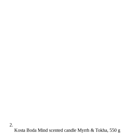
Kosta Boda Mind scented candle Myrrh & Tokha, 550 g