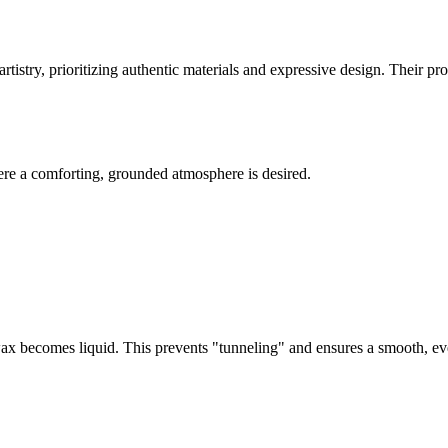
rtistry, prioritizing authentic materials and expressive design. Their pr
here a comforting, grounded atmosphere is desired.
of wax becomes liquid. This prevents "tunneling" and ensures a smooth, 