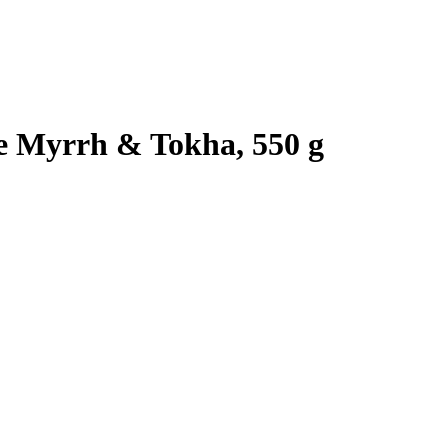
e Myrrh & Tokha, 550 g