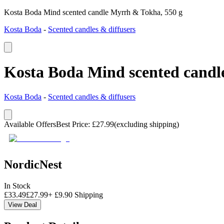
Kosta Boda Mind scented candle Myrrh & Tokha, 550 g
Kosta Boda
-
Scented candles & diffusers
Kosta Boda Mind scented candl
Kosta Boda
-
Scented candles & diffusers
Available Offers
Best Price
:
£
27.99
(excluding shipping)
NordicNest
In Stock
£
33.49
£
27.99
+
£
9.90
Shipping
View Deal