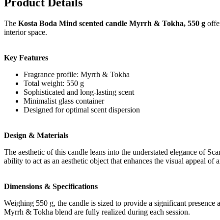
Product Details
The
Kosta Boda Mind scented candle Myrrh & Tokha, 550 g
offe
interior space.
Key Features
Fragrance profile: Myrrh & Tokha
Total weight: 550 g
Sophisticated and long-lasting scent
Minimalist glass container
Designed for optimal scent dispersion
Design & Materials
The aesthetic of this candle leans into the understated elegance of Scan
ability to act as an aesthetic object that enhances the visual appeal of a
Dimensions & Specifications
Weighing 550 g, the candle is sized to provide a significant presence an
Myrrh & Tokha blend are fully realized during each session.