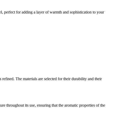
el, perfect for adding a layer of warmth and sophistication to your
refined. The materials are selected for their durability and their
ure throughout its use, ensuring that the aromatic properties of the