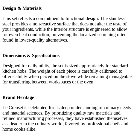
Design & Materials
This set reflects a commitment to functional design. The stainless
steel provides a non-reactive surface that does not alter the taste of
your ingredients, while the interior structure is engineered to allow
for even heat conduction, preventing the localized scorching often
found in lower-quality alternatives.
Dimensions & Specifications
Designed for daily utility, the set is sized appropriately for standard
kitchen hobs. The weight of each piece is carefully calibrated to
offer stability when placed on the stove while remaining manageable
for transferring between workspaces or the oven.
Brand Heritage
Le Creuset is celebrated for its deep understanding of culinary needs
and material sciences. By prioritizing quality raw materials and
refined manufacturing processes, they have established themselves
as a leader in the culinary world, favored by professional chefs and
home cooks alike.