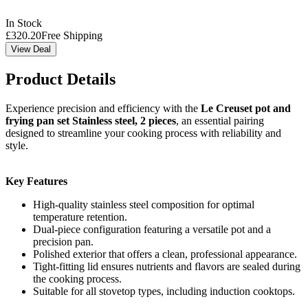
In Stock
£
320.20
Free Shipping
View Deal
Product Details
Experience precision and efficiency with the
Le Creuset pot and
frying pan set Stainless steel, 2 pieces
, an essential pairing
designed to streamline your cooking process with reliability and
style.
Key Features
High-quality stainless steel composition for optimal
temperature retention.
Dual-piece configuration featuring a versatile pot and a
precision pan.
Polished exterior that offers a clean, professional appearance.
Tight-fitting lid ensures nutrients and flavors are sealed during
the cooking process.
Suitable for all stovetop types, including induction cooktops.