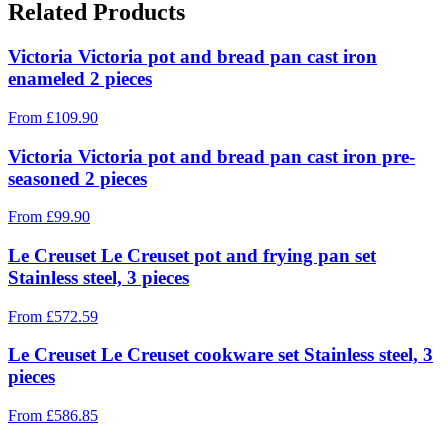
Related Products
Victoria Victoria pot and bread pan cast iron
enameled 2 pieces
From
£
109.90
Victoria Victoria pot and bread pan cast iron pre-
seasoned 2 pieces
From
£
99.90
Le Creuset Le Creuset pot and frying pan set
Stainless steel, 3 pieces
From
£
572.59
Le Creuset Le Creuset cookware set Stainless steel, 3
pieces
From
£
586.85