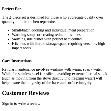
Perfect For
The 2-piece set is designed for those who appreciate quality over
quantity in their kitchen repertoire.
Small-batch cooking and individual meal preparation.
Warming soups or creating reduction sauces.
Sautéing side dishes with perfect heat control.
Kitchens with limited storage space requiring versatile, high-
impact tools.
Care Instructions
Regular maintenance involves washing with warm, soapy water.
While the stainless steel is resilient, avoiding extreme thermal shock
(such as moving from the stove directly into freezing water) will
help ensure the longevity of the base and surface integrity.
Customer Reviews
Sign in to write a review