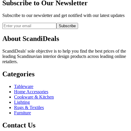
Subscribe to Our Newsletter
Subscribe to our newsletter and get notified with our latest updates
Subscribe
About ScandiDeals
ScandiDeals' sole objective is to help you find the best prices of the
leading Scandinavian interior design products across leading online
retailers.
Categories
Tableware
Home Accessories
Cookware & Kitchen
Lighting
Rugs & Textiles
Furniture
Contact Us