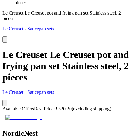
pieces
Le Creuset Le Creuset pot and frying pan set Stainless steel, 2
pieces
Le Creuset
-
Saucepan sets
Le Creuset Le Creuset pot and
frying pan set Stainless steel, 2
pieces
Le Creuset
-
Saucepan sets
Available Offers
Best Price
:
£
320.20
(excluding shipping)
NordicNest