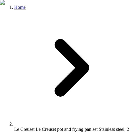
Home
Le Creuset Le Creuset pot and frying pan set Stainless steel, 2