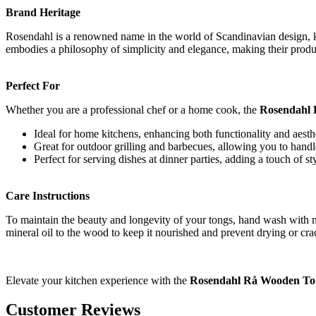
Brand Heritage
Rosendahl is a renowned name in the world of Scandinavian design, kn
embodies a philosophy of simplicity and elegance, making their produ
Perfect For
Whether you are a professional chef or a home cook, the
Rosendahl
Ideal for home kitchens, enhancing both functionality and aesth
Great for outdoor grilling and barbecues, allowing you to handl
Perfect for serving dishes at dinner parties, adding a touch of sty
Care Instructions
To maintain the beauty and longevity of your tongs, hand wash with 
mineral oil to the wood to keep it nourished and prevent drying or cra
Elevate your kitchen experience with the
Rosendahl Rå Wooden Ton
Customer Reviews