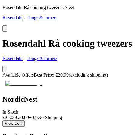
Rosendahl Rå cooking tweezers Steel
Rosendahl
-
Tongs & turners
Rosendahl Rå cooking tweezers 
Rosendahl
-
Tongs & turners
Available Offers
Best Price
:
£
20.99
(excluding shipping)
NordicNest
In Stock
£
25.00
£
20.99
+
£
9.90
Shipping
View Deal