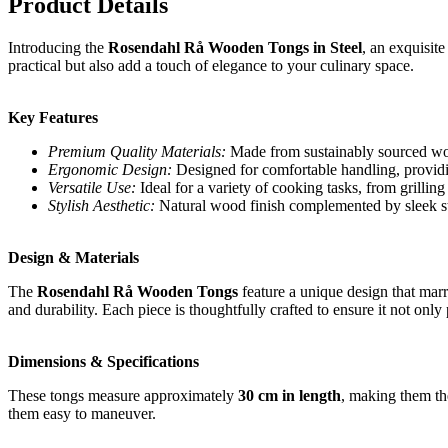
Product Details
Introducing the
Rosendahl Rå Wooden Tongs in Steel
, an exquisit
practical but also add a touch of elegance to your culinary space.
Key Features
Premium Quality Materials:
Made from sustainably sourced wood
Ergonomic Design:
Designed for comfortable handling, providi
Versatile Use:
Ideal for a variety of cooking tasks, from grilling
Stylish Aesthetic:
Natural wood finish complemented by sleek stee
Design & Materials
The
Rosendahl Rå Wooden Tongs
feature a unique design that marr
and durability. Each piece is thoughtfully crafted to ensure it not onl
Dimensions & Specifications
These tongs measure approximately
30 cm in length
, making them th
them easy to maneuver.