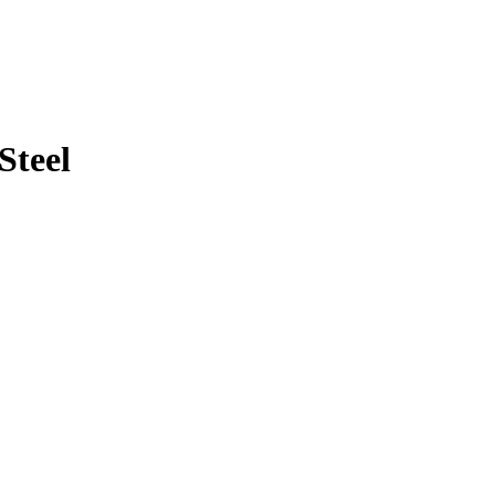
Steel