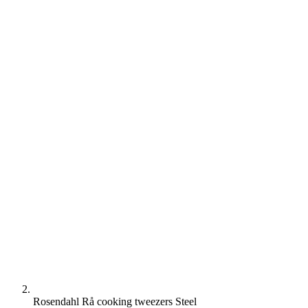
Rosendahl Rå cooking tweezers Steel