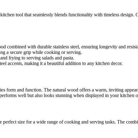
e kitchen tool that seamlessly blends functionality with timeless design.
 combined with durable stainless steel, ensuring longevity and resist
ng a secure grip while cooking or serving.
 and frying to serving salads and pasta.
l accents, making it a beautiful addition to any kitchen decor.
ies form and function. The natural wood offers a warm, inviting appear
y performs well but also looks stunning when displayed in your kitchen o
e perfect size for a wide range of cooking and serving tasks. The combin