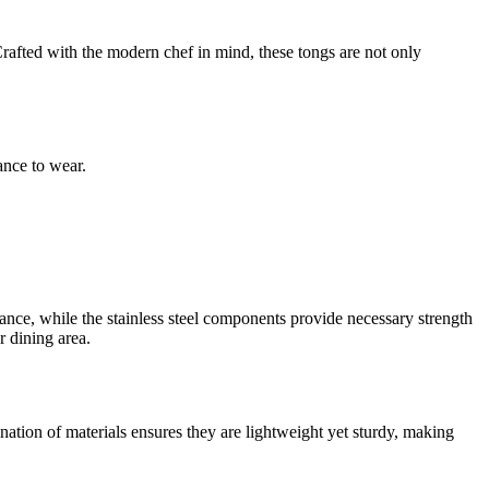
 Crafted with the modern chef in mind, these tongs are not only
ance to wear.
ance, while the stainless steel components provide necessary strength
r dining area.
ation of materials ensures they are lightweight yet sturdy, making