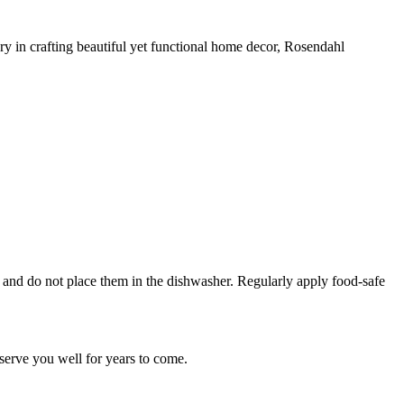
y in crafting beautiful yet functional home decor, Rosendahl
and do not place them in the dishwasher. Regularly apply food-safe
l serve you well for years to come.