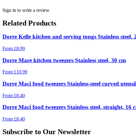
Sign in to write a review
Related Products
Dorre Kelle kitchen and serving tongs Stainless steel,
From
£
8.99
Dorre Mare kitchen tweezers Stainless steel, 30 cm
From
£
10.99
Dorre Maci food tweezers Stainless-steel curved utensi
From
£
8.40
Dorre Maci food tweezers Stainless steel, straight, 16 
From
£
8.40
Subscribe to Our Newsletter