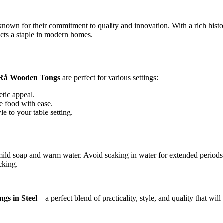
own for their commitment to quality and innovation. With a rich histor
cts a staple in modern homes.
 Rå Wooden Tongs
are perfect for various settings:
etic appeal.
e food with ease.
le to your table setting.
mild soap and warm water. Avoid soaking in water for extended periods 
cking.
gs in Steel
—a perfect blend of practicality, style, and quality that wil