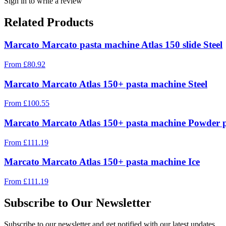
Sign in to write a review
Related Products
Marcato Marcato pasta machine Atlas 150 slide Steel
From
£
80.92
Marcato Marcato Atlas 150+ pasta machine Steel
From
£
100.55
Marcato Marcato Atlas 150+ pasta machine Powder 
From
£
111.19
Marcato Marcato Atlas 150+ pasta machine Ice
From
£
111.19
Subscribe to Our Newsletter
Subscribe to our newsletter and get notified with our latest updates