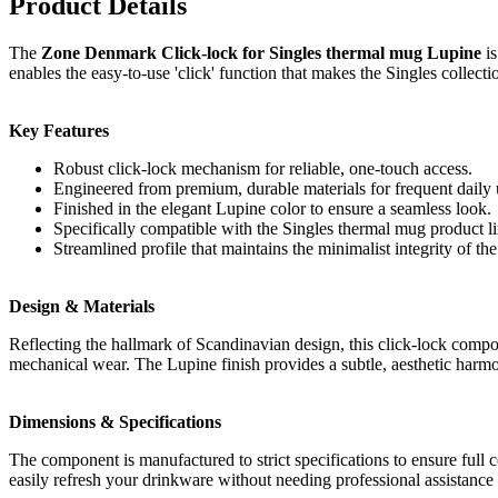
Product Details
The
Zone Denmark Click-lock for Singles thermal mug Lupine
is
enables the easy-to-use 'click' function that makes the Singles collecti
Key Features
Robust click-lock mechanism for reliable, one-touch access.
Engineered from premium, durable materials for frequent daily 
Finished in the elegant Lupine color to ensure a seamless look.
Specifically compatible with the Singles thermal mug product li
Streamlined profile that maintains the minimalist integrity of the
Design & Materials
Reflecting the hallmark of Scandinavian design, this click-lock compone
mechanical wear. The Lupine finish provides a subtle, aesthetic harm
Dimensions & Specifications
The component is manufactured to strict specifications to ensure full c
easily refresh your drinkware without needing professional assistanc