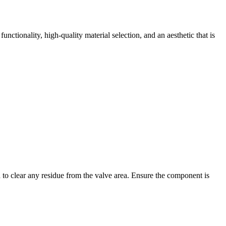
unctionality, high-quality material selection, and an aesthetic that is
 to clear any residue from the valve area. Ensure the component is