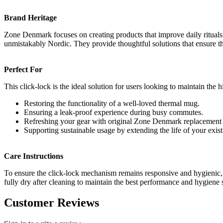
Brand Heritage
Zone Denmark focuses on creating products that improve daily rituals thr
unmistakably Nordic. They provide thoughtful solutions that ensure t
Perfect For
This click-lock is the ideal solution for users looking to maintain the 
Restoring the functionality of a well-loved thermal mug.
Ensuring a leak-proof experience during busy commutes.
Refreshing your gear with original Zone Denmark replacement 
Supporting sustainable usage by extending the life of your exis
Care Instructions
To ensure the click-lock mechanism remains responsive and hygienic, r
fully dry after cleaning to maintain the best performance and hygiene
Customer Reviews