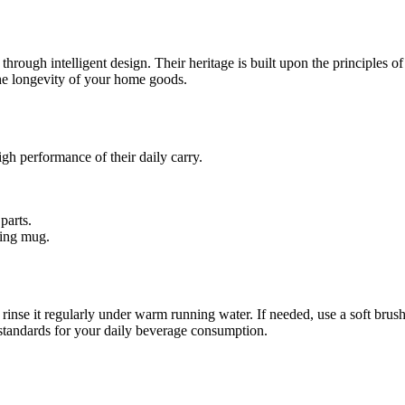
ough intelligent design. Their heritage is built upon the principles of f
he longevity of your home goods.
high performance of their daily carry.
parts.
ting mug.
inse it regularly under warm running water. If needed, use a soft brush
 standards for your daily beverage consumption.