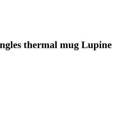
ingles thermal mug Lupine