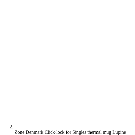
Zone Denmark Click-lock for Singles thermal mug Lupine