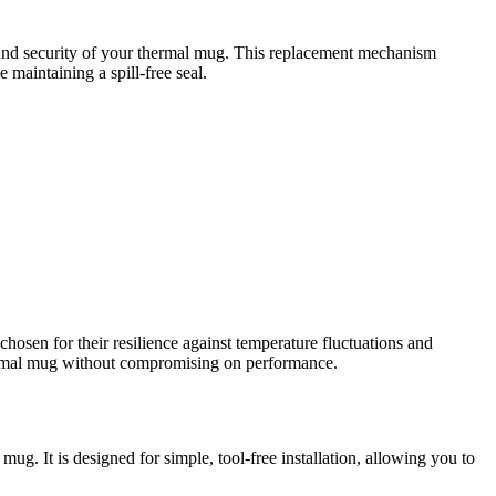
 and security of your thermal mug. This replacement mechanism
 maintaining a spill-free seal.
chosen for their resilience against temperature fluctuations and
thermal mug without compromising on performance.
ug. It is designed for simple, tool-free installation, allowing you to