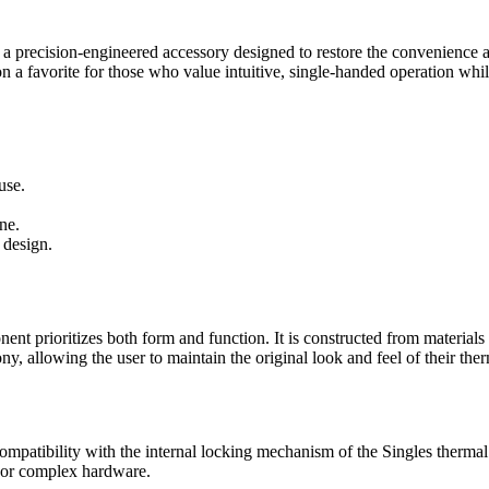
 a precision-engineered accessory designed to restore the convenience
on a favorite for those who value intuitive, single-handed operation while
use.
ne.
 design.
nt prioritizes both form and function. It is constructed from materials 
ony, allowing the user to maintain the original look and feel of their 
ompatibility with the internal locking mechanism of the Singles thermal m
e or complex hardware.