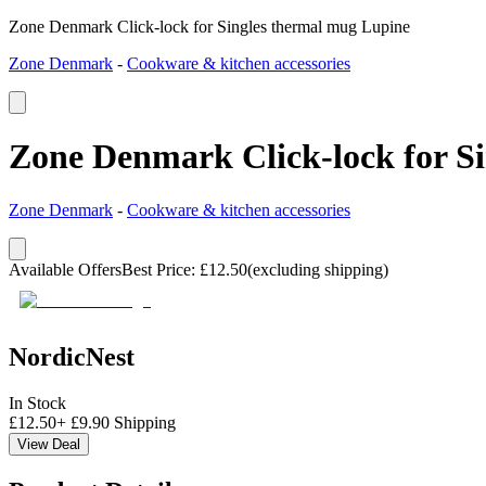
Zone Denmark Click-lock for Singles thermal mug Lupine
Zone Denmark
-
Cookware & kitchen accessories
Zone Denmark Click-lock for S
Zone Denmark
-
Cookware & kitchen accessories
Available Offers
Best Price
:
£
12.50
(excluding shipping)
NordicNest
In Stock
£
12.50
+
£
9.90
Shipping
View Deal