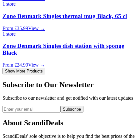
1
store
Zone Denmark Singles thermal mug Black, 65 cl
From
£
35.99
View
→
1
store
Zone Denmark Singles dish station with sponge
Black
From
£
24.99
View
→
Show More Products
Subscribe to Our Newsletter
Subscribe to our newsletter and get notified with our latest updates
Subscribe
About ScandiDeals
ScandiDeals' sole objective is to help you find the best prices of the