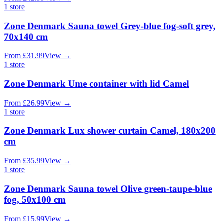
1
store
Zone Denmark Sauna towel Grey-blue fog-soft grey,
70x140 cm
From
£
31.99
View
→
1
store
Zone Denmark Ume container with lid Camel
From
£
26.99
View
→
1
store
Zone Denmark Lux shower curtain Camel, 180x200
cm
From
£
35.99
View
→
1
store
Zone Denmark Sauna towel Olive green-taupe-blue
fog, 50x100 cm
From
£
15.99
View
→