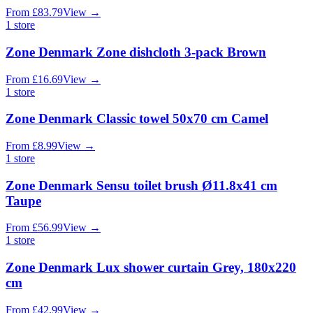
From
£
83.79
View
→
1
store
Zone Denmark Zone dishcloth 3-pack Brown
From
£
16.69
View
→
1
store
Zone Denmark Classic towel 50x70 cm Camel
From
£
8.99
View
→
1
store
Zone Denmark Sensu toilet brush Ø11.8x41 cm
Taupe
From
£
56.99
View
→
1
store
Zone Denmark Lux shower curtain Grey, 180x220
cm
From
£
42.99
View
→