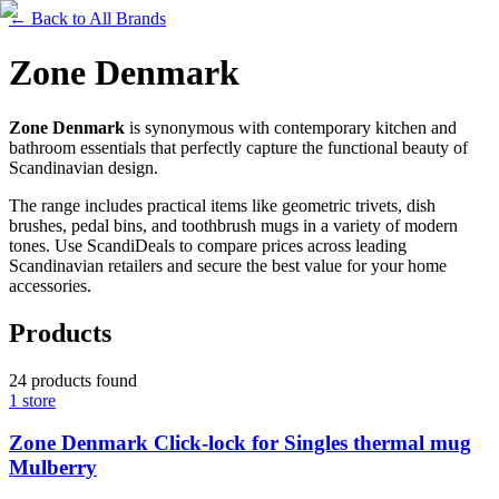
←
Back to All Brands
Zone Denmark
Zone Denmark
is synonymous with contemporary kitchen and
bathroom essentials that perfectly capture the functional beauty of
Scandinavian design.
The range includes practical items like geometric trivets, dish
brushes, pedal bins, and toothbrush mugs in a variety of modern
tones. Use ScandiDeals to compare prices across leading
Scandinavian retailers and secure the best value for your home
accessories.
Products
24
products
found
1
store
Zone Denmark Click-lock for Singles thermal mug
Mulberry