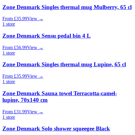
Zone Denmark Singles thermal mug Mulberry, 65 cl
From
£
35.99
View
→
1
store
Zone Denmark Sensu pedal bin 4 L
From
£
56.99
View
→
1
store
Zone Denmark Singles thermal mug Lupine, 65 cl
From
£
35.99
View
→
1
store
Zone Denmark Sauna towel Terracotta-camel-
lupine, 70x140 cm
From
£
31.99
View
→
1
store
Zone Denmark Solo shower squeegee Black