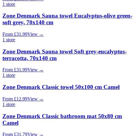
1
store
Zone Denmark Sauna towel Eucalyptus-olive green-
soft grey, 70x140 cm
From
£
31.99
View
→
1
store
Zone Denmark Sauna towel Soft grey-eucalyptus-
terracotta, 70x140 cm
From
£
31.99
View
→
1
store
Zone Denmark Classic towel 50x100 cm Camel
From
£
12.99
View
→
1
store
Zone Denmark Classic bathroom mat 50x80 cm
Camel
From
£
31.79
View
→