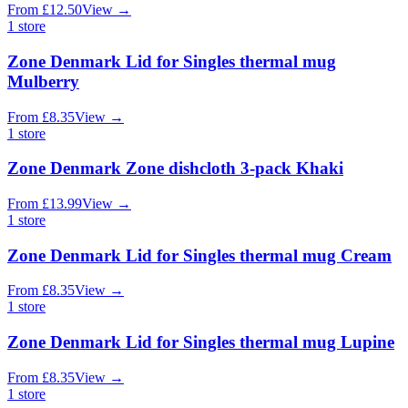
From
£
12.50
View
→
1
store
Zone Denmark Lid for Singles thermal mug
Mulberry
From
£
8.35
View
→
1
store
Zone Denmark Zone dishcloth 3-pack Khaki
From
£
13.99
View
→
1
store
Zone Denmark Lid for Singles thermal mug Cream
From
£
8.35
View
→
1
store
Zone Denmark Lid for Singles thermal mug Lupine
From
£
8.35
View
→
1
store