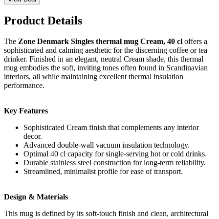
Product Details
The
Zone Denmark Singles thermal mug Cream, 40 cl
offers a
sophisticated and calming aesthetic for the discerning coffee or tea
drinker. Finished in an elegant, neutral Cream shade, this thermal
mug embodies the soft, inviting tones often found in Scandinavian
interiors, all while maintaining excellent thermal insulation
performance.
Key Features
Sophisticated Cream finish that complements any interior
decor.
Advanced double-wall vacuum insulation technology.
Optimal 40 cl capacity for single-serving hot or cold drinks.
Durable stainless steel construction for long-term reliability.
Streamlined, minimalist profile for ease of transport.
Design & Materials
This mug is defined by its soft-touch finish and clean, architectural