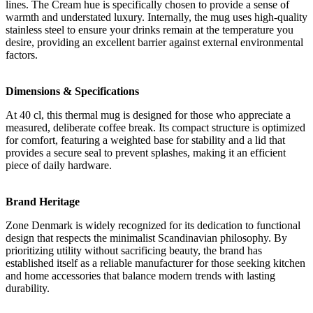
lines. The Cream hue is specifically chosen to provide a sense of
warmth and understated luxury. Internally, the mug uses high-quality
stainless steel to ensure your drinks remain at the temperature you
desire, providing an excellent barrier against external environmental
factors.
Dimensions & Specifications
At 40 cl, this thermal mug is designed for those who appreciate a
measured, deliberate coffee break. Its compact structure is optimized
for comfort, featuring a weighted base for stability and a lid that
provides a secure seal to prevent splashes, making it an efficient
piece of daily hardware.
Brand Heritage
Zone Denmark is widely recognized for its dedication to functional
design that respects the minimalist Scandinavian philosophy. By
prioritizing utility without sacrificing beauty, the brand has
established itself as a reliable manufacturer for those seeking kitchen
and home accessories that balance modern trends with lasting
durability.