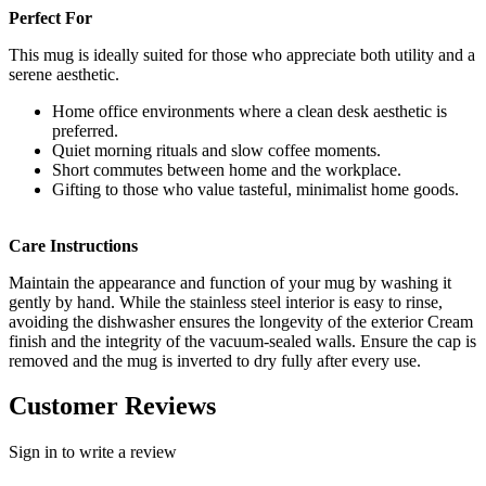
Perfect For
This mug is ideally suited for those who appreciate both utility and a
serene aesthetic.
Home office environments where a clean desk aesthetic is
preferred.
Quiet morning rituals and slow coffee moments.
Short commutes between home and the workplace.
Gifting to those who value tasteful, minimalist home goods.
Care Instructions
Maintain the appearance and function of your mug by washing it
gently by hand. While the stainless steel interior is easy to rinse,
avoiding the dishwasher ensures the longevity of the exterior Cream
finish and the integrity of the vacuum-sealed walls. Ensure the cap is
removed and the mug is inverted to dry fully after every use.
Customer Reviews
Sign in to write a review