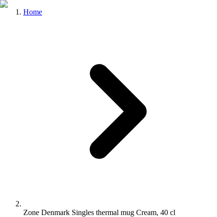
Home
Zone Denmark Singles thermal mug Cream, 40 cl