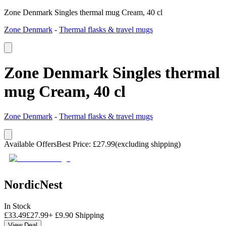
Zone Denmark Singles thermal mug Cream, 40 cl
Zone Denmark
-
Thermal flasks & travel mugs
Zone Denmark Singles thermal
mug Cream, 40 cl
Zone Denmark
-
Thermal flasks & travel mugs
Available Offers
Best Price
:
£
27.99
(excluding shipping)
NordicNest
In Stock
£
33.49
£
27.99
+
£
9.90
Shipping
View Deal