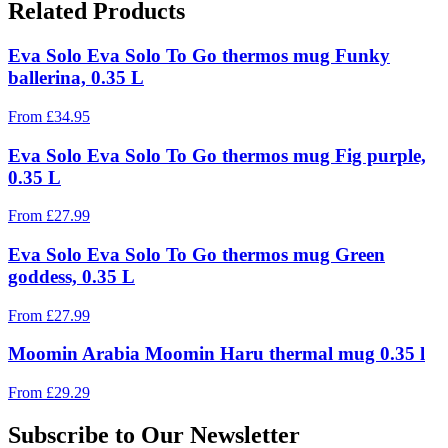
Related Products
Eva Solo Eva Solo To Go thermos mug Funky
ballerina, 0.35 L
From
£
34.95
Eva Solo Eva Solo To Go thermos mug Fig purple,
0.35 L
From
£
27.99
Eva Solo Eva Solo To Go thermos mug Green
goddess, 0.35 L
From
£
27.99
Moomin Arabia Moomin Haru thermal mug 0.35 l
From
£
29.29
Subscribe to Our Newsletter