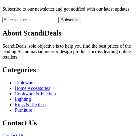
Subscribe to our newsletter and get notified with our latest updates
Subscribe
About ScandiDeals
ScandiDeals' sole objective is to help you find the best prices of the
leading Scandinavian interior design products across leading online
retailers.
Categories
Tableware
Home Accessories
Cookware & Kitchen
Lighting
Rugs & Textiles
Furniture
Contact Us
Contact Us