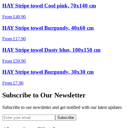
HAY Stripe towel Cool pink, 70x140 cm
From
£
49.90
HAY Stripe towel Burgundy, 40x60 cm
From
£
17.90
HAY Stripe towel Dusty blue, 100x150 cm
From
£
59.90
HAY Stripe towel Burgundy, 30x30 cm
From
£
7.90
Subscribe to Our Newsletter
Subscribe to our newsletter and get notified with our latest updates
Subscribe