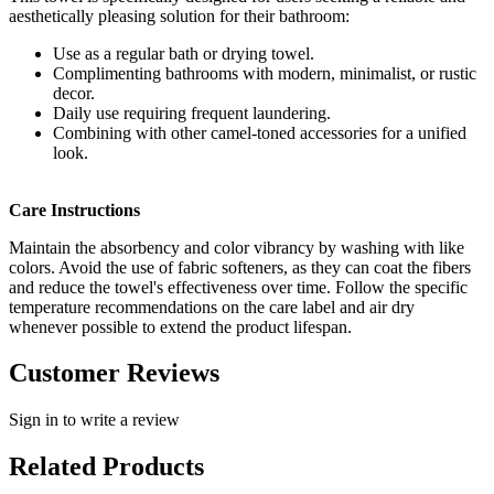
aesthetically pleasing solution for their bathroom:
Use as a regular bath or drying towel.
Complimenting bathrooms with modern, minimalist, or rustic
decor.
Daily use requiring frequent laundering.
Combining with other camel-toned accessories for a unified
look.
Care Instructions
Maintain the absorbency and color vibrancy by washing with like
colors. Avoid the use of fabric softeners, as they can coat the fibers
and reduce the towel's effectiveness over time. Follow the specific
temperature recommendations on the care label and air dry
whenever possible to extend the product lifespan.
Customer Reviews
Sign in to write a review
Related Products