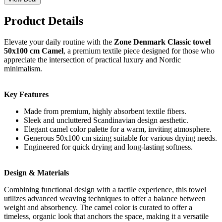
Product Details
Elevate your daily routine with the
Zone Denmark Classic towel
50x100 cm Camel
, a premium textile piece designed for those who
appreciate the intersection of practical luxury and Nordic
minimalism.
Key Features
Made from premium, highly absorbent textile fibers.
Sleek and uncluttered Scandinavian design aesthetic.
Elegant camel color palette for a warm, inviting atmosphere.
Generous 50x100 cm sizing suitable for various drying needs.
Engineered for quick drying and long-lasting softness.
Design & Materials
Combining functional design with a tactile experience, this towel
utilizes advanced weaving techniques to offer a balance between
weight and absorbency. The camel color is curated to offer a
timeless, organic look that anchors the space, making it a versatile