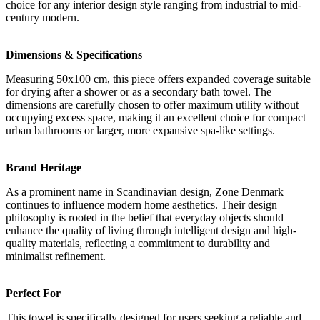
choice for any interior design style ranging from industrial to mid-
century modern.
Dimensions & Specifications
Measuring 50x100 cm, this piece offers expanded coverage suitable
for drying after a shower or as a secondary bath towel. The
dimensions are carefully chosen to offer maximum utility without
occupying excess space, making it an excellent choice for compact
urban bathrooms or larger, more expansive spa-like settings.
Brand Heritage
As a prominent name in Scandinavian design, Zone Denmark
continues to influence modern home aesthetics. Their design
philosophy is rooted in the belief that everyday objects should
enhance the quality of living through intelligent design and high-
quality materials, reflecting a commitment to durability and
minimalist refinement.
Perfect For
This towel is specifically designed for users seeking a reliable and