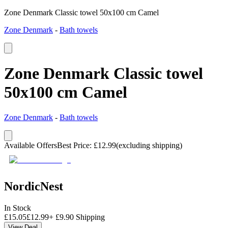
Zone Denmark Classic towel 50x100 cm Camel
Zone Denmark
-
Bath towels
Zone Denmark Classic towel
50x100 cm Camel
Zone Denmark
-
Bath towels
Available Offers
Best Price
:
£
12.99
(excluding shipping)
NordicNest
In Stock
£
15.05
£
12.99
+
£
9.90
Shipping
View Deal