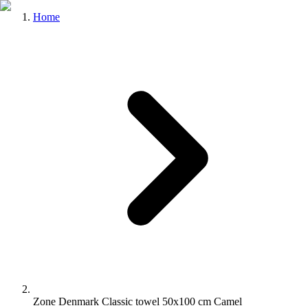
Home
Zone Denmark Classic towel 50x100 cm Camel