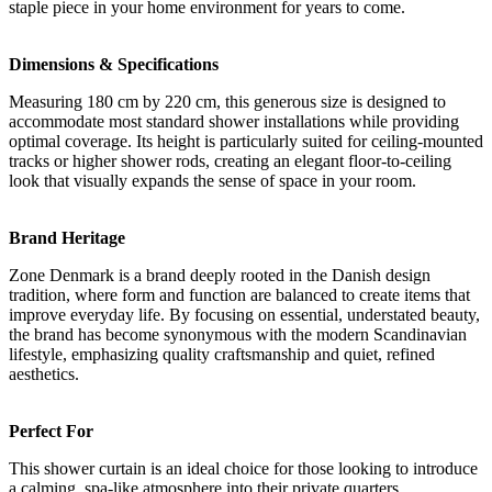
staple piece in your home environment for years to come.
Dimensions & Specifications
Measuring 180 cm by 220 cm, this generous size is designed to
accommodate most standard shower installations while providing
optimal coverage. Its height is particularly suited for ceiling-mounted
tracks or higher shower rods, creating an elegant floor-to-ceiling
look that visually expands the sense of space in your room.
Brand Heritage
Zone Denmark is a brand deeply rooted in the Danish design
tradition, where form and function are balanced to create items that
improve everyday life. By focusing on essential, understated beauty,
the brand has become synonymous with the modern Scandinavian
lifestyle, emphasizing quality craftsmanship and quiet, refined
aesthetics.
Perfect For
This shower curtain is an ideal choice for those looking to introduce
a calming, spa-like atmosphere into their private quarters.