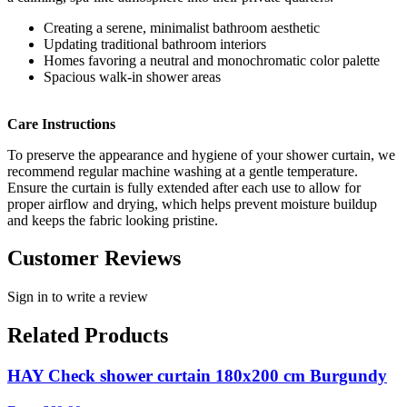
Creating a serene, minimalist bathroom aesthetic
Updating traditional bathroom interiors
Homes favoring a neutral and monochromatic color palette
Spacious walk-in shower areas
Care Instructions
To preserve the appearance and hygiene of your shower curtain, we
recommend regular machine washing at a gentle temperature.
Ensure the curtain is fully extended after each use to allow for
proper airflow and drying, which helps prevent moisture buildup
and keeps the fabric looking pristine.
Customer Reviews
Sign in to write a review
Related Products
HAY Check shower curtain 180x200 cm Burgundy