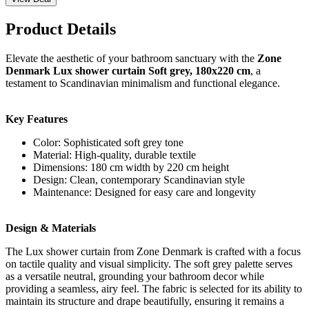
Product Details
Elevate the aesthetic of your bathroom sanctuary with the
Zone
Denmark Lux shower curtain Soft grey, 180x220 cm
, a
testament to Scandinavian minimalism and functional elegance.
Key Features
Color: Sophisticated soft grey tone
Material: High-quality, durable textile
Dimensions: 180 cm width by 220 cm height
Design: Clean, contemporary Scandinavian style
Maintenance: Designed for easy care and longevity
Design & Materials
The Lux shower curtain from Zone Denmark is crafted with a focus
on tactile quality and visual simplicity. The soft grey palette serves
as a versatile neutral, grounding your bathroom decor while
providing a seamless, airy feel. The fabric is selected for its ability to
maintain its structure and drape beautifully, ensuring it remains a