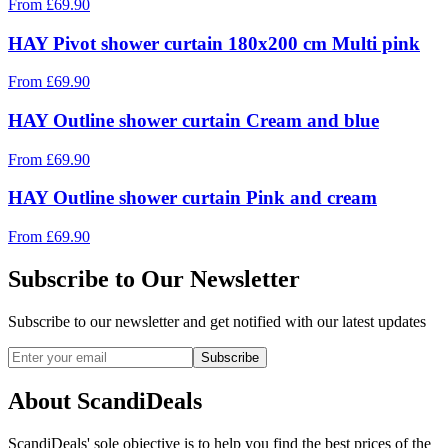
From
£
69.90
HAY Pivot shower curtain 180x200 cm Multi pink
From
£
69.90
HAY Outline shower curtain Cream and blue
From
£
69.90
HAY Outline shower curtain Pink and cream
From
£
69.90
Subscribe to Our Newsletter
Subscribe to our newsletter and get notified with our latest updates
Subscribe
About ScandiDeals
ScandiDeals' sole objective is to help you find the best prices of the