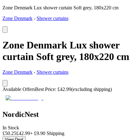
Zone Denmark Lux shower curtain Soft grey, 180x220 cm
Zone Denmark
-
Shower curtains
Zone Denmark Lux shower
curtain Soft grey, 180x220 cm
Zone Denmark
-
Shower curtains
Available Offers
Best Price
:
£
42.99
(excluding shipping)
NordicNest
In Stock
£
50.25
£
42.99
+
£
9.90
Shipping
View Deal