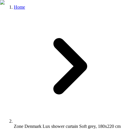
Home
Zone Denmark Lux shower curtain Soft grey, 180x220 cm