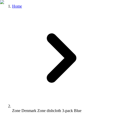
Home
Zone Denmark Zone dishcloth 3-pack Blue