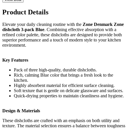
Product Details
Elevate your daily cleaning routine with the
Zone Denmark Zone
dishcloth 3-pack Blue
. Combining effective absorption with a
refined color palette, these dishcloths are designed to provide both
superior performance and a touch of modern style to your kitchen
environment.
Key Features
Pack of three high-quality, durable dishcloths.
Rich, calming Blue color that brings a fresh look to the
kitchen.
Highly absorbent material for efficient surface cleaning.
Soft texture that is gentle on delicate glassware and surfaces.
Quick-drying properties to maintain cleanliness and hygiene.
Design & Materials
These dishcloths are crafted with an emphasis on both utility and
texture. The material selection ensures a balance between toughness