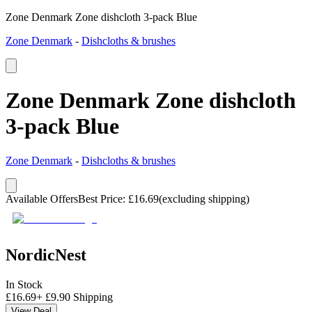
Zone Denmark Zone dishcloth 3-pack Blue
Zone Denmark
-
Dishcloths & brushes
Zone Denmark Zone dishcloth
3-pack Blue
Zone Denmark
-
Dishcloths & brushes
Available Offers
Best Price
:
£
16.69
(excluding shipping)
NordicNest
In Stock
£
16.69
+
£
9.90
Shipping
View Deal