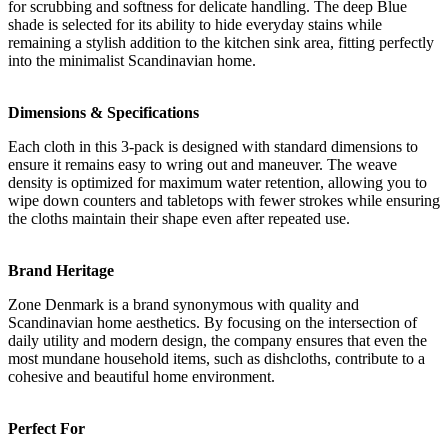
for scrubbing and softness for delicate handling. The deep Blue
shade is selected for its ability to hide everyday stains while
remaining a stylish addition to the kitchen sink area, fitting perfectly
into the minimalist Scandinavian home.
Dimensions & Specifications
Each cloth in this 3-pack is designed with standard dimensions to
ensure it remains easy to wring out and maneuver. The weave
density is optimized for maximum water retention, allowing you to
wipe down counters and tabletops with fewer strokes while ensuring
the cloths maintain their shape even after repeated use.
Brand Heritage
Zone Denmark is a brand synonymous with quality and
Scandinavian home aesthetics. By focusing on the intersection of
daily utility and modern design, the company ensures that even the
most mundane household items, such as dishcloths, contribute to a
cohesive and beautiful home environment.
Perfect For