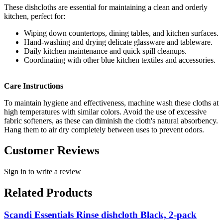
These dishcloths are essential for maintaining a clean and orderly
kitchen, perfect for:
Wiping down countertops, dining tables, and kitchen surfaces.
Hand-washing and drying delicate glassware and tableware.
Daily kitchen maintenance and quick spill cleanups.
Coordinating with other blue kitchen textiles and accessories.
Care Instructions
To maintain hygiene and effectiveness, machine wash these cloths at
high temperatures with similar colors. Avoid the use of excessive
fabric softeners, as these can diminish the cloth's natural absorbency.
Hang them to air dry completely between uses to prevent odors.
Customer Reviews
Sign in to write a review
Related Products
Scandi Essentials Rinse dishcloth Black, 2-pack