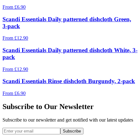
From
£
6.90
Scandi Essentials Daily patterned dishcloth Green,
3-pack
From
£
12.90
Scandi Essentials Daily patterned dishcloth White, 3-
pack
From
£
12.90
Scandi Essentials Rinse dishcloth Burgundy, 2-pack
From
£
6.90
Subscribe to Our Newsletter
Subscribe to our newsletter and get notified with our latest updates
Subscribe