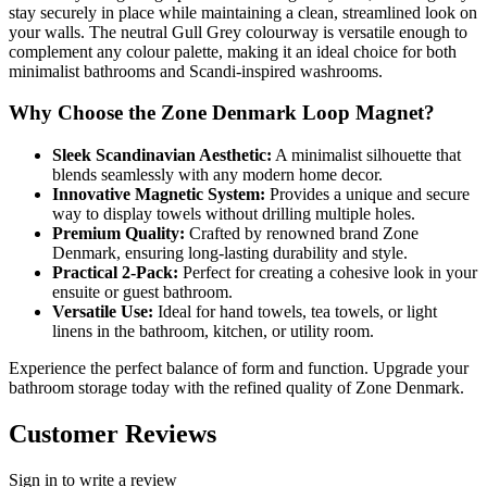
stay securely in place while maintaining a clean, streamlined look on
your walls. The neutral Gull Grey colourway is versatile enough to
complement any colour palette, making it an ideal choice for both
minimalist bathrooms and Scandi-inspired washrooms.
Why Choose the Zone Denmark Loop Magnet?
Sleek Scandinavian Aesthetic:
A minimalist silhouette that
blends seamlessly with any modern home decor.
Innovative Magnetic System:
Provides a unique and secure
way to display towels without drilling multiple holes.
Premium Quality:
Crafted by renowned brand Zone
Denmark, ensuring long-lasting durability and style.
Practical 2-Pack:
Perfect for creating a cohesive look in your
ensuite or guest bathroom.
Versatile Use:
Ideal for hand towels, tea towels, or light
linens in the bathroom, kitchen, or utility room.
Experience the perfect balance of form and function. Upgrade your
bathroom storage today with the refined quality of Zone Denmark.
Customer Reviews
Sign in to write a review