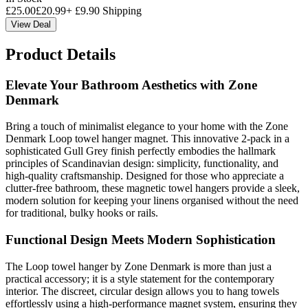
£
25.00
£
20.99
+
£
9.90
Shipping
View Deal
Product Details
Elevate Your Bathroom Aesthetics with Zone
Denmark
Bring a touch of minimalist elegance to your home with the Zone
Denmark Loop towel hanger magnet. This innovative 2-pack in a
sophisticated Gull Grey finish perfectly embodies the hallmark
principles of Scandinavian design: simplicity, functionality, and
high-quality craftsmanship. Designed for those who appreciate a
clutter-free bathroom, these magnetic towel hangers provide a sleek,
modern solution for keeping your linens organised without the need
for traditional, bulky hooks or rails.
Functional Design Meets Modern Sophistication
The Loop towel hanger by Zone Denmark is more than just a
practical accessory; it is a style statement for the contemporary
interior. The discreet, circular design allows you to hang towels
effortlessly using a high-performance magnet system, ensuring they