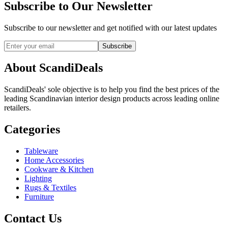
Subscribe to Our Newsletter
Subscribe to our newsletter and get notified with our latest updates
Subscribe
About ScandiDeals
ScandiDeals' sole objective is to help you find the best prices of the
leading Scandinavian interior design products across leading online
retailers.
Categories
Tableware
Home Accessories
Cookware & Kitchen
Lighting
Rugs & Textiles
Furniture
Contact Us