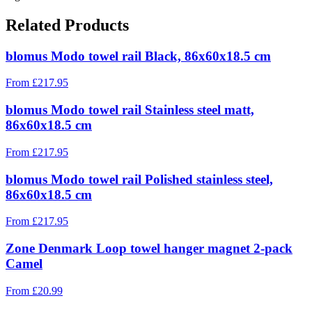
Related Products
blomus Modo towel rail Black, 86x60x18.5 cm
From
£
217.95
blomus Modo towel rail Stainless steel matt,
86x60x18.5 cm
From
£
217.95
blomus Modo towel rail Polished stainless steel,
86x60x18.5 cm
From
£
217.95
Zone Denmark Loop towel hanger magnet 2-pack
Camel
From
£
20.99