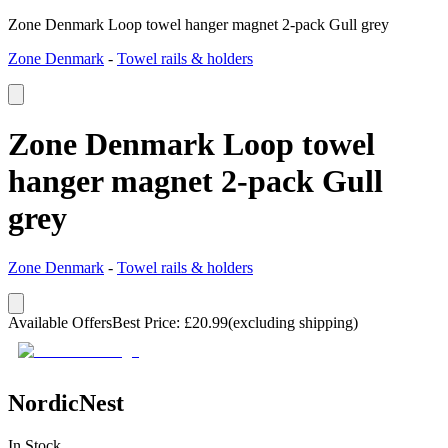
Zone Denmark Loop towel hanger magnet 2-pack Gull grey
Zone Denmark
-
Towel rails & holders
Zone Denmark Loop towel
hanger magnet 2-pack Gull
grey
Zone Denmark
-
Towel rails & holders
Available Offers
Best Price
:
£
20.99
(excluding shipping)
NordicNest
In Stock