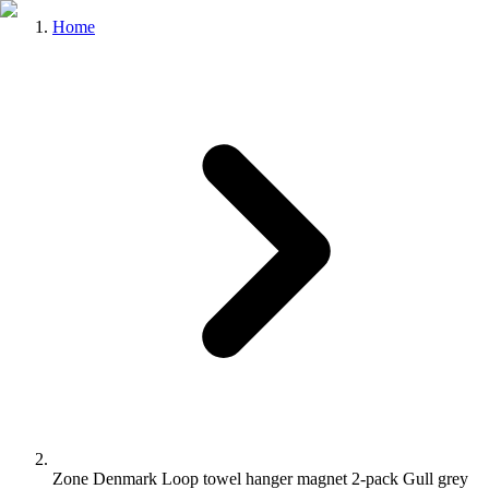
Home
Zone Denmark Loop towel hanger magnet 2-pack Gull grey