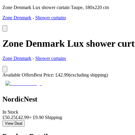
Zone Denmark Lux shower curtain Taupe, 180x220 cm
Zone Denmark
-
Shower curtains
Zone Denmark Lux shower curt
Zone Denmark
-
Shower curtains
Available Offers
Best Price
:
£
42.99
(excluding shipping)
NordicNest
In Stock
£
50.25
£
42.99
+
£
9.90
Shipping
View Deal