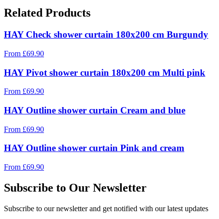
Related Products
HAY Check shower curtain 180x200 cm Burgundy
From
£
69.90
HAY Pivot shower curtain 180x200 cm Multi pink
From
£
69.90
HAY Outline shower curtain Cream and blue
From
£
69.90
HAY Outline shower curtain Pink and cream
From
£
69.90
Subscribe to Our Newsletter
Subscribe to our newsletter and get notified with our latest updates