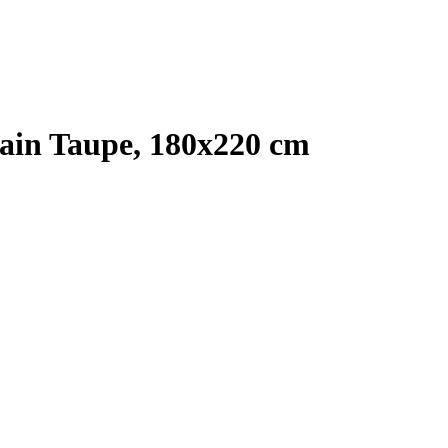
ain Taupe, 180x220 cm