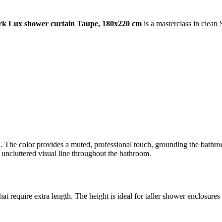
k Lux shower curtain Taupe, 180x220 cm
is a masterclass in clean
n. The color provides a muted, professional touch, grounding the bathroo
n, uncluttered visual line throughout the bathroom.
 require extra length. The height is ideal for taller shower enclosures o