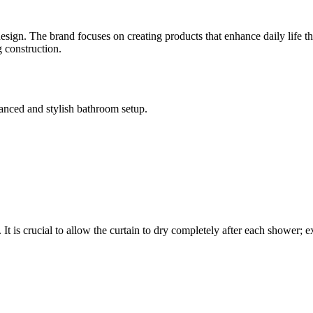
ign. The brand focuses on creating products that enhance daily life thr
g construction.
alanced and stylish bathroom setup.
 It is crucial to allow the curtain to dry completely after each shower; 