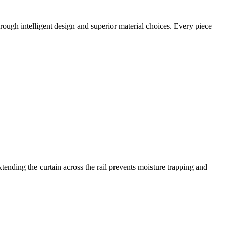
ough intelligent design and superior material choices. Every piece
extending the curtain across the rail prevents moisture trapping and