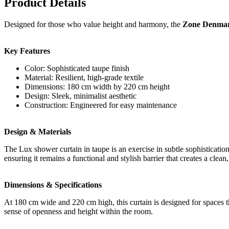
Product Details
Designed for those who value height and harmony, the
Zone Denmar
Key Features
Color: Sophisticated taupe finish
Material: Resilient, high-grade textile
Dimensions: 180 cm width by 220 cm height
Design: Sleek, minimalist aesthetic
Construction: Engineered for easy maintenance
Design & Materials
The Lux shower curtain in taupe is an exercise in subtle sophisticatio
ensuring it remains a functional and stylish barrier that creates a clea
Dimensions & Specifications
At 180 cm wide and 220 cm high, this curtain is designed for spaces that
sense of openness and height within the room.