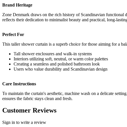
Brand Heritage
Zone Denmark draws on the rich history of Scandinavian functional des
reflects their dedication to minimalist beauty and practical, long-lastin
Perfect For
This taller shower curtain is a superb choice for those aiming for a b
Tall shower enclosures and walk-in systems
Interiors utilizing soft, neutral, or warm color palettes
Creating a seamless and polished bathroom look
Users who value durability and Scandinavian design
Care Instructions
To maintain the curtain's aesthetic, machine wash on a delicate setting.
ensures the fabric stays clean and fresh.
Customer Reviews
Sign in to write a review