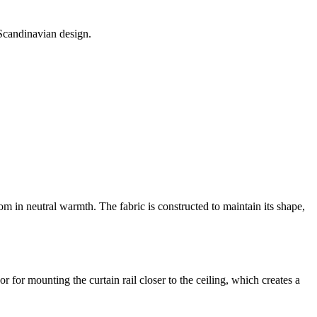
 Scandinavian design.
m in neutral warmth. The fabric is constructed to maintain its shape,
r for mounting the curtain rail closer to the ceiling, which creates a