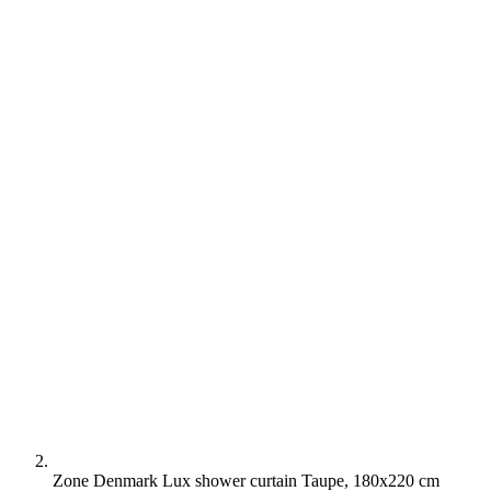
Zone Denmark Lux shower curtain Taupe, 180x220 cm