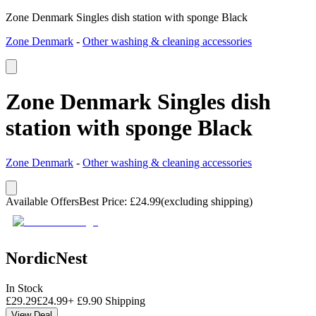
Zone Denmark Singles dish station with sponge Black
Zone Denmark
-
Other washing & cleaning accessories
Zone Denmark Singles dish
station with sponge Black
Zone Denmark
-
Other washing & cleaning accessories
Available Offers
Best Price
:
£
24.99
(excluding shipping)
NordicNest
In Stock
£
29.29
£
24.99
+
£
9.90
Shipping
View Deal