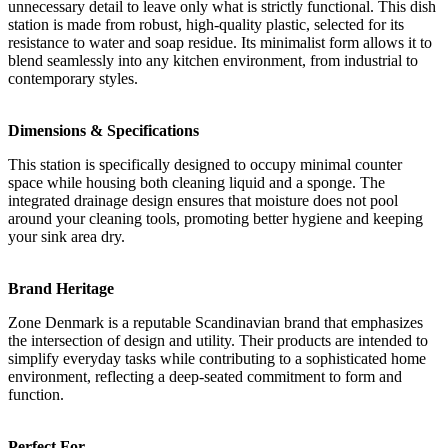
unnecessary detail to leave only what is strictly functional. This dish
station is made from robust, high-quality plastic, selected for its
resistance to water and soap residue. Its minimalist form allows it to
blend seamlessly into any kitchen environment, from industrial to
contemporary styles.
Dimensions & Specifications
This station is specifically designed to occupy minimal counter
space while housing both cleaning liquid and a sponge. The
integrated drainage design ensures that moisture does not pool
around your cleaning tools, promoting better hygiene and keeping
your sink area dry.
Brand Heritage
Zone Denmark is a reputable Scandinavian brand that emphasizes
the intersection of design and utility. Their products are intended to
simplify everyday tasks while contributing to a sophisticated home
environment, reflecting a deep-seated commitment to form and
function.
Perfect For