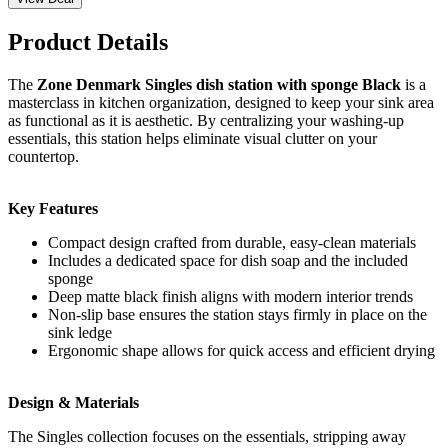
Product Details
The
Zone Denmark Singles dish station with sponge Black
is a
masterclass in kitchen organization, designed to keep your sink area
as functional as it is aesthetic. By centralizing your washing-up
essentials, this station helps eliminate visual clutter on your
countertop.
Key Features
Compact design crafted from durable, easy-clean materials
Includes a dedicated space for dish soap and the included
sponge
Deep matte black finish aligns with modern interior trends
Non-slip base ensures the station stays firmly in place on the
sink ledge
Ergonomic shape allows for quick access and efficient drying
Design & Materials
The Singles collection focuses on the essentials, stripping away