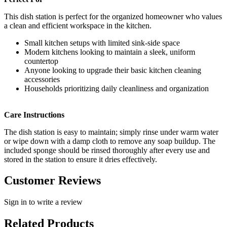
This dish station is perfect for the organized homeowner who values
a clean and efficient workspace in the kitchen.
Small kitchen setups with limited sink-side space
Modern kitchens looking to maintain a sleek, uniform
countertop
Anyone looking to upgrade their basic kitchen cleaning
accessories
Households prioritizing daily cleanliness and organization
Care Instructions
The dish station is easy to maintain; simply rinse under warm water
or wipe down with a damp cloth to remove any soap buildup. The
included sponge should be rinsed thoroughly after every use and
stored in the station to ensure it dries effectively.
Customer Reviews
Sign in to write a review
Related Products