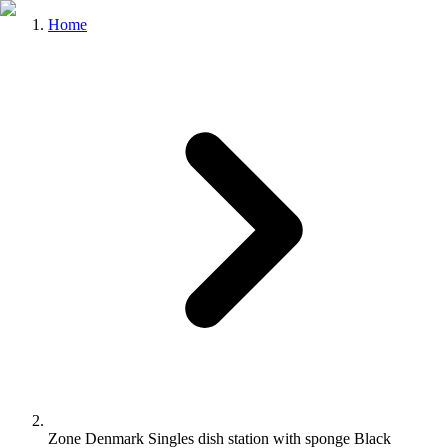
Home
Zone Denmark Singles dish station with sponge Black