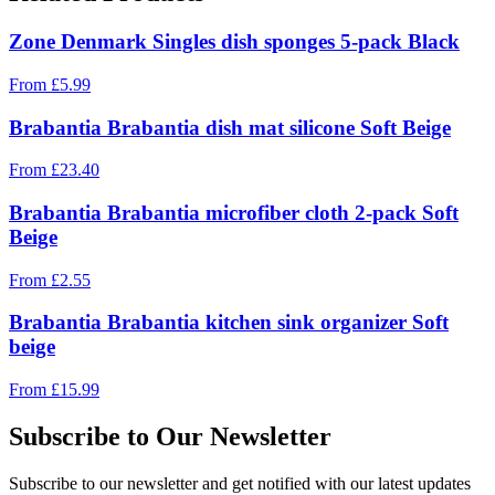
Zone Denmark Singles dish sponges 5-pack Black
From
£
5.99
Brabantia Brabantia dish mat silicone Soft Beige
From
£
23.40
Brabantia Brabantia microfiber cloth 2-pack Soft
Beige
From
£
2.55
Brabantia Brabantia kitchen sink organizer Soft
beige
From
£
15.99
Subscribe to Our Newsletter
Subscribe to our newsletter and get notified with our latest updates