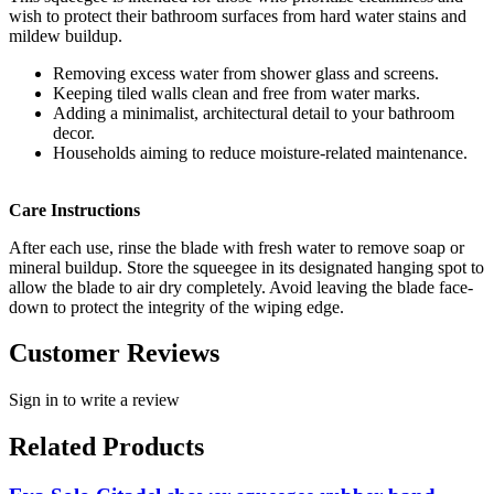
wish to protect their bathroom surfaces from hard water stains and
mildew buildup.
Removing excess water from shower glass and screens.
Keeping tiled walls clean and free from water marks.
Adding a minimalist, architectural detail to your bathroom
decor.
Households aiming to reduce moisture-related maintenance.
Care Instructions
After each use, rinse the blade with fresh water to remove soap or
mineral buildup. Store the squeegee in its designated hanging spot to
allow the blade to air dry completely. Avoid leaving the blade face-
down to protect the integrity of the wiping edge.
Customer Reviews
Sign in to write a review
Related Products