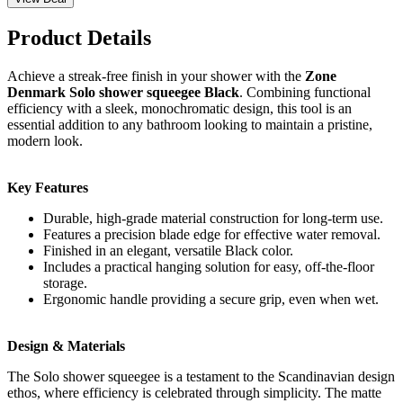
Product Details
Achieve a streak-free finish in your shower with the
Zone
Denmark Solo shower squeegee Black
. Combining functional
efficiency with a sleek, monochromatic design, this tool is an
essential addition to any bathroom looking to maintain a pristine,
modern look.
Key Features
Durable, high-grade material construction for long-term use.
Features a precision blade edge for effective water removal.
Finished in an elegant, versatile Black color.
Includes a practical hanging solution for easy, off-the-floor
storage.
Ergonomic handle providing a secure grip, even when wet.
Design & Materials
The Solo shower squeegee is a testament to the Scandinavian design
ethos, where efficiency is celebrated through simplicity. The matte