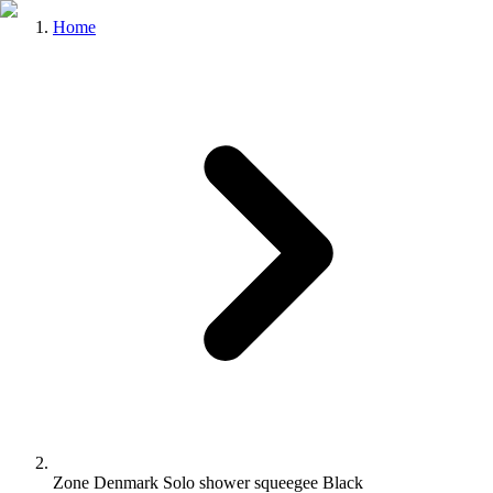
Home
Zone Denmark Solo shower squeegee Black