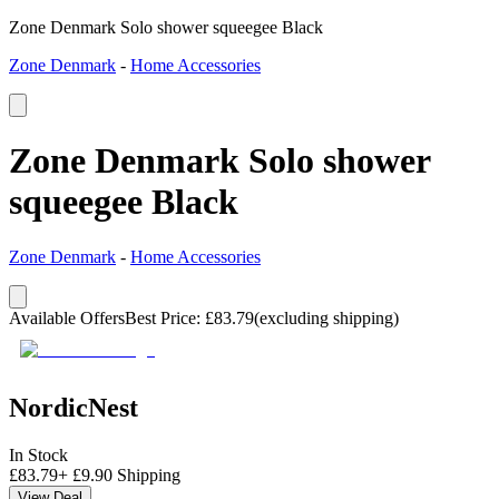
Zone Denmark Solo shower squeegee Black
Zone Denmark
-
Home Accessories
Zone Denmark Solo shower
squeegee Black
Zone Denmark
-
Home Accessories
Available Offers
Best Price
:
£
83.79
(excluding shipping)
NordicNest
In Stock
£
83.79
+
£
9.90
Shipping
View Deal