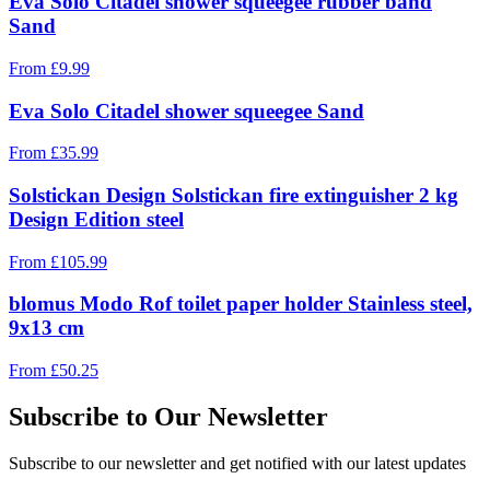
Eva Solo Citadel shower squeegee rubber band
Sand
From
£
9.99
Eva Solo Citadel shower squeegee Sand
From
£
35.99
Solstickan Design Solstickan fire extinguisher 2 kg
Design Edition steel
From
£
105.99
blomus Modo Rof toilet paper holder Stainless steel,
9x13 cm
From
£
50.25
Subscribe to Our Newsletter
Subscribe to our newsletter and get notified with our latest updates