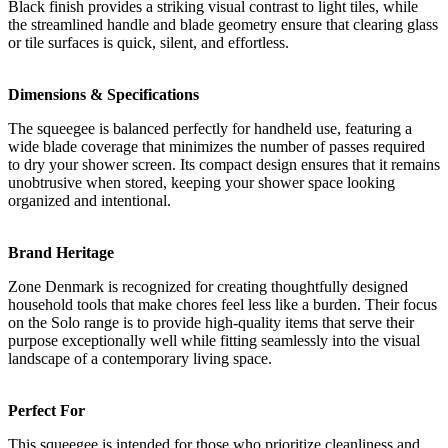
Black finish provides a striking visual contrast to light tiles, while
the streamlined handle and blade geometry ensure that clearing glass
or tile surfaces is quick, silent, and effortless.
Dimensions & Specifications
The squeegee is balanced perfectly for handheld use, featuring a
wide blade coverage that minimizes the number of passes required
to dry your shower screen. Its compact design ensures that it remains
unobtrusive when stored, keeping your shower space looking
organized and intentional.
Brand Heritage
Zone Denmark is recognized for creating thoughtfully designed
household tools that make chores feel less like a burden. Their focus
on the Solo range is to provide high-quality items that serve their
purpose exceptionally well while fitting seamlessly into the visual
landscape of a contemporary living space.
Perfect For
This squeegee is intended for those who prioritize cleanliness and