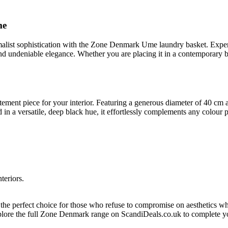
me
alist sophistication with the Zone Denmark Ume laundry basket. Expert
 and undeniable elegance. Whether you are placing it in a contemporary 
tatement piece for your interior. Featuring a generous diameter of 40 cm
in a versatile, deep black hue, it effortlessly complements any colour p
teriors.
s the perfect choice for those who refuse to compromise on aesthetics w
plore the full Zone Denmark range on ScandiDeals.co.uk to complete you