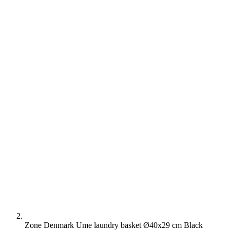
Zone Denmark Ume laundry basket Ø40x29 cm Black