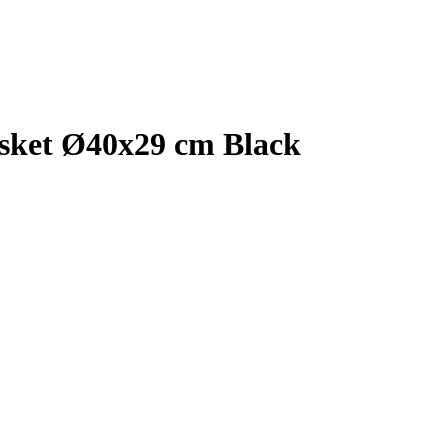
sket Ø40x29 cm Black