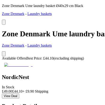
Zone Denmark Ume laundry basket Ø40x29 cm Black
Zone Denmark
-
Laundry baskets
Zone Denmark Ume laundry ba
Zone Denmark
-
Laundry baskets
Available Offers
Best Price
:
£
44.10
(excluding shipping)
NordicNest
In Stock
£
49.00
£
44.10
+
£
9.90
Shipping
View Deal