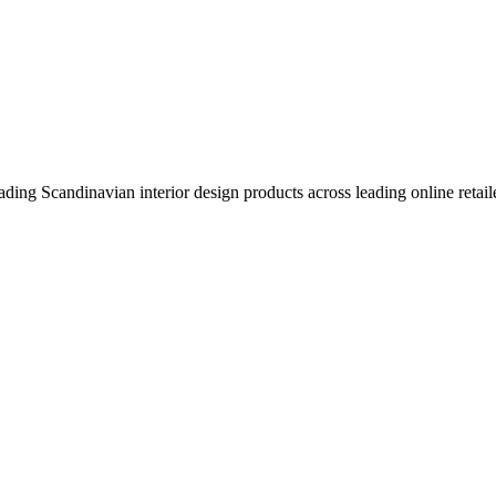
eading Scandinavian interior design products across leading online retail