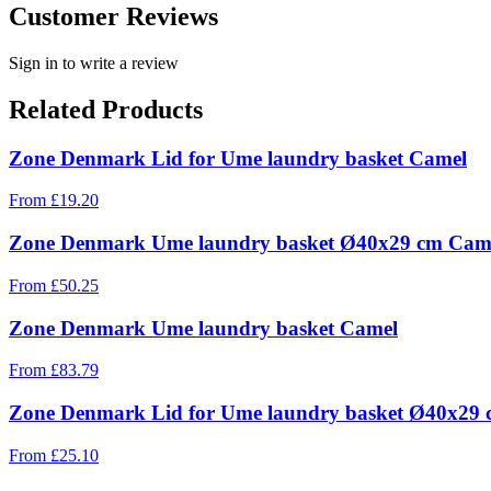
Customer Reviews
Sign in to write a review
Related Products
Zone Denmark Lid for Ume laundry basket Camel
From
£
19.20
Zone Denmark Ume laundry basket Ø40x29 cm Cam
From
£
50.25
Zone Denmark Ume laundry basket Camel
From
£
83.79
Zone Denmark Lid for Ume laundry basket Ø40x29
From
£
25.10