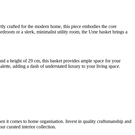
ly crafted for the modern home, this piece embodies the core
bedroom or a sleek, minimalist utility room, the Ume basket brings a
 and a height of 29 cm, this basket provides ample space for your
alette, adding a dash of understated luxury to your living space.
hen it comes to home organisation. Invest in quality craftsmanship and
r curated interior collection.