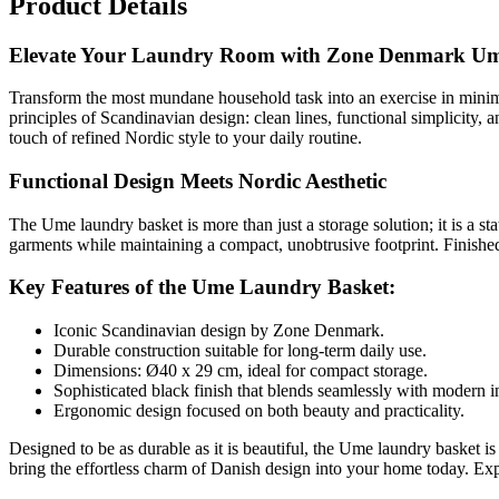
Product Details
Elevate Your Laundry Room with Zone Denmark U
Transform the most mundane household task into an exercise in minim
principles of Scandinavian design: clean lines, functional simplicity,
touch of refined Nordic style to your daily routine.
Functional Design Meets Nordic Aesthetic
The Ume laundry basket is more than just a storage solution; it is a s
garments while maintaining a compact, unobtrusive footprint. Finished 
Key Features of the Ume Laundry Basket:
Iconic Scandinavian design by Zone Denmark.
Durable construction suitable for long-term daily use.
Dimensions: Ø40 x 29 cm, ideal for compact storage.
Sophisticated black finish that blends seamlessly with modern in
Ergonomic design focused on both beauty and practicality.
Designed to be as durable as it is beautiful, the Ume laundry basket i
bring the effortless charm of Danish design into your home today. Ex