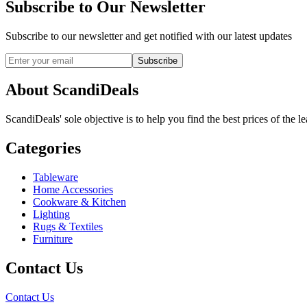
Subscribe to Our Newsletter
Subscribe to our newsletter and get notified with our latest updates
Subscribe
About ScandiDeals
ScandiDeals' sole objective is to help you find the best prices of the l
Categories
Tableware
Home Accessories
Cookware & Kitchen
Lighting
Rugs & Textiles
Furniture
Contact Us
Contact Us