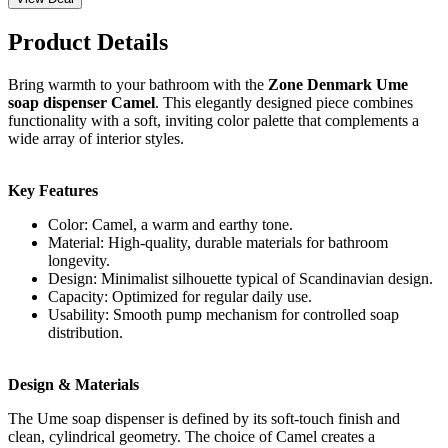
Product Details
Bring warmth to your bathroom with the
Zone Denmark Ume
soap dispenser Camel
. This elegantly designed piece combines
functionality with a soft, inviting color palette that complements a
wide array of interior styles.
Key Features
Color: Camel, a warm and earthy tone.
Material: High-quality, durable materials for bathroom
longevity.
Design: Minimalist silhouette typical of Scandinavian design.
Capacity: Optimized for regular daily use.
Usability: Smooth pump mechanism for controlled soap
distribution.
Design & Materials
The Ume soap dispenser is defined by its soft-touch finish and
clean, cylindrical geometry. The choice of Camel creates a