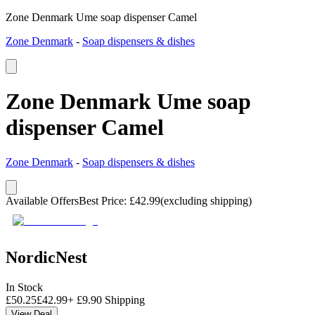
Zone Denmark Ume soap dispenser Camel
Zone Denmark
-
Soap dispensers & dishes
Zone Denmark Ume soap
dispenser Camel
Zone Denmark
-
Soap dispensers & dishes
Available Offers
Best Price
:
£
42.99
(excluding shipping)
NordicNest
In Stock
£
50.25
£
42.99
+
£
9.90
Shipping
View Deal