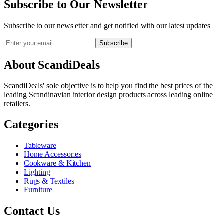
Subscribe to Our Newsletter
Subscribe to our newsletter and get notified with our latest updates
Subscribe
About ScandiDeals
ScandiDeals' sole objective is to help you find the best prices of the
leading Scandinavian interior design products across leading online
retailers.
Categories
Tableware
Home Accessories
Cookware & Kitchen
Lighting
Rugs & Textiles
Furniture
Contact Us