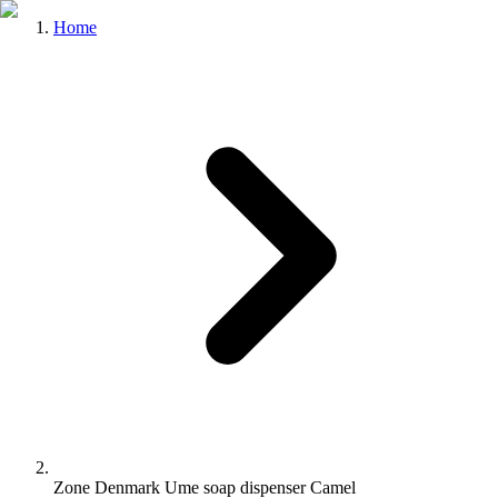
Home
Zone Denmark Ume soap dispenser Camel