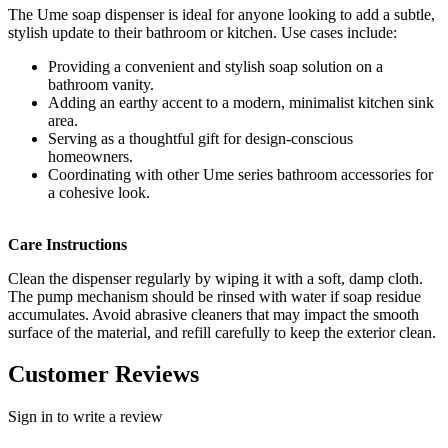
The Ume soap dispenser is ideal for anyone looking to add a subtle,
stylish update to their bathroom or kitchen. Use cases include:
Providing a convenient and stylish soap solution on a
bathroom vanity.
Adding an earthy accent to a modern, minimalist kitchen sink
area.
Serving as a thoughtful gift for design-conscious
homeowners.
Coordinating with other Ume series bathroom accessories for
a cohesive look.
Care Instructions
Clean the dispenser regularly by wiping it with a soft, damp cloth.
The pump mechanism should be rinsed with water if soap residue
accumulates. Avoid abrasive cleaners that may impact the smooth
surface of the material, and refill carefully to keep the exterior clean.
Customer Reviews
Sign in to write a review