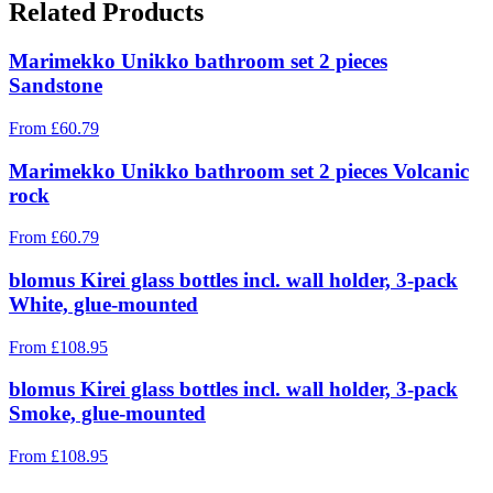
Related Products
Marimekko Unikko bathroom set 2 pieces
Sandstone
From
£
60.79
Marimekko Unikko bathroom set 2 pieces Volcanic
rock
From
£
60.79
blomus Kirei glass bottles incl. wall holder, 3-pack
White, glue-mounted
From
£
108.95
blomus Kirei glass bottles incl. wall holder, 3-pack
Smoke, glue-mounted
From
£
108.95