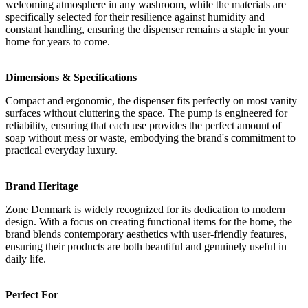
welcoming atmosphere in any washroom, while the materials are
specifically selected for their resilience against humidity and
constant handling, ensuring the dispenser remains a staple in your
home for years to come.
Dimensions & Specifications
Compact and ergonomic, the dispenser fits perfectly on most vanity
surfaces without cluttering the space. The pump is engineered for
reliability, ensuring that each use provides the perfect amount of
soap without mess or waste, embodying the brand's commitment to
practical everyday luxury.
Brand Heritage
Zone Denmark is widely recognized for its dedication to modern
design. With a focus on creating functional items for the home, the
brand blends contemporary aesthetics with user-friendly features,
ensuring their products are both beautiful and genuinely useful in
daily life.
Perfect For