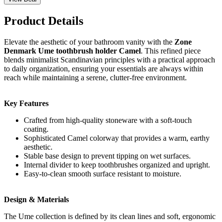
Product Details
Elevate the aesthetic of your bathroom vanity with the
Zone
Denmark Ume toothbrush holder Camel
. This refined piece
blends minimalist Scandinavian principles with a practical approach
to daily organization, ensuring your essentials are always within
reach while maintaining a serene, clutter-free environment.
Key Features
Crafted from high-quality stoneware with a soft-touch
coating.
Sophisticated Camel colorway that provides a warm, earthy
aesthetic.
Stable base design to prevent tipping on wet surfaces.
Internal divider to keep toothbrushes organized and upright.
Easy-to-clean smooth surface resistant to moisture.
Design & Materials
The Ume collection is defined by its clean lines and soft, ergonomic