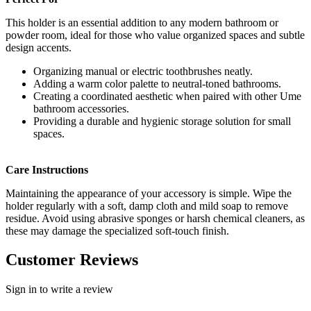
This holder is an essential addition to any modern bathroom or
powder room, ideal for those who value organized spaces and subtle
design accents.
Organizing manual or electric toothbrushes neatly.
Adding a warm color palette to neutral-toned bathrooms.
Creating a coordinated aesthetic when paired with other Ume
bathroom accessories.
Providing a durable and hygienic storage solution for small
spaces.
Care Instructions
Maintaining the appearance of your accessory is simple. Wipe the
holder regularly with a soft, damp cloth and mild soap to remove
residue. Avoid using abrasive sponges or harsh chemical cleaners, as
these may damage the specialized soft-touch finish.
Customer Reviews
Sign in to write a review