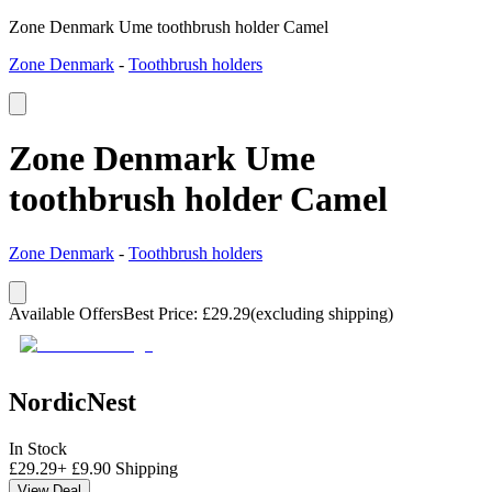
Zone Denmark Ume toothbrush holder Camel
Zone Denmark
-
Toothbrush holders
Zone Denmark Ume
toothbrush holder Camel
Zone Denmark
-
Toothbrush holders
Available Offers
Best Price
:
£
29.29
(excluding shipping)
NordicNest
In Stock
£
29.29
+
£
9.90
Shipping
View Deal