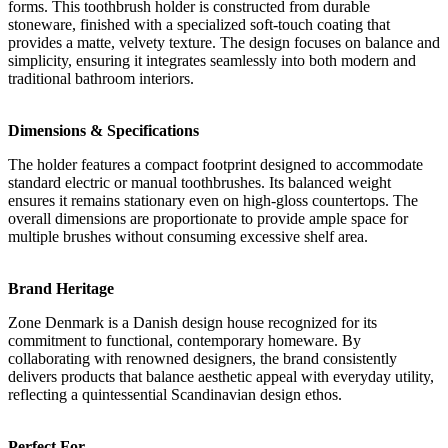
forms. This toothbrush holder is constructed from durable
stoneware, finished with a specialized soft-touch coating that
provides a matte, velvety texture. The design focuses on balance and
simplicity, ensuring it integrates seamlessly into both modern and
traditional bathroom interiors.
Dimensions & Specifications
The holder features a compact footprint designed to accommodate
standard electric or manual toothbrushes. Its balanced weight
ensures it remains stationary even on high-gloss countertops. The
overall dimensions are proportionate to provide ample space for
multiple brushes without consuming excessive shelf area.
Brand Heritage
Zone Denmark is a Danish design house recognized for its
commitment to functional, contemporary homeware. By
collaborating with renowned designers, the brand consistently
delivers products that balance aesthetic appeal with everyday utility,
reflecting a quintessential Scandinavian design ethos.
Perfect For