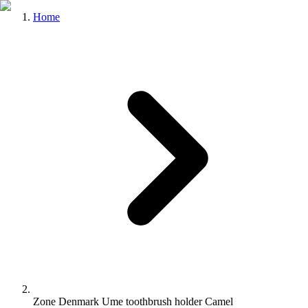
Home
Zone Denmark Ume toothbrush holder Camel