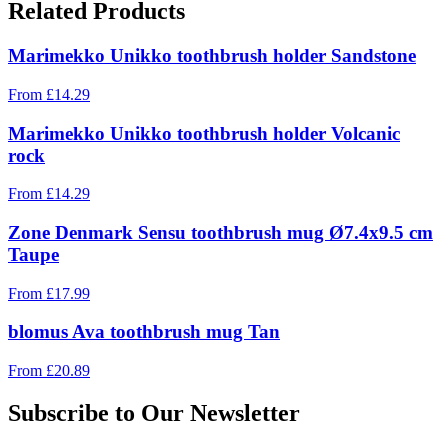
Related Products
Marimekko Unikko toothbrush holder Sandstone
From
£
14.29
Marimekko Unikko toothbrush holder Volcanic
rock
From
£
14.29
Zone Denmark Sensu toothbrush mug Ø7.4x9.5 cm
Taupe
From
£
17.99
blomus Ava toothbrush mug Tan
From
£
20.89
Subscribe to Our Newsletter