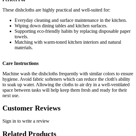
These dishcloths are highly practical and well-suited for:
Everyday cleaning and surface maintenance in the kitchen.
Wiping down dining tables and kitchen surfaces.
Supporting eco-friendly habits by replacing disposable paper
towels.
Matching with warm-toned kitchen interiors and natural
materials.
Care Instructions
Machine wash the dishcloths frequently with similar colors to ensure
hygiene. Avoid fabric softeners which can reduce the cloth's ability
to soak up water. Allowing the cloths to air dry in a well-ventilated
space between tasks will help keep them fresh and ready for their
next use.
Customer Reviews
Sign in to write a review
Related Products