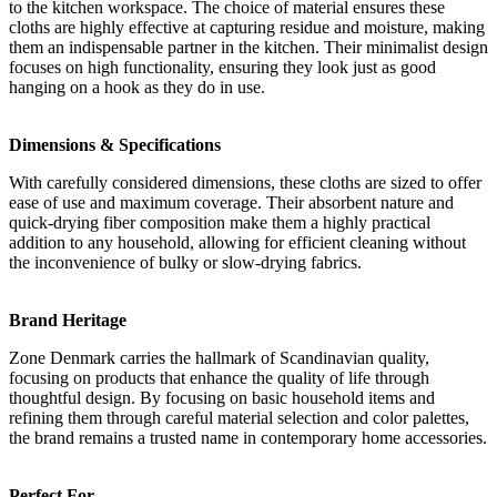
to the kitchen workspace. The choice of material ensures these
cloths are highly effective at capturing residue and moisture, making
them an indispensable partner in the kitchen. Their minimalist design
focuses on high functionality, ensuring they look just as good
hanging on a hook as they do in use.
Dimensions & Specifications
With carefully considered dimensions, these cloths are sized to offer
ease of use and maximum coverage. Their absorbent nature and
quick-drying fiber composition make them a highly practical
addition to any household, allowing for efficient cleaning without
the inconvenience of bulky or slow-drying fabrics.
Brand Heritage
Zone Denmark carries the hallmark of Scandinavian quality,
focusing on products that enhance the quality of life through
thoughtful design. By focusing on basic household items and
refining them through careful material selection and color palettes,
the brand remains a trusted name in contemporary home accessories.
Perfect For