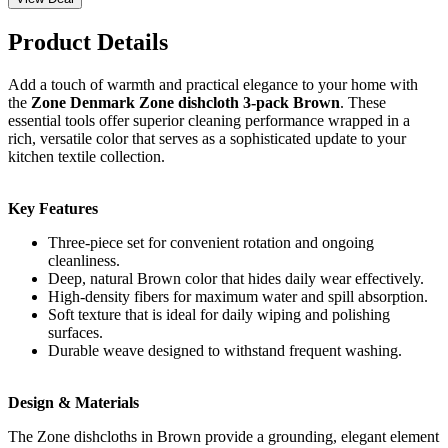
Product Details
Add a touch of warmth and practical elegance to your home with
the
Zone Denmark Zone dishcloth 3-pack Brown
. These
essential tools offer superior cleaning performance wrapped in a
rich, versatile color that serves as a sophisticated update to your
kitchen textile collection.
Key Features
Three-piece set for convenient rotation and ongoing
cleanliness.
Deep, natural Brown color that hides daily wear effectively.
High-density fibers for maximum water and spill absorption.
Soft texture that is ideal for daily wiping and polishing
surfaces.
Durable weave designed to withstand frequent washing.
Design & Materials
The Zone dishcloths in Brown provide a grounding, elegant element