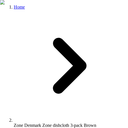
Home
Zone Denmark Zone dishcloth 3-pack Brown