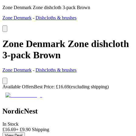
Zone Denmark Zone dishcloth 3-pack Brown
Zone Denmark
-
Dishcloths & brushes
Zone Denmark Zone dishcloth
3-pack Brown
Zone Denmark
-
Dishcloths & brushes
Available Offers
Best Price
:
£
16.69
(excluding shipping)
NordicNest
In Stock
£
16.69
+
£
9.90
Shipping
View Deal