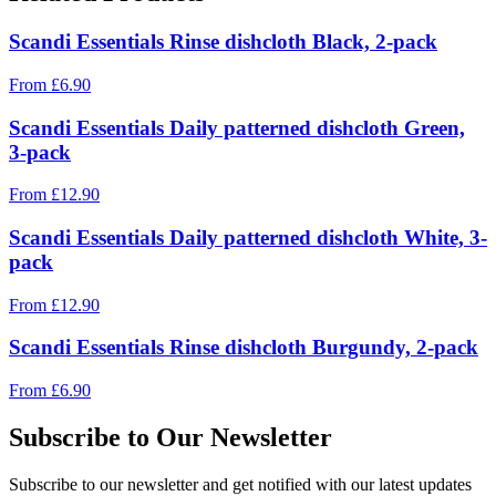
Scandi Essentials Rinse dishcloth Black, 2-pack
From
£
6.90
Scandi Essentials Daily patterned dishcloth Green,
3-pack
From
£
12.90
Scandi Essentials Daily patterned dishcloth White, 3-
pack
From
£
12.90
Scandi Essentials Rinse dishcloth Burgundy, 2-pack
From
£
6.90
Subscribe to Our Newsletter
Subscribe to our newsletter and get notified with our latest updates