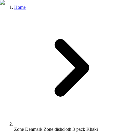
Home
Zone Denmark Zone dishcloth 3-pack Khaki