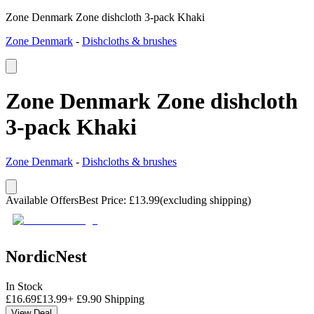
Zone Denmark Zone dishcloth 3-pack Khaki
Zone Denmark
-
Dishcloths & brushes
Zone Denmark Zone dishcloth
3-pack Khaki
Zone Denmark
-
Dishcloths & brushes
Available Offers
Best Price
:
£
13.99
(excluding shipping)
NordicNest
In Stock
£
16.69
£
13.99
+
£
9.90
Shipping
View Deal