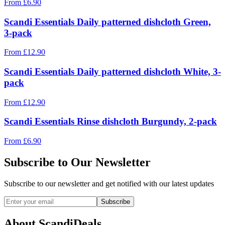
From
£
6.90
Scandi Essentials Daily patterned dishcloth Green,
3-pack
From
£
12.90
Scandi Essentials Daily patterned dishcloth White, 3-
pack
From
£
12.90
Scandi Essentials Rinse dishcloth Burgundy, 2-pack
From
£
6.90
Subscribe to Our Newsletter
Subscribe to our newsletter and get notified with our latest updates
Subscribe
About ScandiDeals