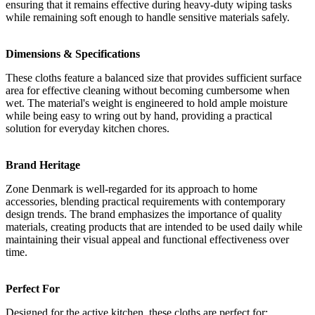
ensuring that it remains effective during heavy-duty wiping tasks
while remaining soft enough to handle sensitive materials safely.
Dimensions & Specifications
These cloths feature a balanced size that provides sufficient surface
area for effective cleaning without becoming cumbersome when
wet. The material's weight is engineered to hold ample moisture
while being easy to wring out by hand, providing a practical
solution for everyday kitchen chores.
Brand Heritage
Zone Denmark is well-regarded for its approach to home
accessories, blending practical requirements with contemporary
design trends. The brand emphasizes the importance of quality
materials, creating products that are intended to be used daily while
maintaining their visual appeal and functional effectiveness over
time.
Perfect For
Designed for the active kitchen, these cloths are perfect for: