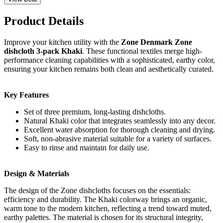
Product Details
Improve your kitchen utility with the
Zone Denmark Zone
dishcloth 3-pack Khaki
. These functional textiles merge high-
performance cleaning capabilities with a sophisticated, earthy color,
ensuring your kitchen remains both clean and aesthetically curated.
Key Features
Set of three premium, long-lasting dishcloths.
Natural Khaki color that integrates seamlessly into any decor.
Excellent water absorption for thorough cleaning and drying.
Soft, non-abrasive material suitable for a variety of surfaces.
Easy to rinse and maintain for daily use.
Design & Materials
The design of the Zone dishcloths focuses on the essentials:
efficiency and durability. The Khaki colorway brings an organic,
warm tone to the modern kitchen, reflecting a trend toward muted,
earthy palettes. The material is chosen for its structural integrity,