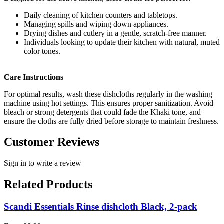
Daily cleaning of kitchen counters and tabletops.
Managing spills and wiping down appliances.
Drying dishes and cutlery in a gentle, scratch-free manner.
Individuals looking to update their kitchen with natural, muted
color tones.
Care Instructions
For optimal results, wash these dishcloths regularly in the washing
machine using hot settings. This ensures proper sanitization. Avoid
bleach or strong detergents that could fade the Khaki tone, and
ensure the cloths are fully dried before storage to maintain freshness.
Customer Reviews
Sign in to write a review
Related Products
Scandi Essentials Rinse dishcloth Black, 2-pack