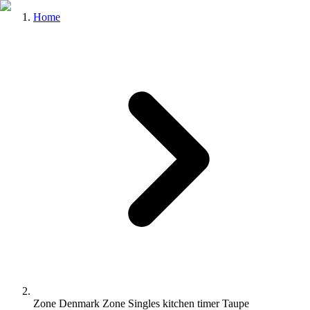
Home
Zone Denmark Zone Singles kitchen timer Taupe