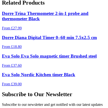
Related Products
Dorre Trina Thermometer 2-in-1 probe and
thermometer Black
From
£
27.99
Dorre Diana Digital Timer 0–60 min 7.5x2.5 cm
From
£
18.80
Eva Solo Eva Solo magnetic timer Brushed steel
From
£
37.60
Eva Solo Nordic Kitchen timer Black
From
£
39.00
Subscribe to Our Newsletter
Subscribe to our newsletter and get notified with our latest updates