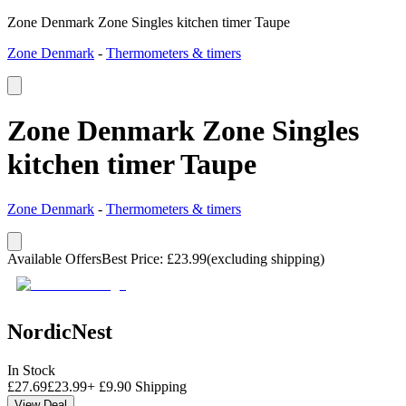
Zone Denmark Zone Singles kitchen timer Taupe
Zone Denmark
-
Thermometers & timers
Zone Denmark Zone Singles
kitchen timer Taupe
Zone Denmark
-
Thermometers & timers
Available Offers
Best Price
:
£
23.99
(excluding shipping)
NordicNest
In Stock
£
27.69
£
23.99
+
£
9.90
Shipping
View Deal