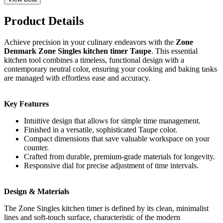
Product Details
Achieve precision in your culinary endeavors with the
Zone
Denmark Zone Singles kitchen timer Taupe
. This essential
kitchen tool combines a timeless, functional design with a
contemporary neutral color, ensuring your cooking and baking tasks
are managed with effortless ease and accuracy.
Key Features
Intuitive design that allows for simple time management.
Finished in a versatile, sophisticated Taupe color.
Compact dimensions that save valuable workspace on your
counter.
Crafted from durable, premium-grade materials for longevity.
Responsive dial for precise adjustment of time intervals.
Design & Materials
The Zone Singles kitchen timer is defined by its clean, minimalist
lines and soft-touch surface, characteristic of the modern