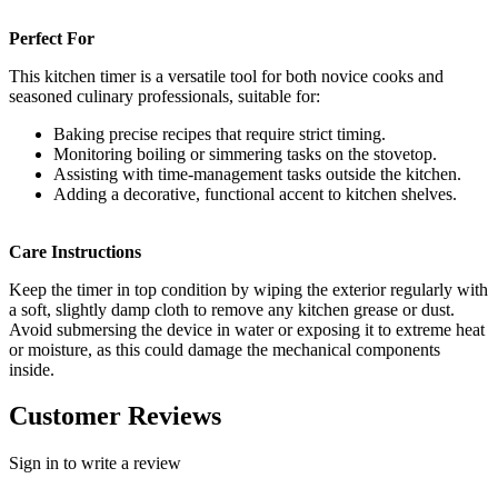
Perfect For
This kitchen timer is a versatile tool for both novice cooks and
seasoned culinary professionals, suitable for:
Baking precise recipes that require strict timing.
Monitoring boiling or simmering tasks on the stovetop.
Assisting with time-management tasks outside the kitchen.
Adding a decorative, functional accent to kitchen shelves.
Care Instructions
Keep the timer in top condition by wiping the exterior regularly with
a soft, slightly damp cloth to remove any kitchen grease or dust.
Avoid submersing the device in water or exposing it to extreme heat
or moisture, as this could damage the mechanical components
inside.
Customer Reviews
Sign in to write a review