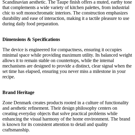
Scandinavian aesthetic. The Taupe finish offers a muted, earthy tone
that complements a wide variety of kitchen palettes, from industrial
chic to soft monochromatic interiors. The construction emphasizes
durability and ease of interaction, making it a tactile pleasure to use
during daily food preparation.
Dimensions & Specifications
The device is engineered for compactness, ensuring it occupies
minimal space while providing maximum utility. Its balanced weight
allows it to remain stable on countertops, while the internal
mechanisms are designed to provide a distinct, clear signal when the
set time has elapsed, ensuring you never miss a milestone in your
recipe.
Brand Heritage
Zone Denmark creates products rooted in a culture of functionality
and aesthetic refinement. Their design philosophy centers on
creating everyday objects that solve practical problems while
enhancing the visual harmony of the home environment. The brand
is known for its consistent attention to detail and quality
craftsmanship.