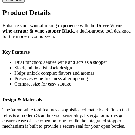
Product Details
Enhance your wine-drinking experience with the
Dorre Verne
wine aerator & wine stopper Black
, a dual-purpose tool designed
for the modern connoisseur.
Key Features
Dual-function: aerates wine and acts as a stopper
Sleek, minimalist black design
Helps unlock complex flavors and aromas
Preserves wine freshness after opening
Compact size for easy storage
Design & Materials
The Verne wine tool features a sophisticated matte black finish that
reflects a modern Scandinavian sensibility. Its ergonomic design
ensures ease of use when pouring, while the integrated stopper
mechanism is built to provide a secure seal for your open bottles.