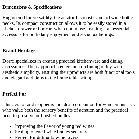
Dimensions & Specifications
Engineered for versatility, the aerator fits most standard wine bottle
necks. Its compact construction allows it to be easily stored in a
kitchen drawer or bar cart when not in use, making it an essential
accessory for both daily enjoyment and social gatherings.
Brand Heritage
Dorre specializes in creating practical kitchenware and dining
accessories. Their approach centers on combining utility with
aesthetic simplicity, ensuring their products are both functional tools
and elegant additions to the home table setting.
Perfect For
This aerator and stopper is the ideal companion for wine enthusiasts
who value both the sensory benefits of aeration and the practical
need to preserve unfinished bottles.
Improving the flavor of young red wines
Sealing opened wine bottles securely
Perfect for gifting to wine lovers