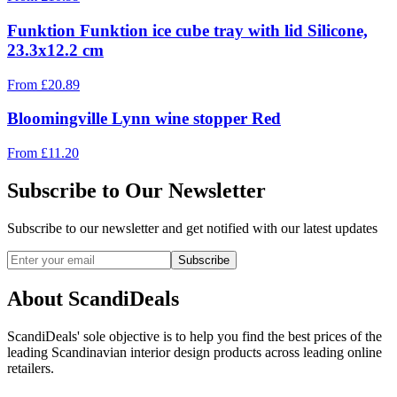
Funktion Funktion ice cube tray with lid Silicone,
23.3x12.2 cm
From
£
20.89
Bloomingville Lynn wine stopper Red
From
£
11.20
Subscribe to Our Newsletter
Subscribe to our newsletter and get notified with our latest updates
Subscribe
About ScandiDeals
ScandiDeals' sole objective is to help you find the best prices of the
leading Scandinavian interior design products across leading online
retailers.