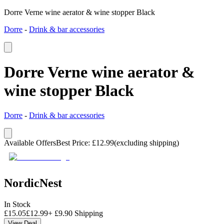
Dorre Verne wine aerator & wine stopper Black
Dorre
-
Drink & bar accessories
Dorre Verne wine aerator &
wine stopper Black
Dorre
-
Drink & bar accessories
Available Offers
Best Price
:
£
12.99
(excluding shipping)
NordicNest
In Stock
£
15.05
£
12.99
+
£
9.90
Shipping
View Deal