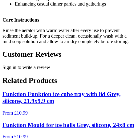
Enhancing casual dinner parties and gatherings
Care Instructions
Rinse the aerator with warm water after every use to prevent
sediment build-up. For a deeper clean, occasionally wash with a
mild soap solution and allow to air dry completely before storing.
Customer Reviews
Sign in to write a review
Related Products
Funktion Funktion ice cube tray with lid Grey,
silicone, 21.9x9.9 cm
From
£
10.99
Funktion Mould for ice balls Grey, silicone, 24x8 cm
From
£
10.99