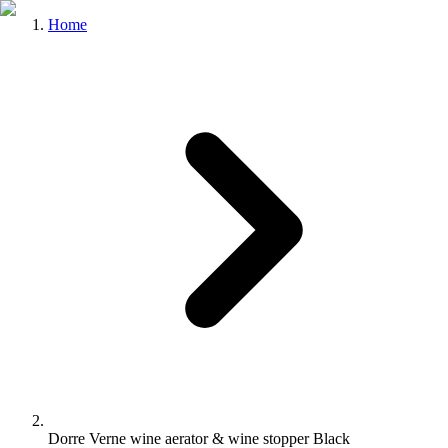
Home
Dorre Verne wine aerator & wine stopper Black