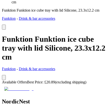
cm
Funktion Funktion ice cube tray with lid Silicone, 23.3x12.2 cm
Funktion
-
Drink & bar accessories
Funktion Funktion ice cube
tray with lid Silicone, 23.3x12.2
cm
Funktion
-
Drink & bar accessories
Available Offers
Best Price
:
£
20.89
(excluding shipping)
NordicNest