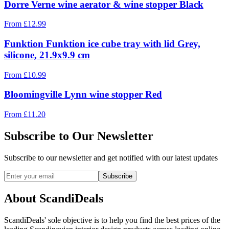
Dorre Verne wine aerator & wine stopper Black
From
£
12.99
Funktion Funktion ice cube tray with lid Grey,
silicone, 21.9x9.9 cm
From
£
10.99
Bloomingville Lynn wine stopper Red
From
£
11.20
Subscribe to Our Newsletter
Subscribe to our newsletter and get notified with our latest updates
Subscribe
About ScandiDeals
ScandiDeals' sole objective is to help you find the best prices of the