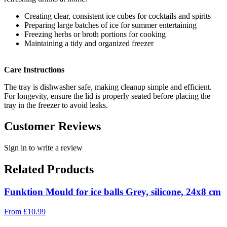
Creating clear, consistent ice cubes for cocktails and spirits
Preparing large batches of ice for summer entertaining
Freezing herbs or broth portions for cooking
Maintaining a tidy and organized freezer
Care Instructions
The tray is dishwasher safe, making cleanup simple and efficient.
For longevity, ensure the lid is properly seated before placing the
tray in the freezer to avoid leaks.
Customer Reviews
Sign in to write a review
Related Products
Funktion Mould for ice balls Grey, silicone, 24x8 cm
From
£
10.99