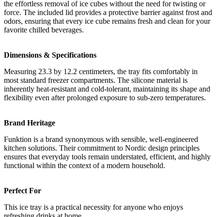
the effortless removal of ice cubes without the need for twisting or
force. The included lid provides a protective barrier against frost and
odors, ensuring that every ice cube remains fresh and clean for your
favorite chilled beverages.
Dimensions & Specifications
Measuring 23.3 by 12.2 centimeters, the tray fits comfortably in
most standard freezer compartments. The silicone material is
inherently heat-resistant and cold-tolerant, maintaining its shape and
flexibility even after prolonged exposure to sub-zero temperatures.
Brand Heritage
Funktion is a brand synonymous with sensible, well-engineered
kitchen solutions. Their commitment to Nordic design principles
ensures that everyday tools remain understated, efficient, and highly
functional within the context of a modern household.
Perfect For
This ice tray is a practical necessity for anyone who enjoys
refreshing drinks at home.