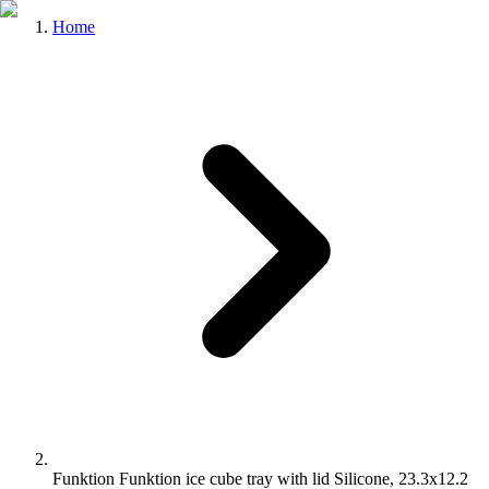
Home
Funktion Funktion ice cube tray with lid Silicone, 23.3x12.2