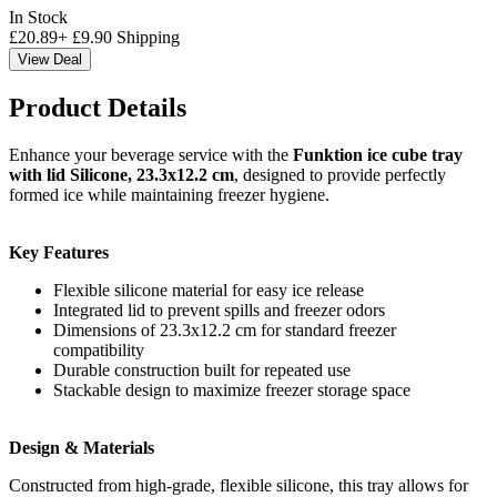
In Stock
£
20.89
+
£
9.90
Shipping
View Deal
Product Details
Enhance your beverage service with the
Funktion ice cube tray
with lid Silicone, 23.3x12.2 cm
, designed to provide perfectly
formed ice while maintaining freezer hygiene.
Key Features
Flexible silicone material for easy ice release
Integrated lid to prevent spills and freezer odors
Dimensions of 23.3x12.2 cm for standard freezer
compatibility
Durable construction built for repeated use
Stackable design to maximize freezer storage space
Design & Materials
Constructed from high-grade, flexible silicone, this tray allows for