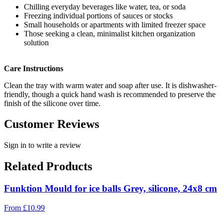
Chilling everyday beverages like water, tea, or soda
Freezing individual portions of sauces or stocks
Small households or apartments with limited freezer space
Those seeking a clean, minimalist kitchen organization
solution
Care Instructions
Clean the tray with warm water and soap after use. It is dishwasher-
friendly, though a quick hand wash is recommended to preserve the
finish of the silicone over time.
Customer Reviews
Sign in to write a review
Related Products
Funktion Mould for ice balls Grey, silicone, 24x8 cm
From
£
10.99