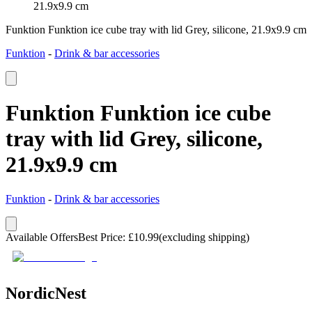
21.9x9.9 cm
Funktion Funktion ice cube tray with lid Grey, silicone, 21.9x9.9 cm
Funktion
-
Drink & bar accessories
Funktion Funktion ice cube
tray with lid Grey, silicone,
21.9x9.9 cm
Funktion
-
Drink & bar accessories
Available Offers
Best Price
:
£
10.99
(excluding shipping)
NordicNest