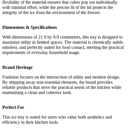
flexibility of the material ensures that cubes pop out individually
with minimal effort, while the precise fit of the lid protects the
integrity of the ice from the environment of the freezer.
Dimensions & Specifications
With dimensions of 21.9 by 9.9 centimeters, this tray is designed to
maximize utility in limited spaces. The material is chemically stable,
odorless, and perfectly suited for food contact, meeting the practical
requirements of everyday household usage.
Brand Heritage
Funktion focuses on the intersection of utility and modern design.
By stripping away non-essential elements, the brand provides
reliable products that serve the practical needs of the kitchen while
maintaining a clean and cohesive look.
Perfect For
This ice tray is suited for users who value both aesthetics and
efficiency in their kitchen tools.