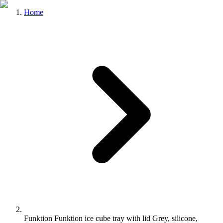
Home
Funktion Funktion ice cube tray with lid Grey, silicone,