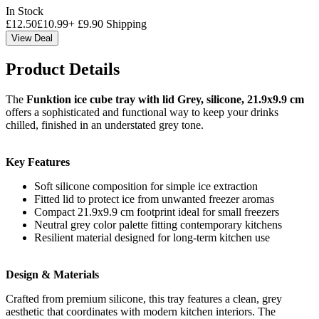
In Stock
£
12.50
£
10.99
+
£
9.90
Shipping
View Deal
Product Details
The
Funktion ice cube tray with lid Grey, silicone, 21.9x9.9 cm
offers a sophisticated and functional way to keep your drinks
chilled, finished in an understated grey tone.
Key Features
Soft silicone composition for simple ice extraction
Fitted lid to protect ice from unwanted freezer aromas
Compact 21.9x9.9 cm footprint ideal for small freezers
Neutral grey color palette fitting contemporary kitchens
Resilient material designed for long-term kitchen use
Design & Materials
Crafted from premium silicone, this tray features a clean, grey
aesthetic that coordinates with modern kitchen interiors. The