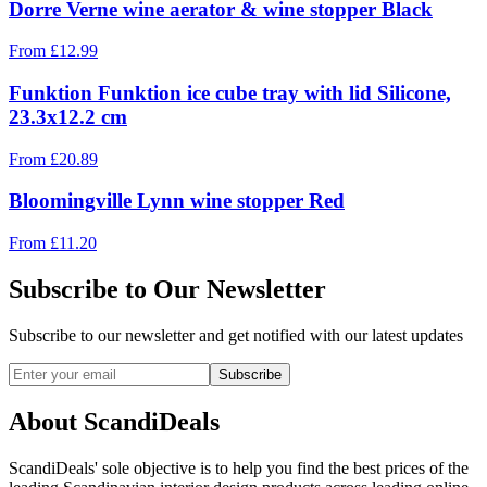
Dorre Verne wine aerator & wine stopper Black
From
£
12.99
Funktion Funktion ice cube tray with lid Silicone,
23.3x12.2 cm
From
£
20.89
Bloomingville Lynn wine stopper Red
From
£
11.20
Subscribe to Our Newsletter
Subscribe to our newsletter and get notified with our latest updates
Subscribe
About ScandiDeals
ScandiDeals' sole objective is to help you find the best prices of the