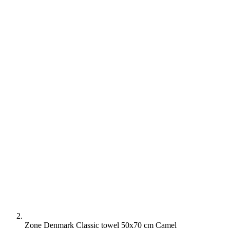
Zone Denmark Classic towel 50x70 cm Camel