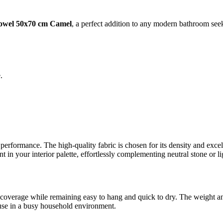
owel 50x70 cm Camel
, a perfect addition to any modern bathroom see
.
l performance. The high-quality fabric is chosen for its density and exce
in your interior palette, effortlessly complementing neutral stone or l
coverage while remaining easy to hang and quick to dry. The weight and 
y use in a busy household environment.