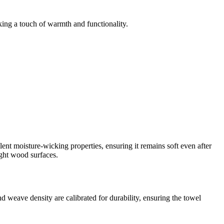
king a touch of warmth and functionality.
llent moisture-wicking properties, ensuring it remains soft even after
ight wood surfaces.
weave density are calibrated for durability, ensuring the towel