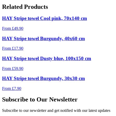
Related Products
HAY Stripe towel Cool pink, 70x140 cm
From
£
49.90
HAY Stripe towel Burgundy, 40x60 cm
From
£
17.90
HAY Stripe towel Dusty blue, 100x150 cm
From
£
59.90
HAY Stripe towel Burgundy, 30x30 cm
From
£
7.90
Subscribe to Our Newsletter
Subscribe to our newsletter and get notified with our latest updates