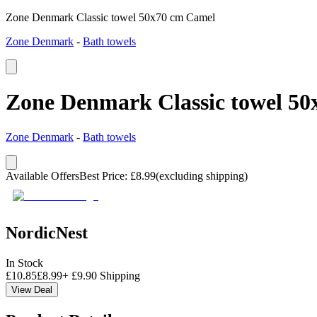
Zone Denmark Classic towel 50x70 cm Camel
Zone Denmark
-
Bath towels
Zone Denmark Classic towel 5
Zone Denmark
-
Bath towels
Available Offers
Best Price
:
£
8.99
(excluding shipping)
NordicNest
In Stock
£
10.85
£
8.99
+
£
9.90
Shipping
View Deal