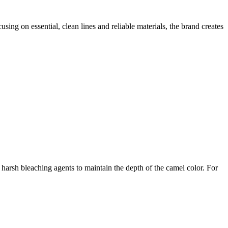
ing on essential, clean lines and reliable materials, the brand creates
arsh bleaching agents to maintain the depth of the camel color. For