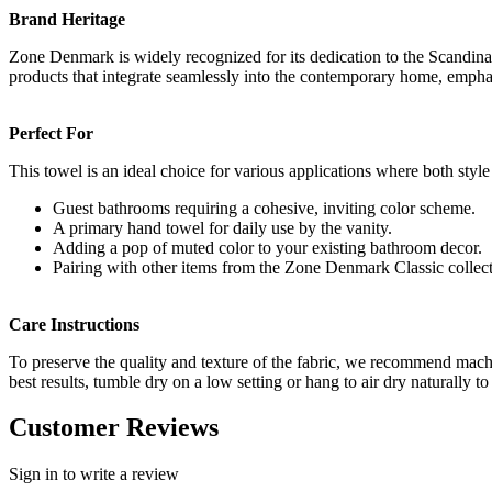
Brand Heritage
Zone Denmark is widely recognized for its dedication to the Scandinavi
products that integrate seamlessly into the contemporary home, emphasi
Perfect For
This towel is an ideal choice for various applications where both style 
Guest bathrooms requiring a cohesive, inviting color scheme.
A primary hand towel for daily use by the vanity.
Adding a pop of muted color to your existing bathroom decor.
Pairing with other items from the Zone Denmark Classic collect
Care Instructions
To preserve the quality and texture of the fabric, we recommend mach
best results, tumble dry on a low setting or hang to air dry naturally to
Customer Reviews
Sign in to write a review