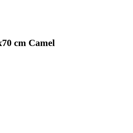
0x70 cm Camel