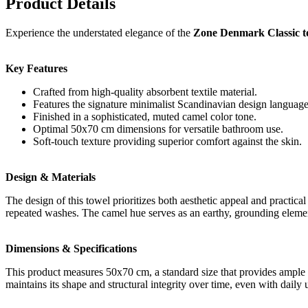
Product Details
Experience the understated elegance of the
Zone Denmark Classic t
Key Features
Crafted from high-quality absorbent textile material.
Features the signature minimalist Scandinavian design language
Finished in a sophisticated, muted camel color tone.
Optimal 50x70 cm dimensions for versatile bathroom use.
Soft-touch texture providing superior comfort against the skin.
Design & Materials
The design of this towel prioritizes both aesthetic appeal and practica
repeated washes. The camel hue serves as an earthy, grounding element 
Dimensions & Specifications
This product measures 50x70 cm, a standard size that provides ample 
maintains its shape and structural integrity over time, even with dail