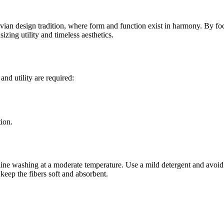
an design tradition, where form and function exist in harmony. By focus
zing utility and timeless aesthetics.
and utility are required:
ion.
ine washing at a moderate temperature. Use a mild detergent and avoid h
 keep the fibers soft and absorbent.