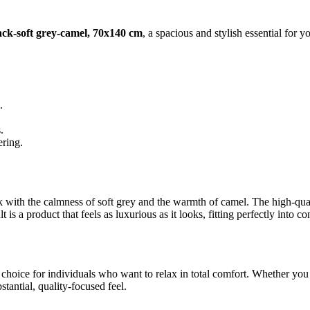
k-soft grey-camel, 70x140 cm
, a spacious and stylish essential for y
.
.
ering.
k with the calmness of soft grey and the warmth of camel. The high-qual
s a product that feels as luxurious as it looks, fitting perfectly into c
hoice for individuals who want to relax in total comfort. Whether you a
tantial, quality-focused feel.