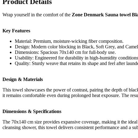
Product Details
Wrap yourself in the comfort of the
Zone Denmark Sauna towel Blac
Key Features
Material: Premium, moisture-wicking fiber composition.
Design: Modern color blocking in Black, Soft Grey, and Camel
Dimensions: Spacious 70x140 cm for full-body use.
Usability: Engineered for durability in high-humidity conditions
Quality: Sturdy weave that retains its shape and feel after laund
Design & Materials
This towel showcases the power of contrast, pairing the depth of blac
it remains comfortable even during prolonged heat exposure. The result i
Dimensions & Specifications
The 70x140 cm size provides expansive coverage, making it the ideal c
cleansing shower, this towel delivers consistent performance and a subs