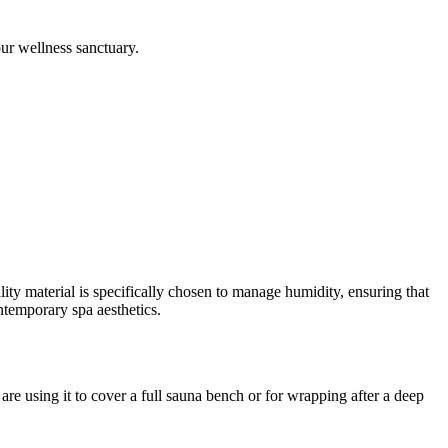
our wellness sanctuary.
ity material is specifically chosen to manage humidity, ensuring that
ontemporary spa aesthetics.
re using it to cover a full sauna bench or for wrapping after a deep