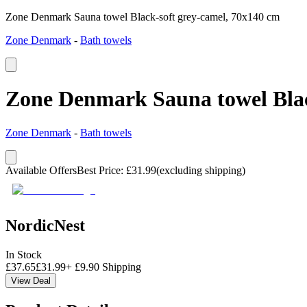
Zone Denmark Sauna towel Black-soft grey-camel, 70x140 cm
Zone Denmark
-
Bath towels
Zone Denmark Sauna towel Blac
Zone Denmark
-
Bath towels
Available Offers
Best Price
:
£
31.99
(excluding shipping)
NordicNest
In Stock
£
37.65
£
31.99
+
£
9.90
Shipping
View Deal