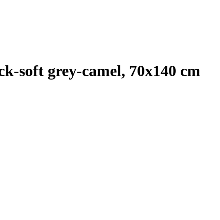
k-soft grey-camel, 70x140 cm