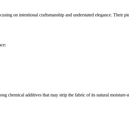
ing on intentional craftsmanship and understated elegance. Their piece
ace:
.
ong chemical additives that may strip the fabric of its natural moistur