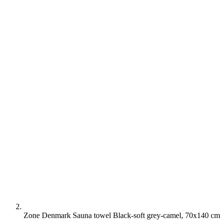
Zone Denmark Sauna towel Black-soft grey-camel, 70x140 cm