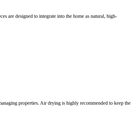
s are designed to integrate into the home as natural, high-
e-managing properties. Air drying is highly recommended to keep the