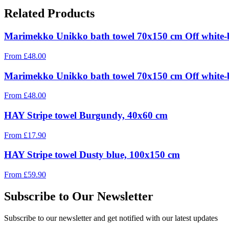
Related Products
Marimekko Unikko bath towel 70x150 cm Off white-
From
£
48.00
Marimekko Unikko bath towel 70x150 cm Off white-
From
£
48.00
HAY Stripe towel Burgundy, 40x60 cm
From
£
17.90
HAY Stripe towel Dusty blue, 100x150 cm
From
£
59.90
Subscribe to Our Newsletter
Subscribe to our newsletter and get notified with our latest updates