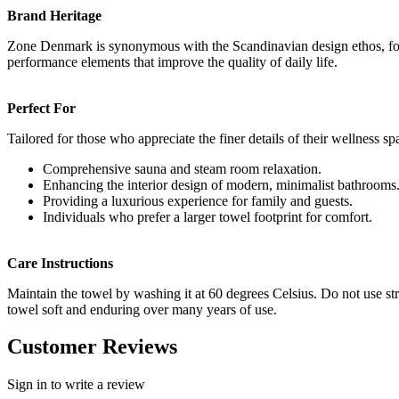
Brand Heritage
Zone Denmark is synonymous with the Scandinavian design ethos, focus
performance elements that improve the quality of daily life.
Perfect For
Tailored for those who appreciate the finer details of their wellness sp
Comprehensive sauna and steam room relaxation.
Enhancing the interior design of modern, minimalist bathrooms
Providing a luxurious experience for family and guests.
Individuals who prefer a larger towel footprint for comfort.
Care Instructions
Maintain the towel by washing it at 60 degrees Celsius. Do not use str
towel soft and enduring over many years of use.
Customer Reviews
Sign in to write a review