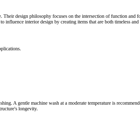
Their design philosophy focuses on the intersection of function and f
o influence interior design by creating items that are both timeless and 
plications.
washing. A gentle machine wash at a moderate temperature is recommende
tructure's longevity.