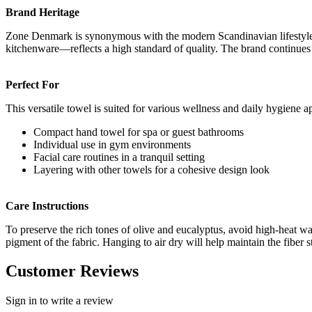
Brand Heritage
Zone Denmark is synonymous with the modern Scandinavian lifestyle. 
kitchenware—reflects a high standard of quality. The brand continues t
Perfect For
This versatile towel is suited for various wellness and daily hygiene ap
Compact hand towel for spa or guest bathrooms
Individual use in gym environments
Facial care routines in a tranquil setting
Layering with other towels for a cohesive design look
Care Instructions
To preserve the rich tones of olive and eucalyptus, avoid high-heat 
pigment of the fabric. Hanging to air dry will help maintain the fiber s
Customer Reviews
Sign in to write a review