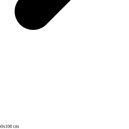
 50x100 cm