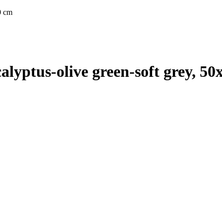
0 cm
yptus-olive green-soft grey, 50