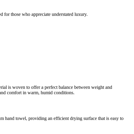
red for those who appreciate understated luxury.
erial is woven to offer a perfect balance between weight and
ne and comfort in warm, humid conditions.
m hand towel, providing an efficient drying surface that is easy to