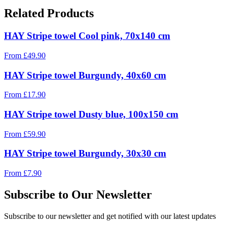
Related Products
HAY Stripe towel Cool pink, 70x140 cm
From
£
49.90
HAY Stripe towel Burgundy, 40x60 cm
From
£
17.90
HAY Stripe towel Dusty blue, 100x150 cm
From
£
59.90
HAY Stripe towel Burgundy, 30x30 cm
From
£
7.90
Subscribe to Our Newsletter
Subscribe to our newsletter and get notified with our latest updates