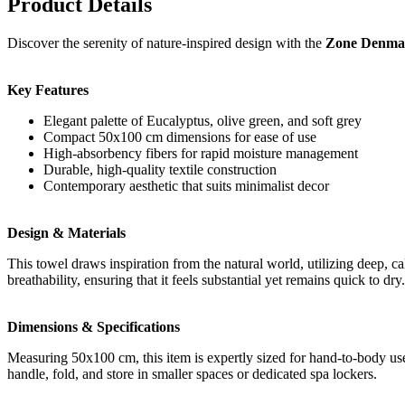
Product Details
Discover the serenity of nature-inspired design with the
Zone Denmark
Key Features
Elegant palette of Eucalyptus, olive green, and soft grey
Compact 50x100 cm dimensions for ease of use
High-absorbency fibers for rapid moisture management
Durable, high-quality textile construction
Contemporary aesthetic that suits minimalist decor
Design & Materials
This towel draws inspiration from the natural world, utilizing deep, c
breathability, ensuring that it feels substantial yet remains quick to d
Dimensions & Specifications
Measuring 50x100 cm, this item is expertly sized for hand-to-body use. 
handle, fold, and store in smaller spaces or dedicated spa lockers.