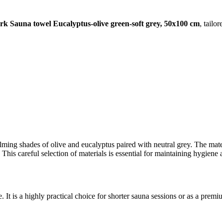
 Sauna towel Eucalyptus-olive green-soft grey, 50x100 cm
, tailo
alming shades of olive and eucalyptus paired with neutral grey. The mat
ry. This careful selection of materials is essential for maintaining hygie
It is a highly practical choice for shorter sauna sessions or as a premiu