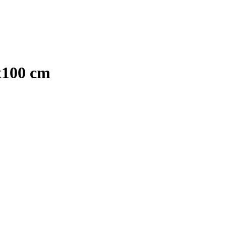
x100 cm