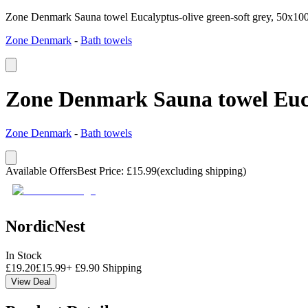
Zone Denmark Sauna towel Eucalyptus-olive green-soft grey, 50x10
Zone Denmark
-
Bath towels
Zone Denmark Sauna towel Eucal
Zone Denmark
-
Bath towels
Available Offers
Best Price
:
£
15.99
(excluding shipping)
NordicNest
In Stock
£
19.20
£
15.99
+
£
9.90
Shipping
View Deal