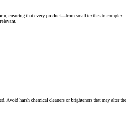
orm, ensuring that every product—from small textiles to complex
relevant.
d. Avoid harsh chemical cleaners or brighteners that may alter the