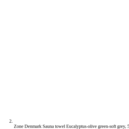
Zone Denmark Sauna towel Eucalyptus-olive green-soft grey,