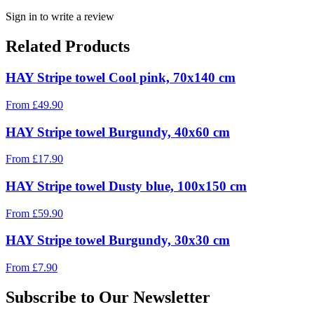
Sign in to write a review
Related Products
HAY Stripe towel Cool pink, 70x140 cm
From
£
49.90
HAY Stripe towel Burgundy, 40x60 cm
From
£
17.90
HAY Stripe towel Dusty blue, 100x150 cm
From
£
59.90
HAY Stripe towel Burgundy, 30x30 cm
From
£
7.90
Subscribe to Our Newsletter