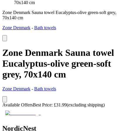
70x140 cm
Zone Denmark Sauna towel Eucalyptus-olive green-soft grey,
70x140 cm
Zone Denmark
-
Bath towels
Zone Denmark Sauna towel
Eucalyptus-olive green-soft
grey, 70x140 cm
Zone Denmark
-
Bath towels
Available Offers
Best Price
:
£
31.99
(excluding shipping)
NordicNest