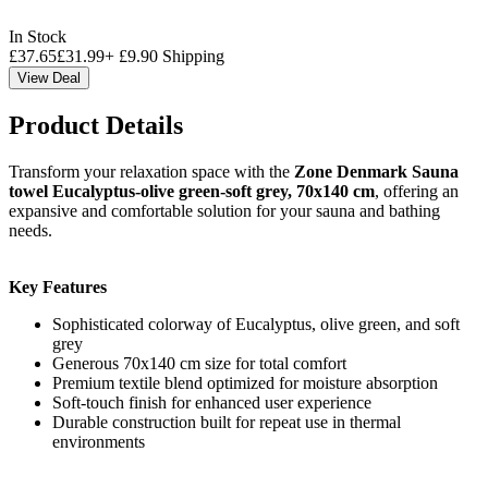
In Stock
£
37.65
£
31.99
+
£
9.90
Shipping
View Deal
Product Details
Transform your relaxation space with the
Zone Denmark Sauna
towel Eucalyptus-olive green-soft grey, 70x140 cm
, offering an
expansive and comfortable solution for your sauna and bathing
needs.
Key Features
Sophisticated colorway of Eucalyptus, olive green, and soft
grey
Generous 70x140 cm size for total comfort
Premium textile blend optimized for moisture absorption
Soft-touch finish for enhanced user experience
Durable construction built for repeat use in thermal
environments