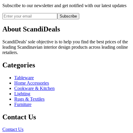
Subscribe to our newsletter and get notified with our latest updates
Subscribe
About ScandiDeals
ScandiDeals' sole objective is to help you find the best prices of the
leading Scandinavian interior design products across leading online
retailers.
Categories
Tableware
Home Accessories
Cookware & Kitchen
Lighting
Rugs & Textiles
Furniture
Contact Us
Contact Us