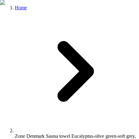
Home
Zone Denmark Sauna towel Eucalyptus-olive green-soft grey,