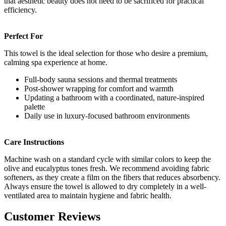
that aesthetic beauty does not need to be sacrificed for practical
efficiency.
Perfect For
This towel is the ideal selection for those who desire a premium,
calming spa experience at home.
Full-body sauna sessions and thermal treatments
Post-shower wrapping for comfort and warmth
Updating a bathroom with a coordinated, nature-inspired
palette
Daily use in luxury-focused bathroom environments
Care Instructions
Machine wash on a standard cycle with similar colors to keep the
olive and eucalyptus tones fresh. We recommend avoiding fabric
softeners, as they create a film on the fibers that reduces absorbency.
Always ensure the towel is allowed to dry completely in a well-
ventilated area to maintain hygiene and fabric health.
Customer Reviews