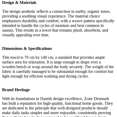
Design & Materials
The design aesthetic reflects a connection to earthy, organic tones,
providing a soothing visual experience. The material choice
emphasizes durability and comfort, with a weave pattern specifically
intended to handle the cycles of moisture and heat common in
saunas. This results in a towel that remains plush, absorbent, and
visually appealing over time.
Dimensions & Specifications
This towel is 70 cm by 140 cm, a standard that provides ample
surface area for relaxation. It is large enough to drape over a
wooden bench or wrap around the body securely. The weight of the
fabric is carefully managed to be substantial enough for comfort but
light enough for efficient washing and drying cycles.
Brand Heritage
With its foundations in Danish design excellence, Zone Denmark
has built a reputation for high-quality, functional home goods. They
are dedicated to the principle that well-designed products should
make daily tasks simpler and more enjoyable, consistently proving