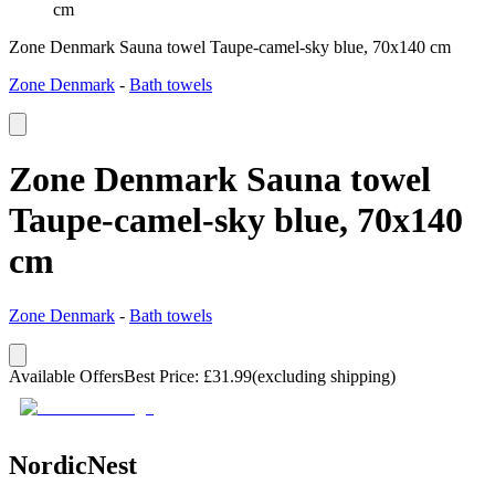
cm
Zone Denmark Sauna towel Taupe-camel-sky blue, 70x140 cm
Zone Denmark
-
Bath towels
Zone Denmark Sauna towel
Taupe-camel-sky blue, 70x140
cm
Zone Denmark
-
Bath towels
Available Offers
Best Price
:
£
31.99
(excluding shipping)
NordicNest