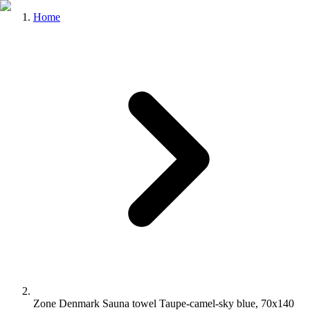
Home
Zone Denmark Sauna towel Taupe-camel-sky blue, 70x140