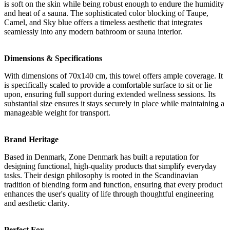
is soft on the skin while being robust enough to endure the humidity
and heat of a sauna. The sophisticated color blocking of Taupe,
Camel, and Sky blue offers a timeless aesthetic that integrates
seamlessly into any modern bathroom or sauna interior.
Dimensions & Specifications
With dimensions of 70x140 cm, this towel offers ample coverage. It
is specifically scaled to provide a comfortable surface to sit or lie
upon, ensuring full support during extended wellness sessions. Its
substantial size ensures it stays securely in place while maintaining a
manageable weight for transport.
Brand Heritage
Based in Denmark, Zone Denmark has built a reputation for
designing functional, high-quality products that simplify everyday
tasks. Their design philosophy is rooted in the Scandinavian
tradition of blending form and function, ensuring that every product
enhances the user's quality of life through thoughtful engineering
and aesthetic clarity.
Perfect For