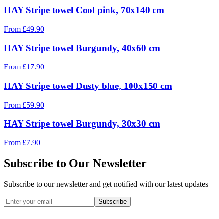
HAY Stripe towel Cool pink, 70x140 cm
From
£
49.90
HAY Stripe towel Burgundy, 40x60 cm
From
£
17.90
HAY Stripe towel Dusty blue, 100x150 cm
From
£
59.90
HAY Stripe towel Burgundy, 30x30 cm
From
£
7.90
Subscribe to Our Newsletter
Subscribe to our newsletter and get notified with our latest updates
Subscribe