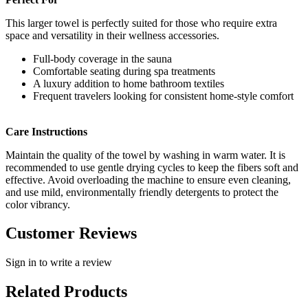
This larger towel is perfectly suited for those who require extra
space and versatility in their wellness accessories.
Full-body coverage in the sauna
Comfortable seating during spa treatments
A luxury addition to home bathroom textiles
Frequent travelers looking for consistent home-style comfort
Care Instructions
Maintain the quality of the towel by washing in warm water. It is
recommended to use gentle drying cycles to keep the fibers soft and
effective. Avoid overloading the machine to ensure even cleaning,
and use mild, environmentally friendly detergents to protect the
color vibrancy.
Customer Reviews
Sign in to write a review
Related Products