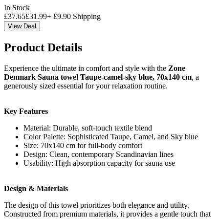
In Stock
£
37.65
£
31.99
+
£
9.90
Shipping
View Deal
Product Details
Experience the ultimate in comfort and style with the
Zone
Denmark Sauna towel Taupe-camel-sky blue, 70x140 cm
, a
generously sized essential for your relaxation routine.
Key Features
Material: Durable, soft-touch textile blend
Color Palette: Sophisticated Taupe, Camel, and Sky blue
Size: 70x140 cm for full-body comfort
Design: Clean, contemporary Scandinavian lines
Usability: High absorption capacity for sauna use
Design & Materials
The design of this towel prioritizes both elegance and utility.
Constructed from premium materials, it provides a gentle touch that